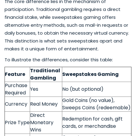
The core difference lies in the mechanism of
participation. Traditional gambling requires a direct
financial stake, while sweepstakes gaming offers
alternative entry methods, such as mail-in requests or
daily bonuses, to obtain the necessary virtual currency.
This distinction is what sets sweepstakes apart and
makes it a unique form of entertainment.
To illustrate the differences, consider this table:
Traditional
Feature
Sweepstakes Gaming
Gambling
Purchase
Yes
No (but optional)
Required
Gold Coins (no value),
Currency
Real Money
Sweeps Coins (redeemable)
Direct
Redemption for cash, gift
Prize Type
Monetary
cards, or merchandise
Wins