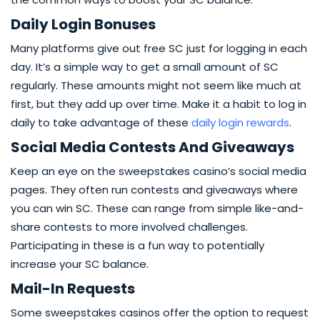
Daily Login Bonuses
Many platforms give out free SC just for logging in each
day. It’s a simple way to get a small amount of SC
regularly. These amounts might not seem like much at
first, but they add up over time. Make it a habit to log in
daily to take advantage of these
daily login rewards
.
Social Media Contests And Giveaways
Keep an eye on the sweepstakes casino’s social media
pages. They often run contests and giveaways where
you can win SC. These can range from simple like-and-
share contests to more involved challenges.
Participating in these is a fun way to potentially
increase your SC balance.
Mail-In Requests
Some sweepstakes casinos offer the option to request