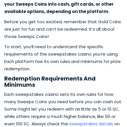
your Sweeps Coins into cash, gift cards, or other
available options, depending on the platform.
Before you get too excited, remember that Gold Coins
are just for fun and can’t be redeemed. It’s all about
those Sweeps Coins!
To start, you’ll need to understand the specific
requirements of the sweepstakes casino you’re using.
Each platform has its own rules and minimums for prize
redemption.
Redemption Requirements And
Minimums
Each sweepstakes casino sets its own rules for how
many Sweeps Coins you need before you can cash out.
Some might let you redeem with as little as 5 or 10 SC,
while others require a much higher balance, like 50 or
even 100 SC. Always check the
sweepstakes details
on