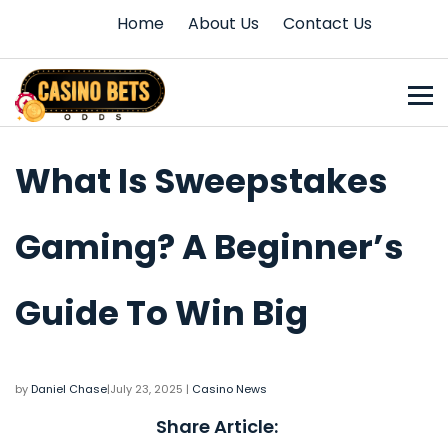
Home
About Us
Contact Us
What Is Sweepstakes
Gaming? A Beginner’s
Guide To Win Big
by
Daniel Chase
|
July 23, 2025 |
Casino News
Share Article: