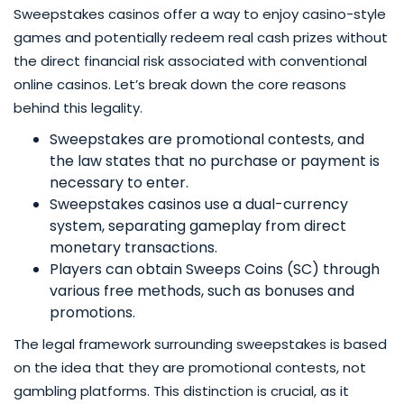
Sweepstakes casinos offer a way to enjoy casino-style
games and potentially redeem real cash prizes without
the direct financial risk associated with conventional
online casinos. Let’s break down the core reasons
behind this legality.
Sweepstakes are promotional contests, and
the law states that no purchase or payment is
necessary to enter.
Sweepstakes casinos use a dual-currency
system, separating gameplay from direct
monetary transactions.
Players can obtain Sweeps Coins (SC) through
various free methods, such as bonuses and
promotions.
The legal framework surrounding sweepstakes is based
on the idea that they are promotional contests, not
gambling platforms. This distinction is crucial, as it