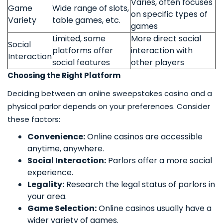
Varies, often focuses
Game
Wide range of slots,
on specific types of
Variety
table games, etc.
games
Limited, some
More direct social
Social
platforms offer
interaction with
Interaction
social features
other players
Choosing the Right Platform
Deciding between an online sweepstakes casino and a
physical parlor depends on your preferences. Consider
these factors:
Convenience:
Online casinos are accessible
anytime, anywhere.
Social Interaction:
Parlors offer a more social
experience.
Legality:
Research the legal status of parlors in
your area.
Game Selection:
Online casinos usually have a
wider variety of games.