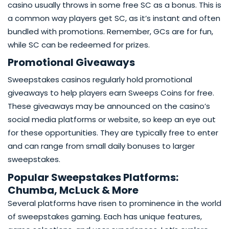
casino usually throws in some free SC as a bonus. This is
a common way players get SC, as it’s instant and often
bundled with promotions. Remember, GCs are for fun,
while SC can be redeemed for prizes.
Promotional Giveaways
Sweepstakes casinos regularly hold promotional
giveaways to help players earn Sweeps Coins for free.
These giveaways may be announced on the casino’s
social media platforms or website, so keep an eye out
for these opportunities. They are typically free to enter
and can range from small daily bonuses to larger
sweepstakes.
Popular Sweepstakes Platforms:
Chumba, McLuck & More
Several platforms have risen to prominence in the world
of sweepstakes gaming. Each has unique features,