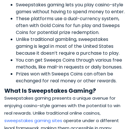
Sweepstakes gaming lets you play casino-style
games without having to spend money to enter.
These platforms use a dual-currency system,
often with Gold Coins for fun play and Sweeps
Coins for potential prize redemption.
Unlike traditional gambling, sweepstakes
gaming is legal in most of the United States
because it doesn’t require a purchase to play.
You can get Sweeps Coins through various free
methods, like mail-in requests or daily bonuses.
Prizes won with Sweeps Coins can often be
exchanged for real money or other rewards.
What Is Sweepstakes Gaming?
Sweepstakes gaming presents a unique avenue for
enjoying casino-style games with the potential to win
real rewards. Unlike traditional online casinos,
sweepstakes gaming sites
operate under a different
legal framework, making them accessible in many