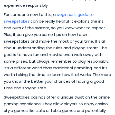
experience responsibly.
For someone new to this, a
beginner’s guide to
sweepstakes
can be really helpful. It explains the ins
and outs of the system, so you know what to expect.
Plus, it can give you some tips on how to win
sweepstakes and make the most of your time. It’s all
about understanding the rules and playing smart. The
goal is to have fun and maybe even walk away with
some prizes, but always remember to play responsibly.
It’s a different world than traditional gambling, and it’s
worth taking the time to learn how it all works. The more
you know, the better your chances of having a good
time and staying safe.
Sweepstakes casinos offer a unique twist on the online
gaming experience. They allow players to enjoy casino-
style games like slots or table games and potentially