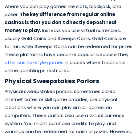
where you can play games like slots, blackjack, and
poker.
The key difference from regular online
casinos is that you don’t directly deposit real
money to play.
Instead, you use virtual currencies,
usually Gold Coins and Sweeps Coins. Gold Coins are
for fun, while Sweeps Coins can be redeemed for prizes.
These platforms have become popular because they
offer casino-style games
in places where traditional
online gambling is restricted.
Physical Sweepstakes Parlors
Physical sweepstakes parlors, sometimes called
internet cafes or skill game arcades, are physical
locations where you can play similar games on
computers. These parlors also use a virtual currency
system. You might purchase credits to play, and
winnings can be redeemed for cash or prizes. However,