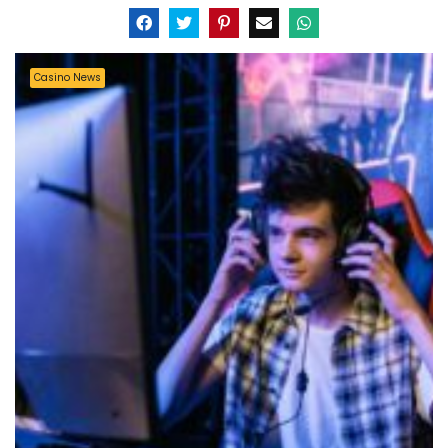
Casino News