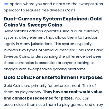
list
option, where you send a note to the sweepstakes
operator to request free Sweeps Coins.
Dual-Currency System Explained: Gold
Coins Vs. Sweeps Coins
Sweepstakes casinos operate using a dual-currency
system, a key element that allows them to function
legally in many jurisdictions. This system typically
involves two types of virtual currencies: Gold Coins and
Sweeps Coins. Understanding the difference between
these currencies is essential for anyone looking to
engage with sweepstakes gaming platforms.
Gold Coins: For Entertainment Purposes
Gold Coins are primarily for entertainment. Think of
them as play money.
They have no real-world value
and cannot be redeemed for prizes.
You can
accumulate them, use them to play games, and enjoy