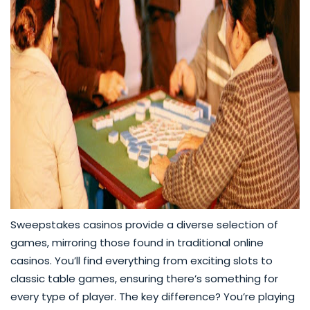
Sweepstakes casinos provide a diverse selection of
games, mirroring those found in traditional online
casinos. You’ll find everything from exciting slots to
classic table games, ensuring there’s something for
every type of player. The key difference? You’re playing