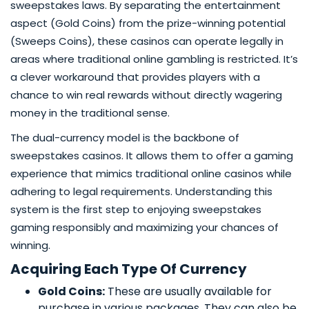
sweepstakes laws. By separating the entertainment
aspect (Gold Coins) from the prize-winning potential
(Sweeps Coins), these casinos can operate legally in
areas where traditional online gambling is restricted. It’s
a clever workaround that provides players with a
chance to win real rewards without directly wagering
money in the traditional sense.
The dual-currency model is the backbone of
sweepstakes casinos. It allows them to offer a gaming
experience that mimics traditional online casinos while
adhering to legal requirements. Understanding this
system is the first step to enjoying sweepstakes
gaming responsibly and maximizing your chances of
winning.
Acquiring Each Type Of Currency
Gold Coins:
These are usually available for
purchase in various packages. They can also be