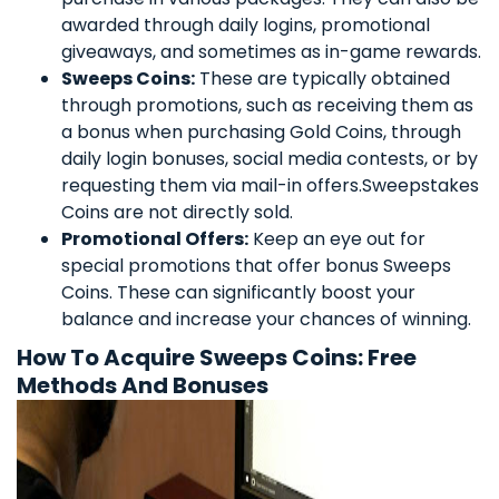
awarded through daily logins, promotional
giveaways, and sometimes as in-game rewards.
Sweeps Coins:
These are typically obtained
through promotions, such as receiving them as
a bonus when purchasing Gold Coins, through
daily login bonuses, social media contests, or by
requesting them via mail-in offers.Sweepstakes
Coins are not directly sold.
Promotional Offers:
Keep an eye out for
special promotions that offer bonus Sweeps
Coins. These can significantly boost your
balance and increase your chances of winning.
How To Acquire Sweeps Coins: Free
Methods And Bonuses