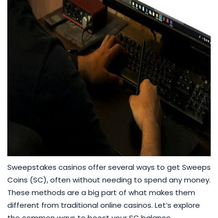
Sweepstakes casinos offer several ways to get Sweeps
Coins (SC), often without needing to spend any money.
These methods are a big part of what makes them
different from traditional online casinos. Let’s explore
the common ways to boost your SC balance.