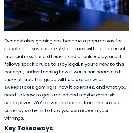
Sweepstakes gaming has become a popular way for
people to enjoy casino-style games without the usual
financial risks. It’s a different kind of online play, and it
follows specific rules to stay legal. If you’re new to this
concept, understanding how it works can seem a bit
tricky at first. This guide will help explain what
sweepstakes gaming is, how it operates, and what you
need to know to get started and maybe even win
some prizes. We’ll cover the basics, from the unique
currency systems to how you can redeem your
winnings.
Key Takeaways