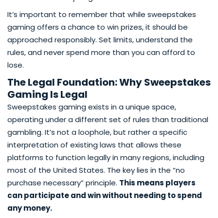
It’s important to remember that while sweepstakes
gaming offers a chance to win prizes, it should be
approached responsibly. Set limits, understand the
rules, and never spend more than you can afford to
lose.
The Legal Foundation: Why Sweepstakes
Gaming Is Legal
Sweepstakes gaming exists in a unique space,
operating under a different set of rules than traditional
gambling. It’s not a loophole, but rather a specific
interpretation of existing laws that allows these
platforms to function legally in many regions, including
most of the United States. The key lies in the “no
purchase necessary” principle.
This means players
can participate and win without needing to spend
any money.