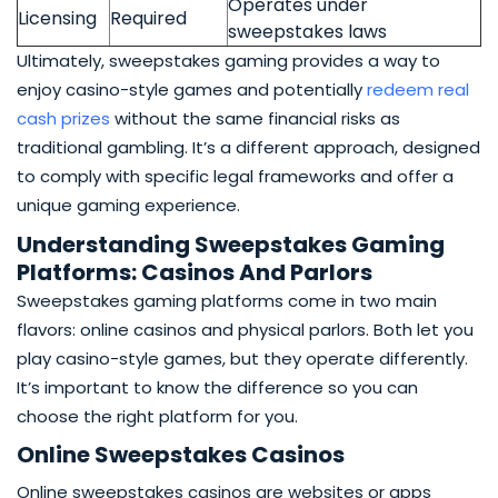
Operates under
Licensing
Required
sweepstakes laws
Ultimately, sweepstakes gaming provides a way to
enjoy casino-style games and potentially
redeem real
cash prizes
without the same financial risks as
traditional gambling. It’s a different approach, designed
to comply with specific legal frameworks and offer a
unique gaming experience.
Understanding Sweepstakes Gaming
Platforms: Casinos And Parlors
Sweepstakes gaming platforms come in two main
flavors: online casinos and physical parlors. Both let you
play casino-style games, but they operate differently.
It’s important to know the difference so you can
choose the right platform for you.
Online Sweepstakes Casinos
Online sweepstakes casinos are websites or apps