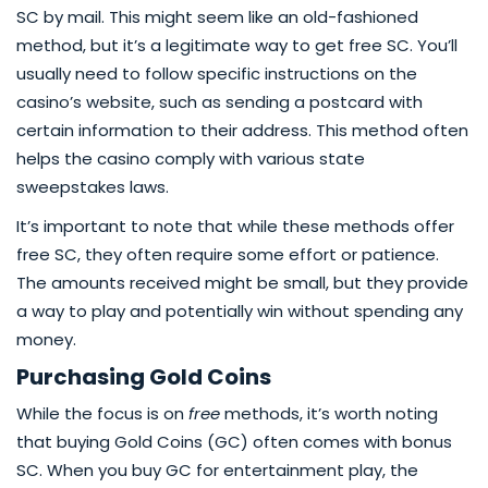
SC by mail. This might seem like an old-fashioned
method, but it’s a legitimate way to get free SC. You’ll
usually need to follow specific instructions on the
casino’s website, such as sending a postcard with
certain information to their address. This method often
helps the casino comply with various state
sweepstakes laws.
It’s important to note that while these methods offer
free SC, they often require some effort or patience.
The amounts received might be small, but they provide
a way to play and potentially win without spending any
money.
Purchasing Gold Coins
While the focus is on
free
methods, it’s worth noting
that buying Gold Coins (GC) often comes with bonus
SC. When you buy GC for entertainment play, the