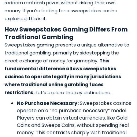
redeem real cash prizes without risking their own
money. If you’re looking for a sweepstakes casino
explained, this is it.
How Sweepstakes Gaming Differs From
Traditional Gambling
Sweepstakes gaming presents a unique alternative to
traditional gambling, primarily by sidestepping the
direct exchange of money for gameplay.
This
fundamental difference allows sweepstakes
casinos to operate legally in many jurisdictions
where traditional online gambling faces
restrictions.
Let’s explore the key distinctions.
No Purchase Necessary:
Sweepstakes casinos
operate on a “no purchase necessary” model.
Players can obtain virtual currencies, like Gold
Coins and Sweeps Coins, without spending real
money. This contrasts sharply with traditional