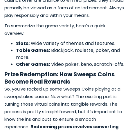
casinos offer the chance to win real prizes, they should
primarily be viewed as a form of entertainment. Always
play responsibly and within your means.
To summarize the game variety, here’s a quick
overview:
Slots:
Wide variety of themes and features.
Table Games:
Blackjack, roulette, poker, and
more.
Other Games:
Video poker, keno, scratch-offs.
Prize Redemption: How Sweeps Coins
Become Real Rewards
So, you’ve racked up some Sweeps Coins playing at a
sweepstakes casino. Now what? The exciting part is
turning those virtual coins into tangible rewards. The
process is pretty straightforward, but it’s important to
know the ins and outs to ensure a smooth
experience.
Redeeming prizes involves converting