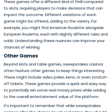
These games offer a different kind of thrill compared
to slots, requiring players to make decisions that can
impact the outcome. Different variations of each
game might be offered, adding to the variety. For
example, you might find American Roulette alongside
European Roulette, each with slightly different rules and
odds. Understanding these nuances can improve your
chances of winning.
Other Games
Beyond slots and table games, sweepstakes casinos
often feature other games to keep things interesting.
These might include video poker, keno, or even scratch-
off tickets. These games provide a quick and easy way
to potentially win some real money prizes while adding
to the overall entertainment value of the platform.
It’s important to remember that while sweepstakes