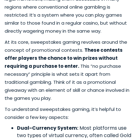
regions where conventional online gambling is
restricted. It’s a system where you can play games
similar to those found in a regular casino, but without
directly wagering money in the same way.
At its core, sweepstakes gaming revolves around the
concept of promotional contests.
These contests
offer players the chance to win prizes without
requiring a purchase to enter.
This “no purchase
necessary” principle is what sets it apart from
traditional gambling. Think of it as a promotional
giveaway with an element of skill or chance involved in
the games you play.
To understand sweepstakes gaming, it’s helpful to
consider a few key aspects:
Dual-Currency System:
Most platforms use
two types of virtual currency, often called Gold