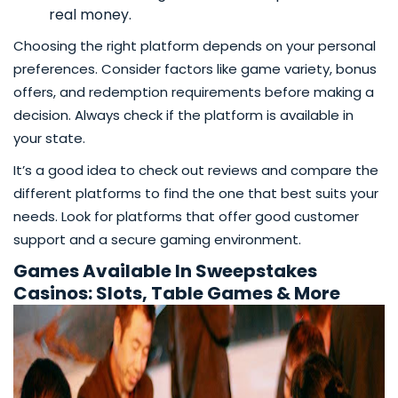
real money.
Choosing the right platform depends on your personal
preferences. Consider factors like game variety, bonus
offers, and redemption requirements before making a
decision. Always check if the platform is available in
your state.
It’s a good idea to check out reviews and compare the
different platforms to find the one that best suits your
needs. Look for platforms that offer good customer
support and a secure gaming environment.
Games Available In Sweepstakes
Casinos: Slots, Table Games & More