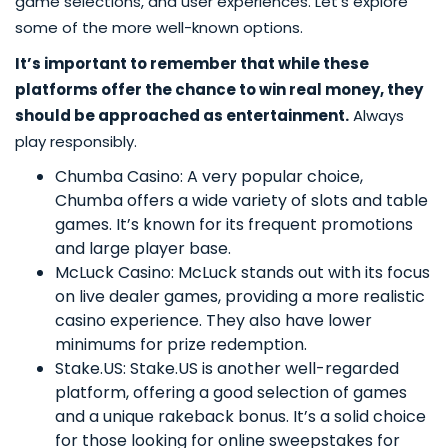
game selections, and user experiences. Let’s explore
some of the more well-known options.
It’s important to remember that while these
platforms offer the chance to win real money, they
should be approached as entertainment.
Always
play responsibly.
Chumba Casino: A very popular choice,
Chumba offers a wide variety of slots and table
games. It’s known for its frequent promotions
and large player base.
McLuck Casino: McLuck stands out with its focus
on live dealer games, providing a more realistic
casino experience. They also have lower
minimums for prize redemption.
Stake.US: Stake.US is another well-regarded
platform, offering a good selection of games
and a unique rakeback bonus. It’s a solid choice
for those looking for online sweepstakes for