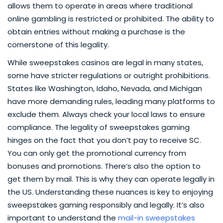
allows them to operate in areas where traditional
online gambling is restricted or prohibited. The ability to
obtain entries without making a purchase is the
cornerstone of this legality.
While sweepstakes casinos are legal in many states,
some have stricter regulations or outright prohibitions.
States like Washington, Idaho, Nevada, and Michigan
have more demanding rules, leading many platforms to
exclude them. Always check your local laws to ensure
compliance. The legality of sweepstakes gaming
hinges on the fact that you don’t pay to receive SC.
You can only get the promotional currency from
bonuses and promotions. There’s also the option to
get them by mail. This is why they can operate legally in
the US. Understanding these nuances is key to enjoying
sweepstakes gaming responsibly and legally. It’s also
important to understand the
mail-in sweepstakes