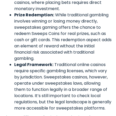
casinos, where placing bets requires direct
monetary investment.
Prize Redemption:
While traditional gambling
involves winning or losing money directly,
sweepstakes gaming offers the chance to
redeem Sweeps Coins for real prizes, such as
cash or gift cards. This redemption aspect adds
an element of reward without the initial
financial risk associated with traditional
gambling.
Legal Framework:
Traditional online casinos
require specific gambling licenses, which vary
by jurisdiction. Sweepstakes casinos, however,
operate under sweepstakes laws, allowing
them to function legally in a broader range of
locations. It’s still important to check local
regulations, but the legal landscape is generally
more accessible for sweepstakes platforms.