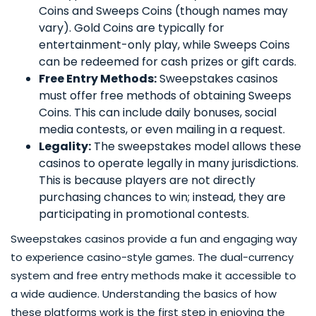
Coins and Sweeps Coins (though names may
vary). Gold Coins are typically for
entertainment-only play, while Sweeps Coins
can be redeemed for cash prizes or gift cards.
Free Entry Methods:
Sweepstakes casinos
must offer free methods of obtaining Sweeps
Coins. This can include daily bonuses, social
media contests, or even mailing in a request.
Legality:
The sweepstakes model allows these
casinos to operate legally in many jurisdictions.
This is because players are not directly
purchasing chances to win; instead, they are
participating in promotional contests.
Sweepstakes casinos provide a fun and engaging way
to experience casino-style games. The dual-currency
system and free entry methods make it accessible to
a wide audience. Understanding the basics of how
these platforms work is the first step in enjoying the