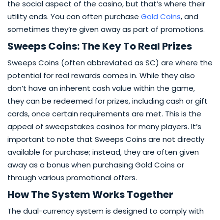
the social aspect of the casino, but that’s where their
utility ends. You can often purchase
Gold Coins
, and
sometimes they’re given away as part of promotions.
Sweeps Coins: The Key To Real Prizes
Sweeps Coins (often abbreviated as SC) are where the
potential for real rewards comes in. While they also
don’t have an inherent cash value within the game,
they can be redeemed for prizes, including cash or gift
cards, once certain requirements are met. This is the
appeal of sweepstakes casinos for many players. It’s
important to note that Sweeps Coins are not directly
available for purchase; instead, they are often given
away as a bonus when purchasing Gold Coins or
through various promotional offers.
How The System Works Together
The dual-currency system is designed to comply with