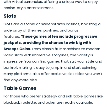
with virtual currencies, offering a unique way to enjoy
casino-style entertainment.
Slots
Slots are a staple at sweepstakes casinos, boasting a
wide array of themes, paylines, and bonus
features.
These games often include progressive
jackpots, providing the chance to win big with
Sweeps Coins.
From classic fruit machines to modern
video slots with immersive storylines, the variety is
impressive. You can find games that suit your style and
bankroll, making it easy to jump in and start spinning.
Many platforms also offer exclusive slot titles you won’t
find anywhere else.
Table Games
For those who prefer strategy and skill, table games like
blackjack, roulette, and poker are readily available.