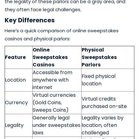
the legality of these parlors can be a gray area, and
they often face legal challenges.
Key Differences
Here’s a quick comparison of online sweepstakes
casinos and physical parlors:
Online
Physical
Feature
Sweepstakes
Sweepstakes
Casinos
Parlors
Accessible from
Fixed physical
Location
anywhere with
location
internet
Virtual currencies
Virtual credits
Currency
(Gold Coins,
purchased on-site
Sweeps Coins)
Generally legal
Legality varies by
Legality
under sweepstakes
location, often
laws
challenged