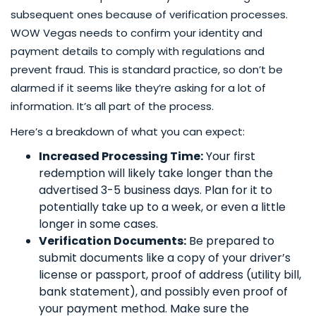
subsequent ones because of verification processes.
WOW Vegas needs to confirm your identity and
payment details to comply with regulations and
prevent fraud. This is standard practice, so don’t be
alarmed if it seems like they’re asking for a lot of
information. It’s all part of the process.
Here’s a breakdown of what you can expect:
Increased Processing Time:
Your first
redemption will likely take longer than the
advertised 3-5 business days. Plan for it to
potentially take up to a week, or even a little
longer in some cases.
Verification Documents:
Be prepared to
submit documents like a copy of your driver’s
license or passport, proof of address (utility bill,
bank statement), and possibly even proof of
your payment method. Make sure the