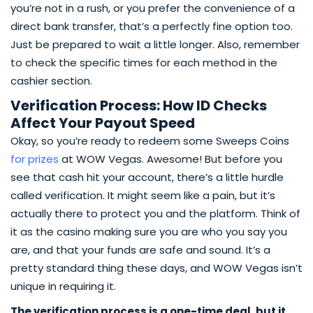
you’re not in a rush, or you prefer the convenience of a
direct bank transfer, that’s a perfectly fine option too.
Just be prepared to wait a little longer. Also, remember
to check the specific times for each method in the
cashier section.
Verification Process: How ID Checks
Affect Your Payout Speed
Okay, so you’re ready to redeem some Sweeps Coins
for prizes
at WOW Vegas. Awesome! But before you
see that cash hit your account, there’s a little hurdle
called verification. It might seem like a pain, but it’s
actually there to protect you and the platform. Think of
it as the casino making sure you are who you say you
are, and that your funds are safe and sound. It’s a
pretty standard thing these days, and WOW Vegas isn’t
unique in requiring it.
The verification process is a one-time deal, but it