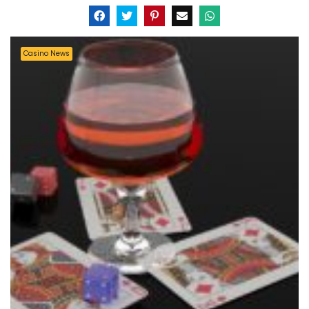
Casino News