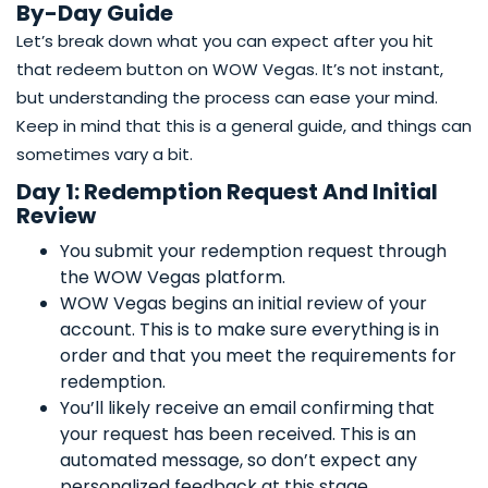
By-Day Guide
Let’s break down what you can expect after you hit
that redeem button on WOW Vegas. It’s not instant,
but understanding the process can ease your mind.
Keep in mind that this is a general guide, and things can
sometimes vary a bit.
Day 1: Redemption Request And Initial
Review
You submit your
redemption request
through
the WOW Vegas platform.
WOW Vegas begins an initial review of your
account. This is to make sure everything is in
order and that you meet the requirements for
redemption.
You’ll likely receive an email confirming that
your request has been received. This is an
automated message, so don’t expect any
personalized feedback at this stage.