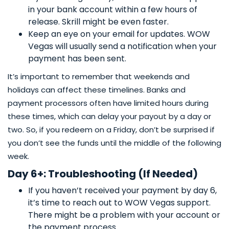
in your bank account within a few hours of
release. Skrill might be even faster.
Keep an eye on your email for updates. WOW
Vegas will usually send a notification when your
payment has been sent.
It’s important to remember that weekends and
holidays can affect these timelines. Banks and
payment processors often have limited hours during
these times, which can delay your payout by a day or
two. So, if you redeem on a Friday, don’t be surprised if
you don’t see the funds until the middle of the following
week.
Day 6+: Troubleshooting (If Needed)
If you haven’t received your payment by day 6,
it’s time to reach out to WOW Vegas support.
There might be a problem with your account or
the payment process.