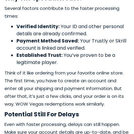
Several factors contribute to the faster processing
times:
Verified Identity:
Your ID and other personal
details are already confirmed.
Payment Method Saved:
Your Trustly or Skrill
account is linked and verified.
Established Trust:
You’ve proven to be a
legitimate player.
Think of it like ordering from your favorite online store.
The first time, you have to create an account and
enter all your shipping and payment information. But
after that, it’s just a few clicks, and your order is on its
way. WOW Vegas redemptions work similarly.
Potential Still For Delays
Even with faster processing, delays can still happen.
Make sure your account details are up-to-date, and be