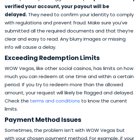
verified your account, your payout will be
delayed.
They need to confirm your identity to comply
with regulations and prevent fraud. Make sure you’ve
submitted all the required documents and that they’re
clear and easy to read. Any blurry images or missing
info will cause a delay.
Exceeding Redemption Limits
WOW Vegas, like other social casinos, has limits on how
much you can redeem at one time and within a certain
period. If you try to redeem more than the allowed
amount, your request will likely be flagged and delayed.
Check the
terms and conditions
to know the current
limits.
Payment Method Issues
Sometimes, the problem isn’t with WOW Vegas but
with your chosen payment method. For example, if your