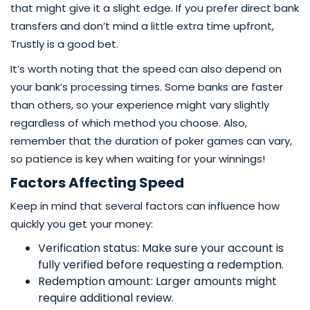
that might give it a slight edge. If you prefer direct bank
transfers and don’t mind a little extra time upfront,
Trustly is a good bet.
It’s worth noting that the speed can also depend on
your bank’s processing times. Some banks are faster
than others, so your experience might vary slightly
regardless of which method you choose. Also,
remember that the duration of poker games can vary,
so patience is key when waiting for your winnings!
Factors Affecting Speed
Keep in mind that several factors can influence how
quickly you get your money:
Verification status: Make sure your account is
fully verified before requesting a redemption.
Redemption amount: Larger amounts might
require additional review.