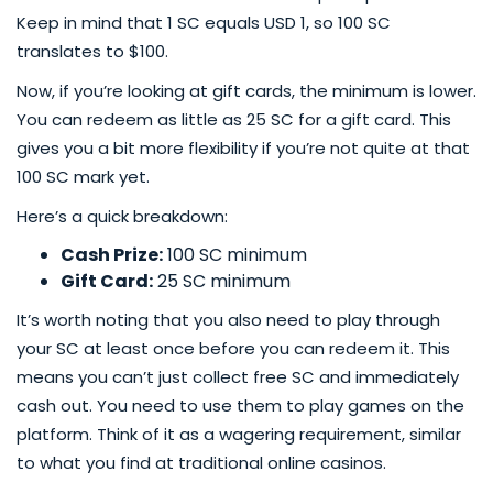
Keep in mind that 1 SC equals USD 1, so 100 SC
translates to $100.
Now, if you’re looking at gift cards, the minimum is lower.
You can redeem as little as 25 SC for a gift card. This
gives you a bit more flexibility if you’re not quite at that
100 SC mark yet.
Here’s a quick breakdown:
Cash Prize:
100 SC minimum
Gift Card:
25 SC minimum
It’s worth noting that you also need to play through
your SC at least once before you can redeem it. This
means you can’t just collect free SC and immediately
cash out. You need to use them to play games on the
platform. Think of it as a wagering requirement, similar
to what you find at traditional online casinos.