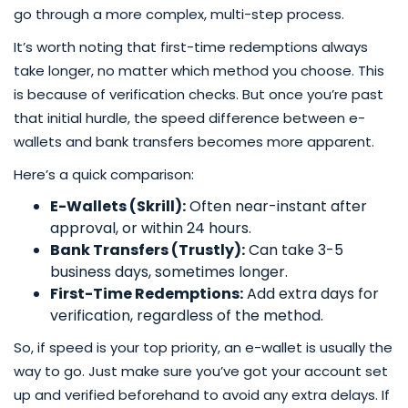
go through a more complex, multi-step process.
It’s worth noting that first-time redemptions always
take longer, no matter which method you choose. This
is because of verification checks. But once you’re past
that initial hurdle, the speed difference between e-
wallets and bank transfers becomes more apparent.
Here’s a quick comparison:
E-Wallets (Skrill):
Often near-instant after
approval, or within 24 hours.
Bank Transfers (Trustly):
Can take 3-5
business days, sometimes longer.
First-Time Redemptions:
Add extra days for
verification, regardless of the method.
So, if speed is your top priority, an e-wallet is usually the
way to go. Just make sure you’ve got your account set
up and verified beforehand to avoid any extra delays. If