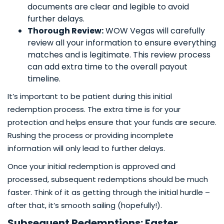
documents are clear and legible to avoid
further delays.
Thorough Review:
WOW Vegas will carefully
review all your information to ensure everything
matches and is legitimate. This review process
can add extra time to the overall payout
timeline.
It’s important to be patient during this initial
redemption process. The extra time is for your
protection and helps ensure that your funds are secure.
Rushing the process or providing incomplete
information will only lead to further delays.
Once your initial redemption is approved and
processed, subsequent redemptions should be much
faster. Think of it as getting through the initial hurdle –
after that, it’s smooth sailing (hopefully!).
Subsequent Redemptions: Faster