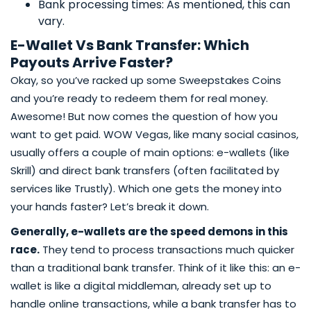
Bank processing times: As mentioned, this can
vary.
E-Wallet Vs Bank Transfer: Which
Payouts Arrive Faster?
Okay, so you’ve racked up some Sweepstakes Coins
and you’re ready to redeem them for real money.
Awesome! But now comes the question of how you
want to get paid. WOW Vegas, like many social casinos,
usually offers a couple of main options: e-wallets (like
Skrill) and direct bank transfers (often facilitated by
services like Trustly). Which one gets the money into
your hands faster? Let’s break it down.
Generally, e-wallets are the speed demons in this
race.
They tend to process transactions much quicker
than a traditional bank transfer. Think of it like this: an e-
wallet is like a digital middleman, already set up to
handle online transactions, while a bank transfer has to