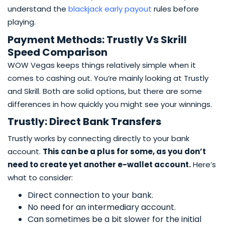
understand the
blackjack early payout
rules before
playing.
Payment Methods: Trustly Vs Skrill
Speed Comparison
WOW Vegas keeps things relatively simple when it
comes to cashing out. You’re mainly looking at Trustly
and Skrill. Both are solid options, but there are some
differences in how quickly you might see your winnings.
Trustly: Direct Bank Transfers
Trustly works by connecting directly to your bank
account.
This can be a plus for some, as you don’t
need to create yet another e-wallet account.
Here’s
what to consider:
Direct connection to your bank.
No need for an intermediary account.
Can sometimes be a bit slower for the initial