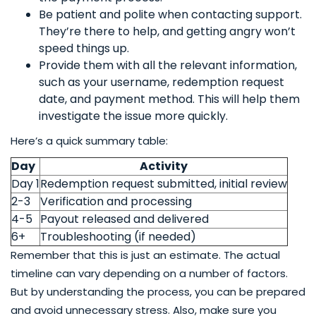
Be patient and polite when contacting support.
They’re there to help, and getting angry won’t
speed things up.
Provide them with all the relevant information,
such as your username, redemption request
date, and payment method. This will help them
investigate the issue more quickly.
Here’s a quick summary table:
Day
Activity
Day 1
Redemption request submitted, initial review
2-3
Verification and processing
4-5
Payout released and delivered
6+
Troubleshooting (if needed)
Remember that this is just an estimate. The actual
timeline can vary depending on a number of factors.
But by understanding the process, you can be prepared
and avoid unnecessary stress. Also, make sure you