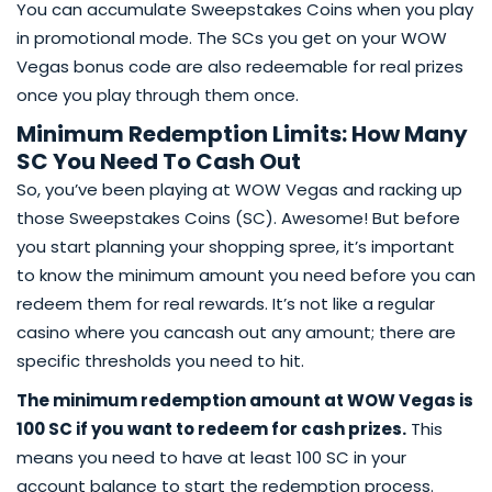
You can accumulate Sweepstakes Coins when you play
in promotional mode. The SCs you get on your WOW
Vegas bonus code are also redeemable for real prizes
once you play through them once.
Minimum Redemption Limits: How Many
SC You Need To Cash Out
So, you’ve been playing at WOW Vegas and racking up
those Sweepstakes Coins (SC). Awesome! But before
you start planning your shopping spree, it’s important
to know the minimum amount you need before you can
redeem them for real rewards. It’s not like a regular
casino where you cancash out any amount; there are
specific thresholds you need to hit.
The minimum redemption amount at WOW Vegas is
100 SC if you want to redeem for cash prizes.
This
means you need to have at least 100 SC in your
account balance to start the redemption process.