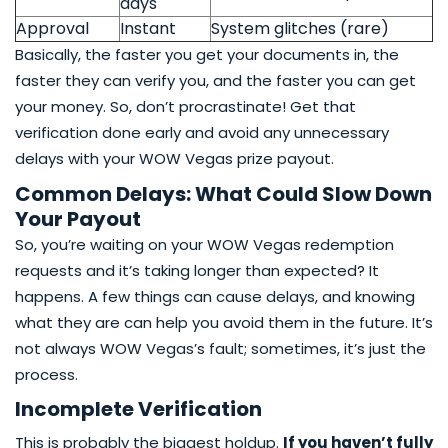
days
Approval
Instant
System glitches (rare)
Basically, the faster you get your documents in, the
faster they can verify you, and the faster you can get
your money. So, don’t procrastinate! Get that
verification done early and avoid any unnecessary
delays with your WOW Vegas prize payout.
Common Delays: What Could Slow Down
Your Payout
So, you’re waiting on your WOW Vegas redemption
requests and it’s taking longer than expected? It
happens. A few things can cause delays, and knowing
what they are can help you avoid them in the future. It’s
not always WOW Vegas’s fault; sometimes, it’s just the
process.
Incomplete Verification
This is probably the biggest holdup.
If you haven’t fully