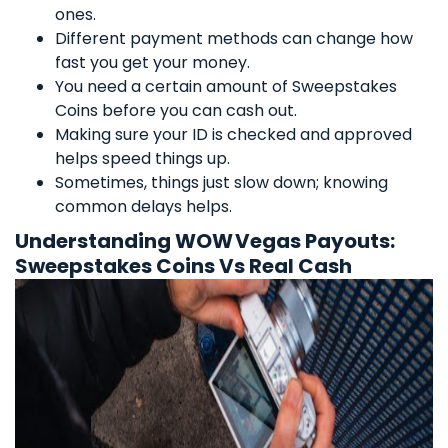
ones.
Different payment methods can change how
fast you get your money.
You need a certain amount of Sweepstakes
Coins before you can cash out.
Making sure your ID is checked and approved
helps speed things up.
Sometimes, things just slow down; knowing
common delays helps.
Understanding WOW Vegas Payouts:
Sweepstakes Coins Vs Real Cash