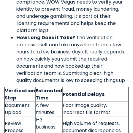
compliance. WOW Vegas needs to verify your
identity to prevent fraud, money laundering,
and underage gambling. It’s part of their
licensing requirements and helps keep the
platform legit.
How Long Does it Take?
The verification
process itself can take anywhere from a few
hours to a few business days. It really depends
on how quickly you submit the required
documents and how backed up their
verification team is. Submitting clear, high-
quality documents is key to speeding things up
Verification
Estimated
Potential Delays
Step
Time
Document
A few
Poor image quality,
Upload
minutes
incorrect file format
1-3
Review
High volume of requests,
business
Process
document discrepancies