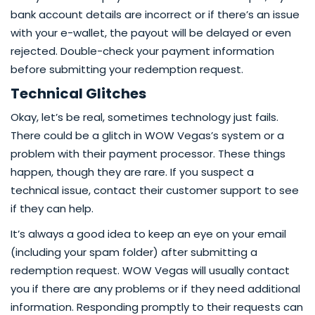
bank account details are incorrect or if there’s an issue
with your e-wallet, the payout will be delayed or even
rejected. Double-check your payment information
before submitting your redemption request.
Technical Glitches
Okay, let’s be real, sometimes technology just fails.
There could be a glitch in WOW Vegas’s system or a
problem with their payment processor. These things
happen, though they are rare. If you suspect a
technical issue, contact their customer support to see
if they can help.
It’s always a good idea to keep an eye on your email
(including your spam folder) after submitting a
redemption request. WOW Vegas will usually contact
you if there are any problems or if they need additional
information. Responding promptly to their requests can