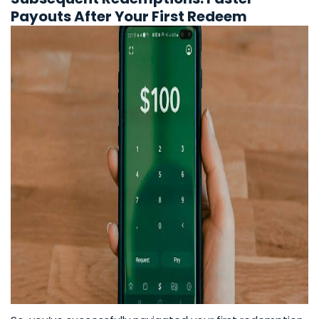
Payouts After Your First Redeem