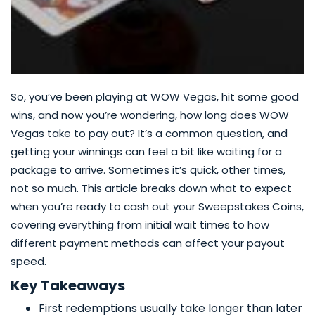
So, you’ve been playing at WOW Vegas, hit some good
wins, and now you’re wondering, how long does WOW
Vegas take to pay out? It’s a common question, and
getting your winnings can feel a bit like waiting for a
package to arrive. Sometimes it’s quick, other times,
not so much. This article breaks down what to expect
when you’re ready to cash out your Sweepstakes Coins,
covering everything from initial wait times to how
different payment methods can affect your payout
speed.
Key Takeaways
First redemptions usually take longer than later