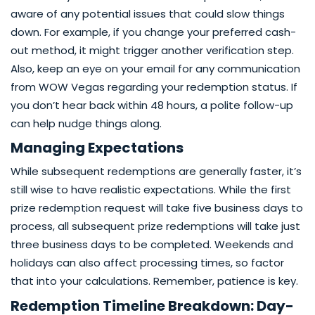
aware of any potential issues that could slow things
down. For example, if you change your preferred cash-
out method, it might trigger another verification step.
Also, keep an eye on your email for any communication
from WOW Vegas regarding your redemption status. If
you don’t hear back within 48 hours, a polite follow-up
can help nudge things along.
Managing Expectations
While subsequent redemptions are generally faster, it’s
still wise to have realistic expectations. While the first
prize redemption request will take five business days to
process, all subsequent prize redemptions will take just
three business days to be completed. Weekends and
holidays can also affect processing times, so factor
that into your calculations. Remember, patience is key.
Redemption Timeline Breakdown: Day-