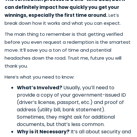
can definitely impact how quickly you get your
winnings, especially the first time around.
Let’s
break down how it works and what you can expect.
The main thing to remember is that getting verified
before you even request a redemption is the smartest
move. It’ll save you a ton of time and potential
headaches down the road. Trust me, future you will
thank you.
Here’s what you need to know:
What’s Involved?
Usually, you’ll need to
provide a copy of your government-issued ID
(driver’s license, passport, etc.) and proof of
address (utility bill, bank statement).
Sometimes, they might ask for additional
documents, but that’s less common.
Why is it Necessary?
It’s all about security and