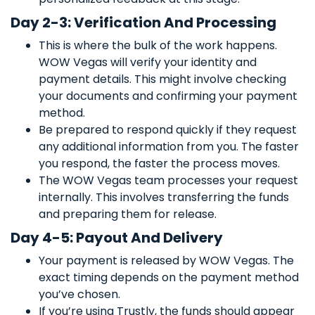
Day 2-3: Verification And Processing
This is where the bulk of the work happens.
WOW Vegas will verify your identity and
payment details. This might involve checking
your documents and confirming your payment
method.
Be prepared to respond quickly if they request
any additional information from you. The faster
you respond, the faster the process moves.
The WOW Vegas team processes your request
internally. This involves transferring the funds
and preparing them for release.
Day 4-5: Payout And Delivery
Your payment is released by WOW Vegas. The
exact timing depends on the payment method
you’ve chosen.
If you’re using Trustly, the funds should appear