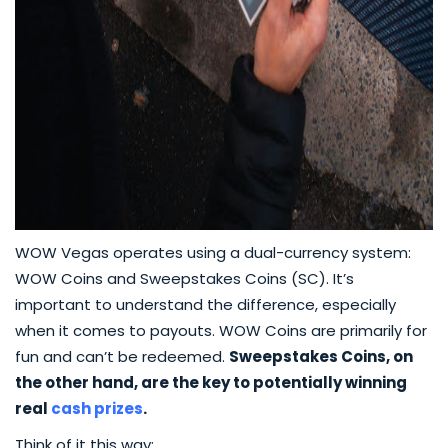
WOW Vegas operates using a dual-currency system:
WOW Coins and Sweepstakes Coins (SC). It’s
important to understand the difference, especially
when it comes to payouts. WOW Coins are primarily for
fun and can’t be redeemed.
Sweepstakes Coins, on
the other hand, are the key to potentially winning
real
cash prizes
.
Think of it this way: