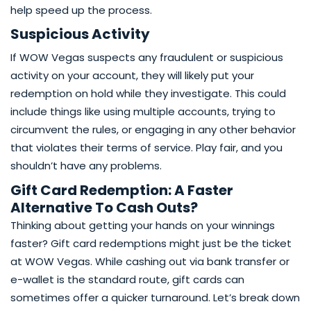
help speed up the process.
Suspicious Activity
If WOW Vegas suspects any fraudulent or suspicious
activity on your account, they will likely put your
redemption on hold while they investigate. This could
include things like using multiple accounts, trying to
circumvent the rules, or engaging in any other behavior
that violates their terms of service. Play fair, and you
shouldn’t have any problems.
Gift Card Redemption: A Faster
Alternative To Cash Outs?
Thinking about getting your hands on your winnings
faster? Gift card redemptions might just be the ticket
at WOW Vegas. While cashing out via bank transfer or
e-wallet is the standard route, gift cards can
sometimes offer a quicker turnaround. Let’s break down