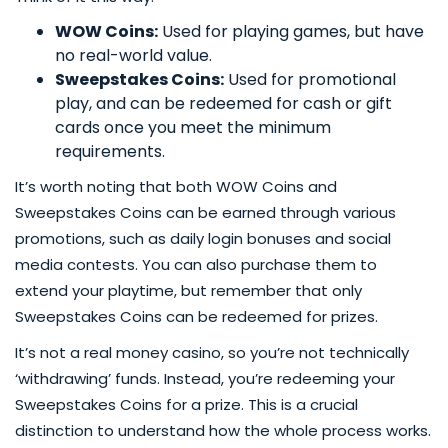
WOW Coins:
Used for playing games, but have
no real-world value.
Sweepstakes Coins:
Used for promotional
play, and can be redeemed for cash or gift
cards once you meet the minimum
requirements.
It’s worth noting that both WOW Coins and
Sweepstakes Coins can be earned through various
promotions, such as daily login bonuses and social
media contests. You can also purchase them to
extend your playtime, but remember that only
Sweepstakes Coins can be redeemed for prizes.
It’s not a real money casino, so you’re not technically
‘withdrawing’ funds. Instead, you’re redeeming your
Sweepstakes Coins for a prize. This is a crucial
distinction to understand how the whole process works.