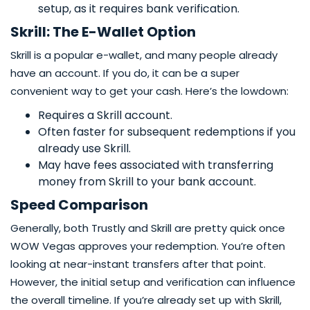
setup, as it requires bank verification.
Skrill: The E-Wallet Option
Skrill is a popular e-wallet, and many people already
have an account. If you do, it can be a super
convenient way to get your cash. Here’s the lowdown:
Requires a Skrill account.
Often faster for subsequent redemptions if you
already use Skrill.
May have fees associated with transferring
money from Skrill to your bank account.
Speed Comparison
Generally, both Trustly and Skrill are pretty quick once
WOW Vegas approves your redemption. You’re often
looking at near-instant transfers after that point.
However, the initial setup and verification can influence
the overall timeline. If you’re already set up with Skrill,