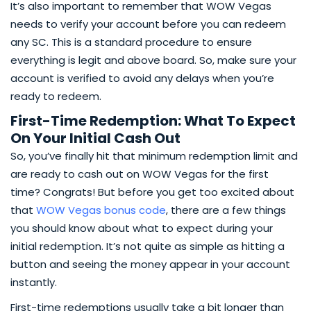
It’s also important to remember that WOW Vegas
needs to verify your account before you can redeem
any SC. This is a standard procedure to ensure
everything is legit and above board. So, make sure your
account is verified to avoid any delays when you’re
ready to redeem.
First-Time Redemption: What To Expect
On Your Initial Cash Out
So, you’ve finally hit that minimum redemption limit and
are ready to cash out on WOW Vegas for the first
time? Congrats! But before you get too excited about
that
WOW Vegas bonus code
, there are a few things
you should know about what to expect during your
initial redemption. It’s not quite as simple as hitting a
button and seeing the money appear in your account
instantly.
First-time redemptions usually take a bit longer than