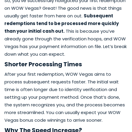
So, you’ve successfully navigated your first redemption
on WOW Vegas? Great! The good news is that things
usually get faster from here on out.
Subsequent
redemptions tend to be processed more quickly
than your initial cash out.
This is because you’ve
already gone through the verification hoops, and WOW
Vegas has your payment information on file. Let’s break
down what you can expect.
Shorter Processing Times
After your first redemption, WOW Vegas aims to
process subsequent requests faster. The initial wait
time is often longer due to identity verification and
setting up your payment method. Once that’s done,
the system recognizes you, and the process becomes
more streamlined. You can usually expect your WOW
Vegas bonus code winnings to arrive sooner.
Why The Speed Increase?