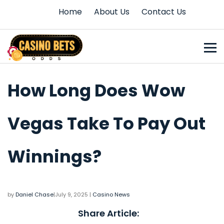
Home
About Us
Contact Us
How Long Does Wow
Vegas Take To Pay Out
Winnings?
by
Daniel Chase
|
July 9, 2025 |
Casino News
Share Article: