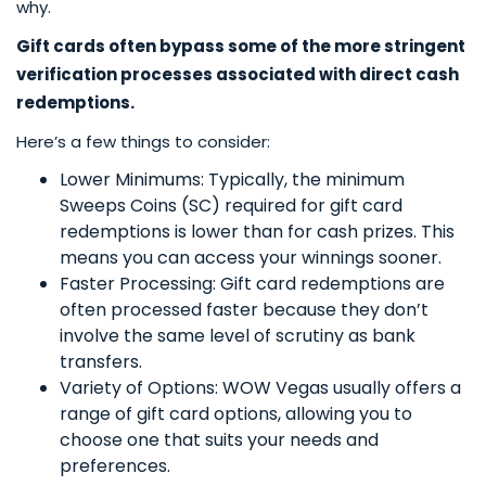
why.
Gift cards often bypass some of the more stringent
verification processes associated with direct cash
redemptions.
Here’s a few things to consider:
Lower Minimums: Typically, the minimum
Sweeps Coins (SC) required for gift card
redemptions is lower than for cash prizes. This
means you can access your winnings sooner.
Faster Processing: Gift card redemptions are
often processed faster because they don’t
involve the same level of scrutiny as bank
transfers.
Variety of Options: WOW Vegas usually offers a
range of gift card options, allowing you to
choose one that suits your needs and
preferences.