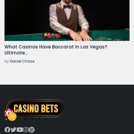
What Casinos Have Baccarat in Las Vegas?
Ultimate…
by
Daniel Chase