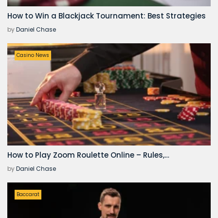
How to Win a Blackjack Tournament: Best Strategies
by
Daniel Chase
Casino News
How to Play Zoom Roulette Online – Rules,…
by
Daniel Chase
Baccarat