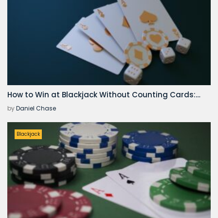
How to Win at Blackjack Without Counting Cards:…
by
Daniel Chase
Blackjack