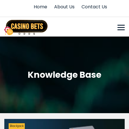
Home
About Us
Contact Us
Knowledge Base
Blackjack