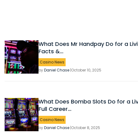
personality. At its core,…
October 8, 2025 |
by
Daniel Chase
What Does Mr Handpay Do for a Liv
Facts &…
Casino News
by
Daniel Chase
|
October 10, 2025
What Does Bomba Slots Do for a Li
Full Career…
Casino News
by
Daniel Chase
|
October 8, 2025