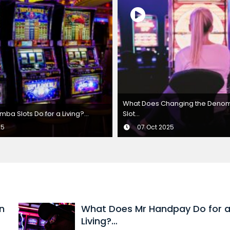
anging the Denomination on a
Find Out Bomba Slots Real Na
25
06 Oct 2025
n
What Does Mr Handpay Do for 
Living?…