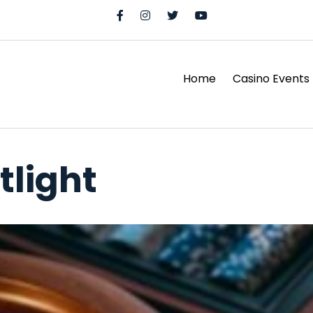
Home
Casino Events
tlight