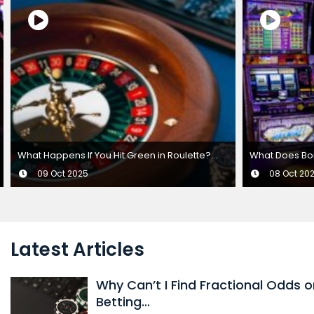
What Does Ch
What Does Bomba Slots Do for a Living?…
Slot…
08 Oct 2025
07 Oct 20
Latest Articles
Why Can’t I Find Fractional Odds o
Betting…