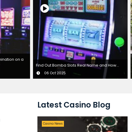
NG Slots Narek Gharibyan Wife: Everything You
me and How…
Need…
05 Oct 2025
Latest Casino Blog
a
Casino News