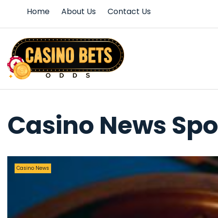
Home
About Us
Contact Us
Casino News Spo
Casino News