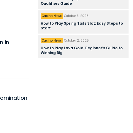
actually changes how…
Qualifiers Guide
October 7, 2025 |
by
Daniel Chase
Casino News
October 3, 2025
How to Play Spring Tails Slot: Easy Steps to
Start
Casino News
October 2, 2025
n in
How to Play Lava Gold: Beginner’s Guide to
Winning Big
omination