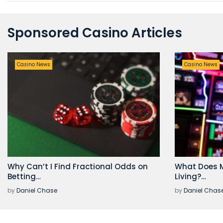
Sponsored Casino Articles
Casino News
Casino News
Why Can’t I Find Fractional Odds on
What Does M
Betting…
Living?…
by
Daniel Chase
by
Daniel Chas