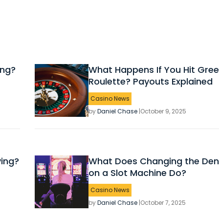
ing?
What Happens If You Hit Gree
Roulette? Payouts Explained
Casino News
by
Daniel Chase
|
October 9, 2025
ving?
What Does Changing the Den
on a Slot Machine Do?
Casino News
by
Daniel Chase
|
October 7, 2025