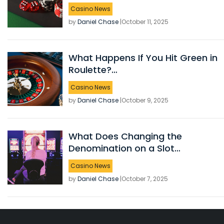
Casino News
by
Daniel Chase
|
October 11, 2025
What Happens If You Hit Green in
Roulette?…
Casino News
by
Daniel Chase
|
October 9, 2025
What Does Changing the
Denomination on a Slot…
Casino News
by
Daniel Chase
|
October 7, 2025