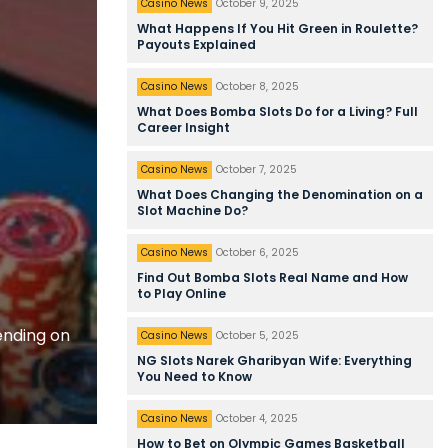
Casino News
October 9, 2025
What Happens If You Hit Green in Roulette?
Payouts Explained
Casino News
October 8, 2025
What Does Bomba Slots Do for a Living? Full
Career Insight
Casino News
October 7, 2025
What Does Changing the Denomination on a
Slot Machine Do?
Casino News
October 6, 2025
Find Out Bomba Slots Real Name and How
to Play Online
Casino News
October 5, 2025
NG Slots Narek Gharibyan Wife: Everything
You Need to Know
What Does Changing the 
Casino News
October 4, 2025
ar online
When you're at a slot machine, you'll oft
How to Bet on Olympic Games Basketball