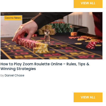
VIEW ALL
Casino News
How to Play Zoom Roulette Online – Rules, Tips &
Winning Strategies
by
Daniel Chase
VIEW ALL