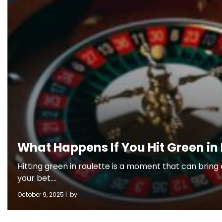
What Does Bomba Slots Do for a L
So, what exactly is Bomba Slots all about? It's a qu