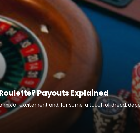
iving? Full Career…
estion many people ask when they stumble upon this popul