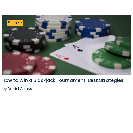
Blackjack
How to Win a Blackjack Tournament: Best Strategies
by
Daniel Chase