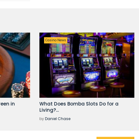
Casino News
een in
What Does Bomba Slots Do for a
Living?…
by
Daniel Chase