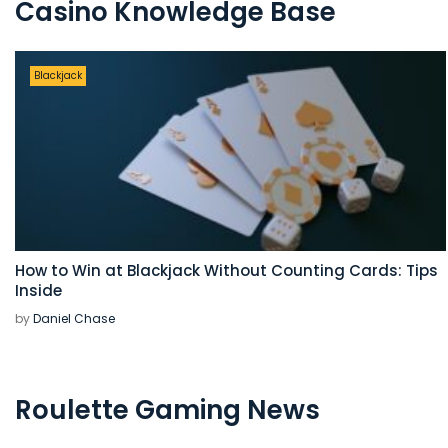
Casino Knowledge Base
Blackjack
How to Win at Blackjack Without Counting Cards: Tips
Inside
by
Daniel Chase
Roulette Gaming News