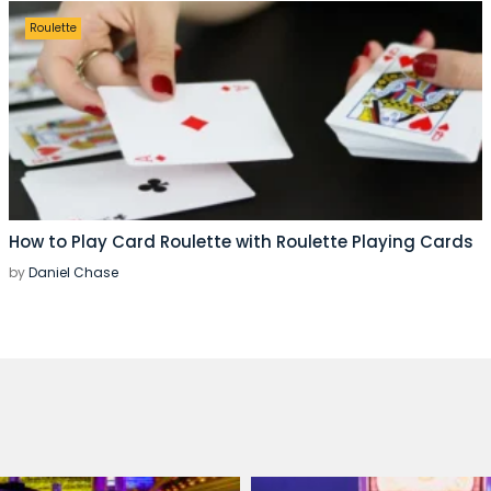
Roulette
How to Play Card Roulette with Roulette Playing Cards
by
Daniel Chase