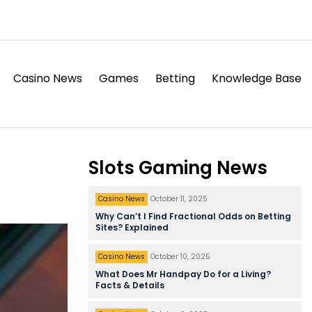
Casino News
Games
Betting
Knowledge Base
Slots Gaming News
Casino News
October 11, 2025
Why Can’t I Find Fractional Odds on Betting
Sites? Explained
Casino News
Casino News
October 10, 2025
What Does Mr Handpay Do for a Living?
Facts & Details