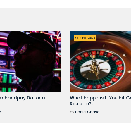
Casino News
r Handpay Do for a
What Happens If You Hit Gr
Roulette?…
e
by
Daniel Chase