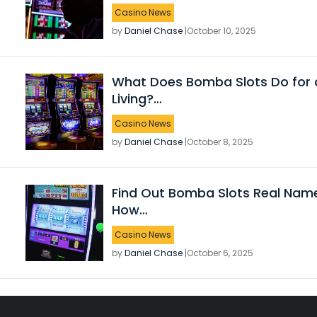
Casino News
by
Daniel Chase
|
October 10, 2025
What Does Bomba Slots Do for 
Living?…
Casino News
by
Daniel Chase
|
October 8, 2025
Find Out Bomba Slots Real Nam
How…
Casino News
by
Daniel Chase
|
October 6, 2025