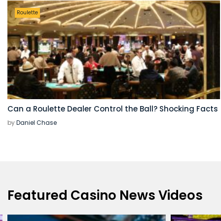
Roulette
Can a Roulette Dealer Control the Ball? Shocking Facts
by
Daniel Chase
Featured Casino News Videos