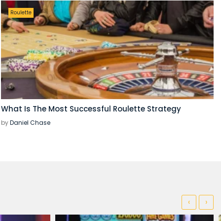
Roulette
What Is The Most Successful Roulette Strategy
by
Daniel Chase
‹
›