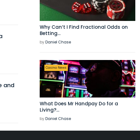
Why Can’t I Find Fractional Odds on
Betting…
a
by
Daniel Chase
Casino News
e and
What Does Mr Handpay Do for a
Living?…
by
Daniel Chase