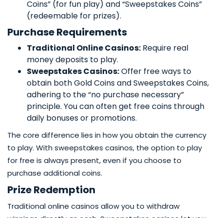
Coins” (for fun play) and “Sweepstakes Coins”
(redeemable for prizes).
Purchase Requirements
Traditional Online Casinos:
Require real
money deposits to play.
Sweepstakes Casinos:
Offer free ways to
obtain both Gold Coins and Sweepstakes Coins,
adhering to the “no purchase necessary”
principle. You can often get free coins through
daily bonuses or promotions.
The core difference lies in how you obtain the currency
to play. With sweepstakes casinos, the option to play
for free is always present, even if you choose to
purchase additional coins.
Prize Redemption
Traditional online casinos allow you to withdraw