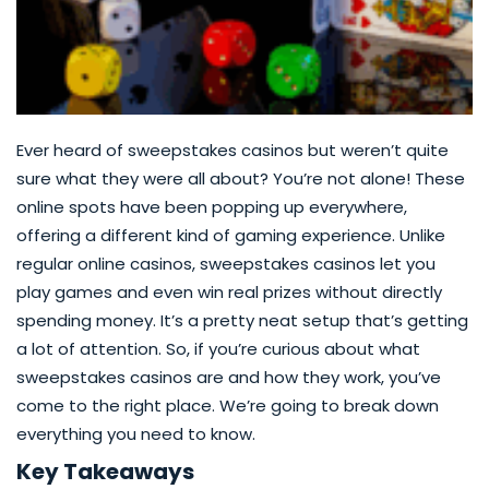
Ever heard of sweepstakes casinos but weren’t quite
sure what they were all about? You’re not alone! These
online spots have been popping up everywhere,
offering a different kind of gaming experience. Unlike
regular online casinos, sweepstakes casinos let you
play games and even win real prizes without directly
spending money. It’s a pretty neat setup that’s getting
a lot of attention. So, if you’re curious about what
sweepstakes casinos are and how they work, you’ve
come to the right place. We’re going to break down
everything you need to know.
Key Takeaways