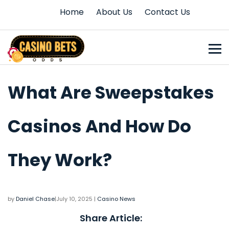
Home
About Us
Contact Us
What Are Sweepstakes
Casinos And How Do
They Work?
by
Daniel Chase
|
July 10, 2025 |
Casino News
Share Article: