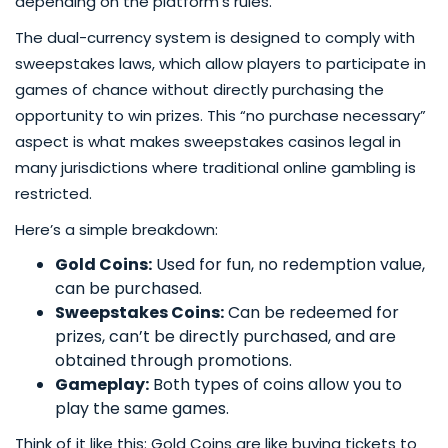
depending on the platform’s rules.
The dual-currency system is designed to comply with
sweepstakes laws, which allow players to participate in
games of chance without directly purchasing the
opportunity to win prizes. This “no purchase necessary”
aspect is what makes sweepstakes casinos legal in
many jurisdictions where traditional online gambling is
restricted.
Here’s a simple breakdown:
Gold Coins:
Used for fun, no redemption value,
can be purchased.
Sweepstakes Coins:
Can be redeemed for
prizes, can’t be directly purchased, and are
obtained through promotions.
Gameplay:
Both types of coins allow you to
play the same games.
Think of it like this: Gold Coins are like buying tickets to