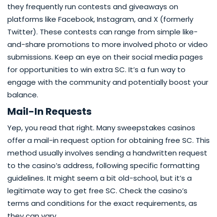
they frequently run contests and giveaways on
platforms like Facebook, Instagram, and X (formerly
Twitter). These contests can range from simple like-
and-share promotions to more involved photo or video
submissions. Keep an eye on their social media pages
for opportunities to win extra SC. It’s a fun way to
engage with the community and potentially boost your
balance.
Mail-In Requests
Yep, you read that right. Many sweepstakes casinos
offer a mail-in request option for obtaining free SC. This
method usually involves sending a handwritten request
to the casino’s address, following specific formatting
guidelines. It might seem a bit old-school, but it’s a
legitimate way to get free SC. Check the casino’s
terms and conditions for the exact requirements, as
they can vary.