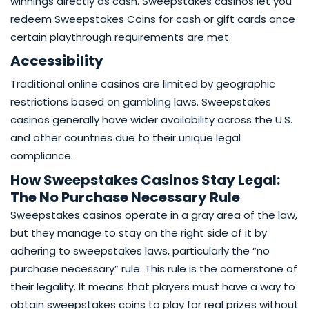
winnings directly as cash. Sweepstakes casinos let you
redeem Sweepstakes Coins for cash or gift cards once
certain playthrough requirements are met.
Accessibility
Traditional online casinos are limited by geographic
restrictions based on gambling laws. Sweepstakes
casinos generally have wider availability across the U.S.
and other countries due to their unique legal
compliance.
How Sweepstakes Casinos Stay Legal:
The No Purchase Necessary Rule
Sweepstakes casinos operate in a gray area of the law,
but they manage to stay on the right side of it by
adhering to sweepstakes laws, particularly the “no
purchase necessary” rule. This rule is the cornerstone of
their legality. It means that players must have a way to
obtain sweepstakes coins to play for real prizes without