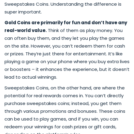
Sweepstakes Coins. Understanding the difference is
super important.
Gold Coins are primarily for fun and don’t have any
real-world value.
Think of them as play money. You
can often buy them, and they let you play the games
on the site. However, you can’t redeem them for cash
or prizes. They’re just there for entertainment. It’s like
playing a game on your phone where you buy extra lives
or boosters – it enhances the experience, but it doesn’t
lead to actual winnings.
Sweepstakes Coins, on the other hand, are where the
potential for real rewards comes in. You can’t directly
purchase sweepstakes coins; instead, you get them
through various promotions and bonuses. These coins
can be used to play games, and if you win, you can
redeem your winnings for cash prizes or gift cards,