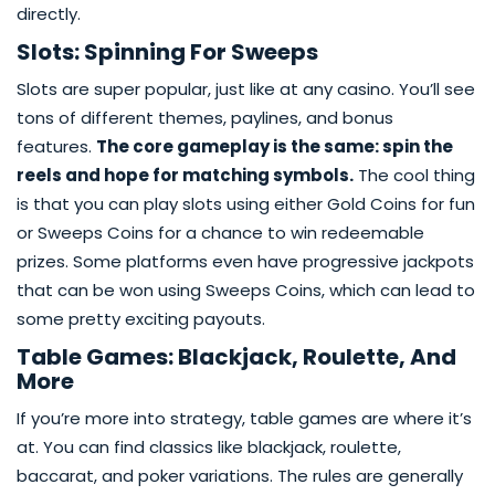
directly.
Slots: Spinning For Sweeps
Slots are super popular, just like at any casino. You’ll see
tons of different themes, paylines, and bonus
features.
The core gameplay is the same: spin the
reels and hope for matching symbols.
The cool thing
is that you can play slots using either Gold Coins for fun
or Sweeps Coins for a chance to win redeemable
prizes. Some platforms even have progressive jackpots
that can be won using Sweeps Coins, which can lead to
some pretty exciting payouts.
Table Games: Blackjack, Roulette, And
More
If you’re more into strategy, table games are where it’s
at. You can find classics like blackjack, roulette,
baccarat, and poker variations. The rules are generally