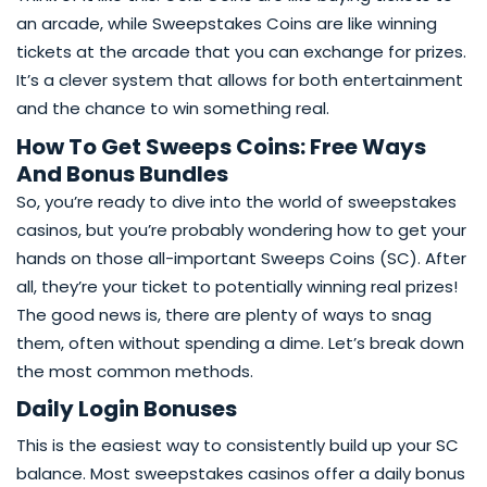
an arcade, while Sweepstakes Coins are like winning
tickets at the arcade that you can exchange for prizes.
It’s a clever system that allows for both entertainment
and the chance to win something real.
How To Get Sweeps Coins: Free Ways
And Bonus Bundles
So, you’re ready to dive into the world of sweepstakes
casinos, but you’re probably wondering how to get your
hands on those all-important Sweeps Coins (SC). After
all, they’re your ticket to potentially winning real prizes!
The good news is, there are plenty of ways to snag
them, often without spending a dime. Let’s break down
the most common methods.
Daily Login Bonuses
This is the easiest way to consistently build up your SC
balance. Most sweepstakes casinos offer a daily bonus