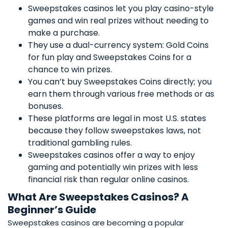
Sweepstakes casinos let you play casino-style
games and win real prizes without needing to
make a purchase.
They use a dual-currency system: Gold Coins
for fun play and Sweepstakes Coins for a
chance to win prizes.
You can’t buy Sweepstakes Coins directly; you
earn them through various free methods or as
bonuses.
These platforms are legal in most U.S. states
because they follow sweepstakes laws, not
traditional gambling rules.
Sweepstakes casinos offer a way to enjoy
gaming and potentially win prizes with less
financial risk than regular online casinos.
What Are Sweepstakes Casinos? A
Beginner’s Guide
Sweepstakes casinos are becoming a popular