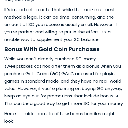
It’s important to note that while the mail-in request
method is legal, it can be time-consuming, and the
amount of SC you receive is usually small. However, if
you’re patient and willing to put in the effort, it’s a
reliable way to supplement your SC balance.
Bonus With Gold Coin Purchases
While you can’t directly purchase SC, many
sweepstakes casinos offer them as a bonus when you
purchase Gold Coins (GC).GCsC are used for playing
games in standard mode, and they have no real-world
value. However, if you’re planning on buying GC anyway,
keep an eye out for promotions that include bonus SC.
This can be a good way to get more SC for your money.
Here’s a quick example of how bonus bundles might
look: