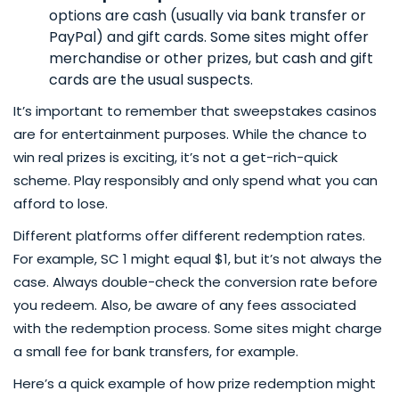
options are cash (usually via bank transfer or
PayPal) and gift cards. Some sites might offer
merchandise or other prizes, but cash and gift
cards are the usual suspects.
It’s important to remember that sweepstakes casinos
are for entertainment purposes. While the chance to
win real prizes is exciting, it’s not a get-rich-quick
scheme. Play responsibly and only spend what you can
afford to lose.
Different platforms offer different redemption rates.
For example, SC 1 might equal $1, but it’s not always the
case. Always double-check the conversion rate before
you redeem. Also, be aware of any fees associated
with the redemption process. Some sites might charge
a small fee for bank transfers, for example.
Here’s a quick example of how prize redemption might