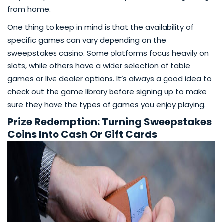
from home.
One thing to keep in mind is that the availability of
specific games can vary depending on the
sweepstakes casino. Some platforms focus heavily on
slots, while others have a wider selection of table
games or live dealer options. It’s always a good idea to
check out the game library before signing up to make
sure they have the types of games you enjoy playing.
Prize Redemption: Turning Sweepstakes
Coins Into Cash Or Gift Cards