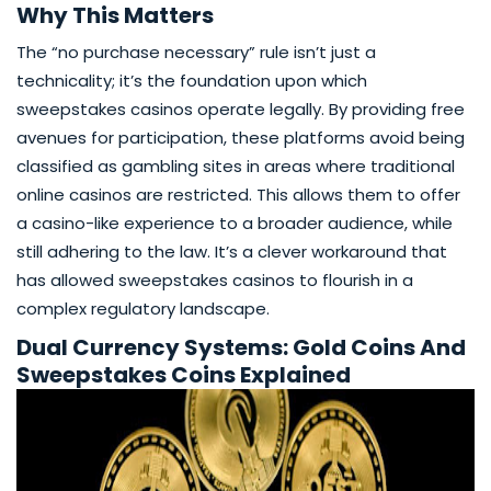
Why This Matters
The “no purchase necessary” rule isn’t just a
technicality; it’s the foundation upon which
sweepstakes casinos operate legally. By providing free
avenues for participation, these platforms avoid being
classified as gambling sites in areas where traditional
online casinos are restricted. This allows them to offer
a casino-like experience to a broader audience, while
still adhering to the law. It’s a clever workaround that
has allowed sweepstakes casinos to flourish in a
complex regulatory landscape.
Dual Currency Systems: Gold Coins And
Sweepstakes Coins Explained