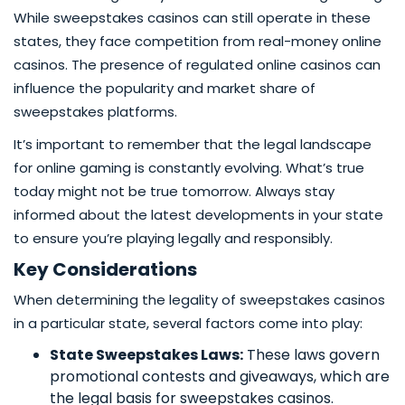
While sweepstakes casinos can still operate in these
states, they face competition from real-money online
casinos. The presence of regulated online casinos can
influence the popularity and market share of
sweepstakes platforms.
It’s important to remember that the legal landscape
for online gaming is constantly evolving. What’s true
today might not be true tomorrow. Always stay
informed about the latest developments in your state
to ensure you’re playing legally and responsibly.
Key Considerations
When determining the legality of sweepstakes casinos
in a particular state, several factors come into play:
State Sweepstakes Laws:
These laws govern
promotional contests and giveaways, which are
the legal basis for sweepstakes casinos.