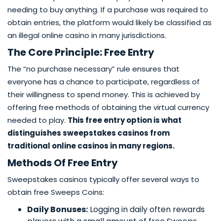
needing to buy anything. If a purchase was required to
obtain entries, the platform would likely be classified as
an illegal online casino in many jurisdictions.
The Core Principle: Free Entry
The “no purchase necessary” rule ensures that
everyone has a chance to participate, regardless of
their willingness to spend money. This is achieved by
offering free methods of obtaining the virtual currency
needed to play.
This free entry option is what
distinguishes sweepstakes casinos from
traditional online casinos in many regions.
Methods Of Free Entry
Sweepstakes casinos typically offer several ways to
obtain free Sweeps Coins:
Daily Bonuses:
Logging in daily often rewards