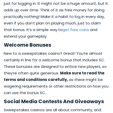
just for logging in. It might not be a huge amount, but it
adds up over time. Think of it as free money for doing
practically nothing! Make it a habit to log in every day,
even if you don’t plan on playing much, just to claim
that bonus. It’s a simple way to
get free coins
and
extend your gameplay.
Welcome Bonuses
New to a sweepstakes casino? Great! You’re almost
certainly in line for a welcome bonus that includes SC.
These bonuses are designed to entice new players, so
they’re often quite generous.
Make sure to read the
terms and conditions carefully,
as there might be
wagering requirements or other restrictions on how you
can use the bonus SC.
Social Media Contests And Giveaways
Sweepstakes casinos are all about community, and