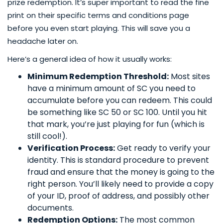
prize redemption. It’s super important to read the fine
print on their specific terms and conditions page
before you even start playing. This will save you a
headache later on.
Here’s a general idea of how it usually works:
Minimum Redemption Threshold:
Most sites
have a minimum amount of SC you need to
accumulate before you can redeem. This could
be something like SC 50 or SC 100. Until you hit
that mark, you’re just playing for fun (which is
still cool!).
Verification Process:
Get ready to verify your
identity. This is standard procedure to prevent
fraud and ensure that the money is going to the
right person. You’ll likely need to provide a copy
of your ID, proof of address, and possibly other
documents.
Redemption Options:
The most common