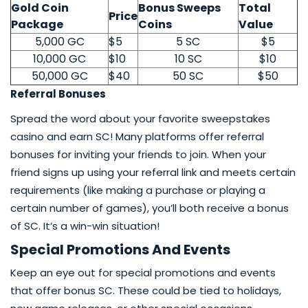
Gold Coin
Bonus Sweeps
Total
Price
Package
Coins
Value
5,000 GC
$5
5 SC
$5
10,000 GC
$10
10 SC
$10
50,000 GC
$40
50 SC
$50
Referral Bonuses
Spread the word about your favorite sweepstakes
casino and earn SC! Many platforms offer referral
bonuses for inviting your friends to join. When your
friend signs up using your referral link and meets certain
requirements (like making a purchase or playing a
certain number of games), you’ll both receive a bonus
of SC. It’s a win-win situation!
Special Promotions And Events
Keep an eye out for special promotions and events
that offer bonus SC. These could be tied to holidays,