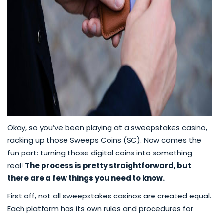
Okay, so you’ve been playing at a sweepstakes casino,
racking up those Sweeps Coins (SC). Now comes the
fun part: turning those digital coins into something
real!
The process is pretty straightforward, but
there are a few things you need to know.
First off, not all sweepstakes casinos are created equal.
Each platform has its own rules and procedures for