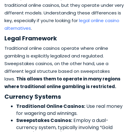
traditional online casinos, but they operate under very
different models. Understanding these differences is
key, especially if you’re looking for
legal online casino
alternatives
.
Legal Framework
Traditional online casinos operate where online
gambling is explicitly legalized and regulated.
Sweepstakes casinos, on the other hand, use a
different legal structure based on sweepstakes
laws.
This allows them to operate in many regions
where traditional online gambling is restricted.
Currency Systems
Traditional Online Casinos:
Use real money
for wagering and winnings.
Sweepstakes Casinos:
Employ a dual-
currency system, typically involving “Gold