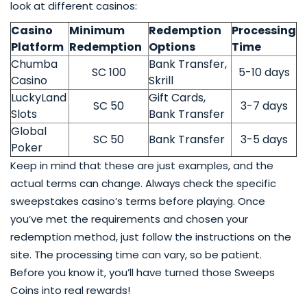
look at different casinos:
Casino
Minimum
Redemption
Processing
Platform
Redemption
Options
Time
Chumba
Bank Transfer,
SC 100
5-10 days
Casino
Skrill
LuckyLand
Gift Cards,
SC 50
3-7 days
Slots
Bank Transfer
Global
SC 50
Bank Transfer
3-5 days
Poker
Keep in mind that these are just examples, and the
actual terms can change. Always check the specific
sweepstakes casino’s terms before playing. Once
you’ve met the requirements and chosen your
redemption method, just follow the instructions on the
site. The processing time can vary, so be patient.
Before you know it, you’ll have turned those Sweeps
Coins into real rewards!