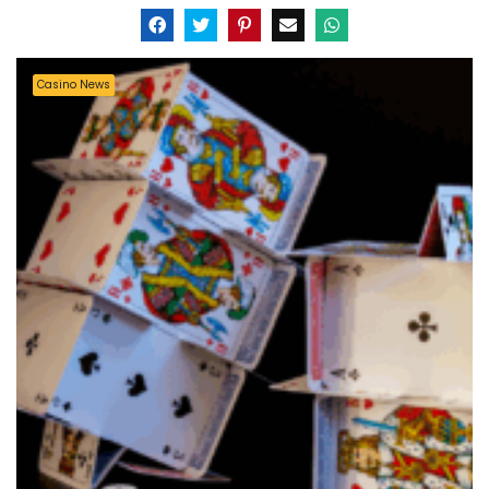
Casino News