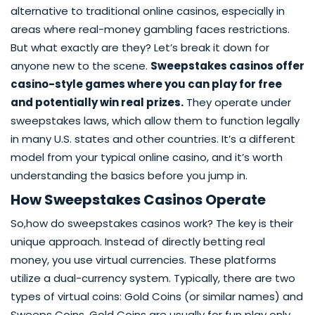
alternative to traditional online casinos, especially in
areas where real-money gambling faces restrictions.
But what exactly are they? Let’s break it down for
anyone new to the scene.
Sweepstakes casinos offer
casino-style games where you can play for free
and potentially win real prizes.
They operate under
sweepstakes laws, which allow them to function legally
in many U.S. states and other countries. It’s a different
model from your typical online casino, and it’s worth
understanding the basics before you jump in.
How Sweepstakes Casinos Operate
So,how do sweepstakes casinos work? The key is their
unique approach. Instead of directly betting real
money, you use virtual currencies. These platforms
utilize a dual-currency system. Typically, there are two
types of virtual coins: Gold Coins (or similar names) and
Sweeps Coins. Gold Coins are usually for fun play only