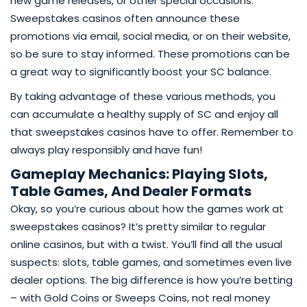
new game releases, or other special occasions.
Sweepstakes casinos often announce these
promotions via email, social media, or on their website,
so be sure to stay informed. These promotions can be
a great way to significantly boost your SC balance.
By taking advantage of these various methods, you
can accumulate a healthy supply of SC and enjoy all
that sweepstakes casinos have to offer. Remember to
always play responsibly and have fun!
Gameplay Mechanics: Playing Slots,
Table Games, And Dealer Formats
Okay, so you’re curious about how the games work at
sweepstakes casinos? It’s pretty similar to regular
online casinos, but with a twist. You’ll find all the usual
suspects: slots, table games, and sometimes even live
dealer options. The big difference is how you’re betting
– with Gold Coins or Sweeps Coins, not real money