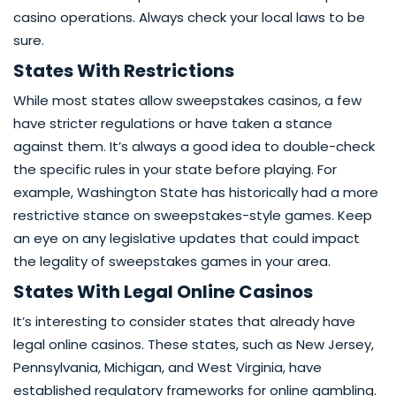
casino operations. Always check your local laws to be
sure.
States With Restrictions
While most states allow sweepstakes casinos, a few
have stricter regulations or have taken a stance
against them. It’s always a good idea to double-check
the specific rules in your state before playing. For
example, Washington State has historically had a more
restrictive stance on sweepstakes-style games. Keep
an eye on any legislative updates that could impact
the legality of sweepstakes games in your area.
States With Legal Online Casinos
It’s interesting to consider states that already have
legal online casinos. These states, such as New Jersey,
Pennsylvania, Michigan, and West Virginia, have
established regulatory frameworks for online gambling.