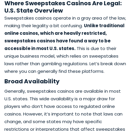
Where Sweepstakes Casinos Are Legal:
U.S. State Overview
Sweepstakes casinos operate in a gray area of the law,
making their legality a bit confusing.
Unlike traditional
online casinos, which are heavily restricted,
sweepstakes casinos have found a way to be
accessible in most U.S. states.
This is due to their
unique business model, which relies on sweepstakes
laws rather than gambling regulations. Let’s break down
where you can generally find these platforms.
Broad Availability
Generally, sweepstakes casinos are available in most
U.S. states. This wide availability is a major draw for
players who don’t have access to regulated online
casinos. However, it’s important to note that laws can
change, and some states may have specific
restrictions or interpretations that affect sweepstakes