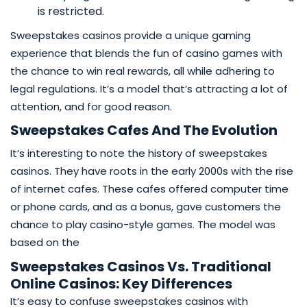
is restricted.
Sweepstakes casinos provide a unique gaming
experience that blends the fun of casino games with
the chance to win real rewards, all while adhering to
legal regulations. It’s a model that’s attracting a lot of
attention, and for good reason.
Sweepstakes Cafes And The Evolution
It’s interesting to note the history of sweepstakes
casinos. They have roots in the early 2000s with the rise
of internet cafes. These cafes offered computer time
or phone cards, and as a bonus, gave customers the
chance to play casino-style games. The model was
based on the
Sweepstakes Casinos Vs. Traditional
Online Casinos: Key Differences
It’s easy to confuse sweepstakes casinos with