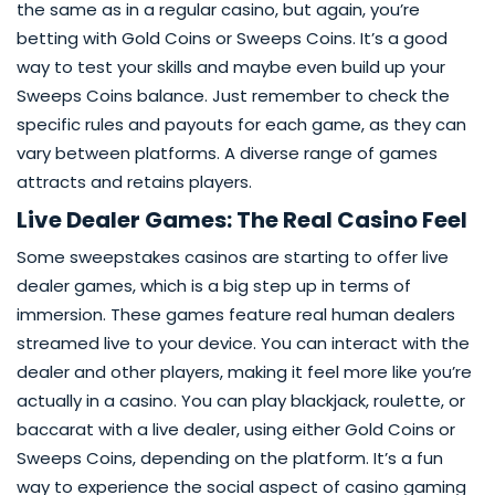
the same as in a regular casino, but again, you’re
betting with Gold Coins or Sweeps Coins. It’s a good
way to test your skills and maybe even build up your
Sweeps Coins balance. Just remember to check the
specific rules and payouts for each game, as they can
vary between platforms. A diverse range of games
attracts and retains players.
Live Dealer Games: The Real Casino Feel
Some sweepstakes casinos are starting to offer live
dealer games, which is a big step up in terms of
immersion. These games feature real human dealers
streamed live to your device. You can interact with the
dealer and other players, making it feel more like you’re
actually in a casino. You can play blackjack, roulette, or
baccarat with a live dealer, using either Gold Coins or
Sweeps Coins, depending on the platform. It’s a fun
way to experience the social aspect of casino gaming