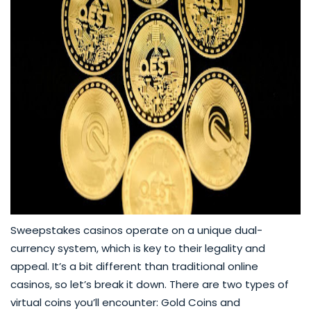
Sweepstakes casinos operate on a unique dual-
currency system, which is key to their legality and
appeal. It’s a bit different than traditional online
casinos, so let’s break it down. There are two types of
virtual coins you’ll encounter: Gold Coins and