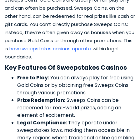
and can often be purchased. Sweeps Coins, on the
other hand, can be redeemed for real prizes like cash or
gift cards. You can’t directly purchase Sweeps Coins;
instead, they’re often given away as bonuses when you
purchase Gold Coins or through other promotions. This
is
how sweepstakes casinos operate
within legal
boundaries.
Key Features Of Sweepstakes Casinos
Free to Play:
You can always play for free using
Gold Coins or by obtaining free Sweeps Coins
through various promotions.
Prize Redemption:
Sweeps Coins can be
redeemed for real-world prizes, adding an
element of excitement.
Legal Compliance:
They operate under
sweepstakes laws, making them accessible in
many regions where traditional online gambling