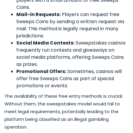
players with a small amount of free Sweeps
Coins.
Mail-in Requests:
Players can request free
Sweeps Coins by sending a written request via
mail. This method is legally required in many
jurisdictions.
Social Media Contests:
Sweepstakes casinos
frequently run contests and giveaways on
social media platforms, offering Sweeps Coins
as prizes.
Promotional Offers:
Sometimes, casinos will
offer free Sweeps Coins as part of special
promotions or events.
The availability of these free entry methods is crucial.
Without them, the sweepstakes model would fail to
meet legal requirements, potentially leading to the
platform being classified as an illegal gambling
operation.