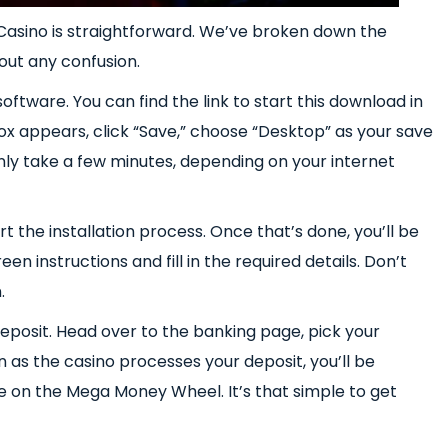
 Casino is straightforward. We’ve broken down the
out any confusion.
oftware. You can find the link to start this download in
x appears, click “Save,” choose “Desktop” as your save
only take a few minutes, depending on your internet
art the installation process. Once that’s done, you’ll be
 instructions and fill in the required details. Don’t
.
 deposit. Head over to the banking page, pick your
 as the casino processes your deposit, you’ll be
e on the Mega Money Wheel. It’s that simple to get