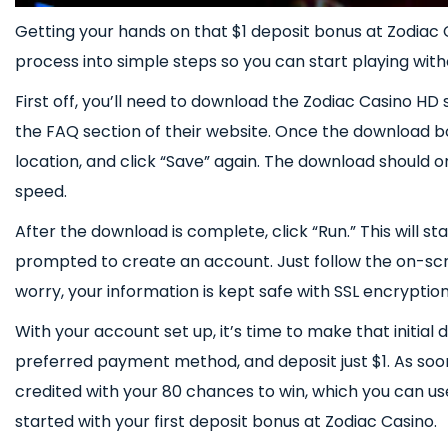
Getting your hands on that $1 deposit bonus at Zodiac
process into simple steps so you can start playing with
First off, you’ll need to download the Zodiac Casino HD s
the FAQ section of their website. Once the download bo
location, and click “Save” again. The download should 
speed.
After the download is complete, click “Run.” This will st
prompted to create an account. Just follow the on-screen
worry, your information is kept safe with SSL encryption
With your account set up, it’s time to make that initial
preferred payment method, and deposit just $1. As soon
credited with your 80 chances to win, which you can us
started with your first deposit bonus at Zodiac Casino.