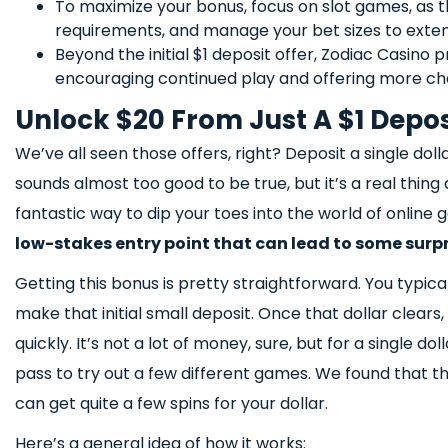
To maximize your bonus, focus on slot games, as 
requirements, and manage your bet sizes to exten
Beyond the initial $1 deposit offer, Zodiac Casino
encouraging continued play and offering more ch
Unlock $20 From Just A $1 Depos
We’ve all seen those offers, right? Deposit a single doll
sounds almost too good to be true, but it’s a real thing a
fantastic way to dip your toes into the world of onlin
low-stakes entry point that can lead to some surp
Getting this bonus is pretty straightforward. You typica
make that initial small deposit. Once that dollar clears
quickly. It’s not a lot of money, sure, but for a single doll
pass to try out a few different games. We found that this
can get quite a few spins for your dollar.
Here’s a general idea of how it works: