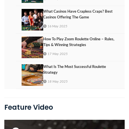
What Casinos Have Crapless Craps? Best
Casinos Offering The Game
16 May 2025
How To Play Zoom Roulette Online – Rules,
Tips & Winning Strategies
17 May 2025
What Is The Most Successful Roulette
Strategy
18 May 2025
Feature Video