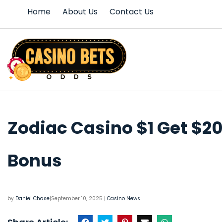
Home
About Us
Contact Us
Zodiac Casino $1 Get $2
Bonus
by
Daniel Chase
|
September 10, 2025 |
Casino News