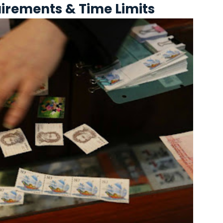
irements & Time Limits