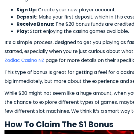
Sign Up:
Create your new player account.
Deposit:
Make your first deposit, which in this case 
Receive Bonus:
The $20 bonus funds are credited
Play:
Start enjoying the casino games available.
It’s a simple process, designed to get you playing as fa
started, especially when you’re just curious about what
Zodiac Casino NZ
page for more details on their specific
This type of bonus is great for getting a feel for a cas
big immediately, but more about the experience and see
While $20 might not seem like a huge amount, when you’ve
the chance to explore different types of games, maybe 
few different slot machines. We think it’s a smart way 
How To Claim The $1 Bonus