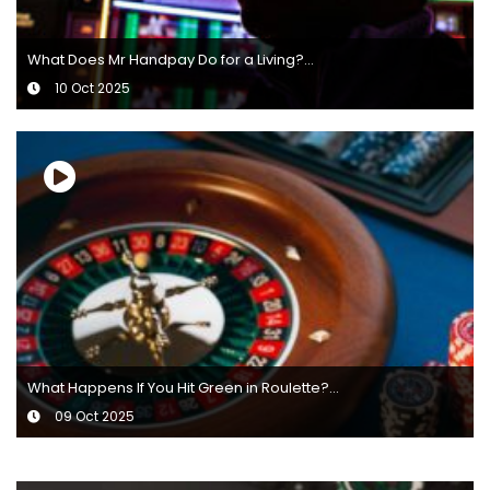
What Does Mr Handpay Do for a Living?…
10 Oct 2025
What Happens If You Hit Green in Roulette?…
09 Oct 2025