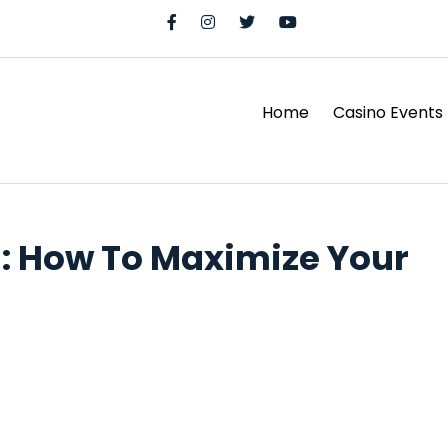
Home
Casino Events
0: How To Maximize Your