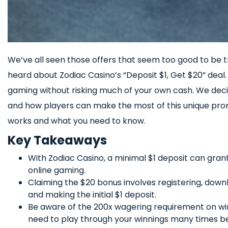
We’ve all seen those offers that seem too good to be 
heard about Zodiac Casino’s “Deposit $1, Get $20” deal. 
gaming without risking much of your own cash. We decided
and how players can make the most of this unique prom
works and what you need to know.
Key Takeaways
With Zodiac Casino, a minimal $1 deposit can grant 
online gaming.
Claiming the $20 bonus involves registering, down
and making the initial $1 deposit.
Be aware of the 200x wagering requirement on winn
need to play through your winnings many times b