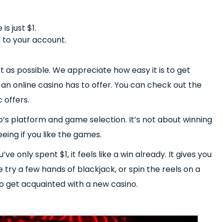
is just $1.
 to your account.
st as possible. We appreciate how easy it is to get
 an online casino has to offer. You can check out the
 offers.
ino’s platform and game selection. It’s not about winning
ing if you like the games.
 only spent $1, it feels like a win already. It gives you
try a few hands of blackjack, or spin the reels on a
to get acquainted with a new casino.