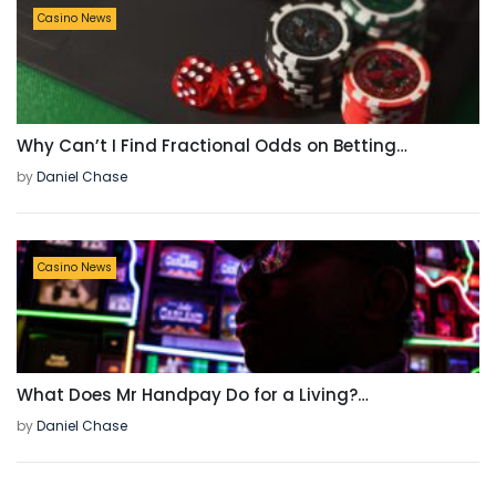
Casino News
Why Can’t I Find Fractional Odds on Betting…
by
Daniel Chase
Casino News
What Does Mr Handpay Do for a Living?…
by
Daniel Chase