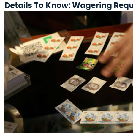
Details To Know: Wagering Requ