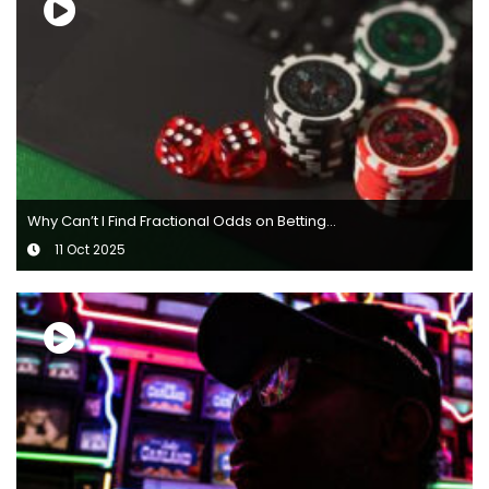
Why Can’t I Find Fractional Odds on Betting…
11 Oct 2025