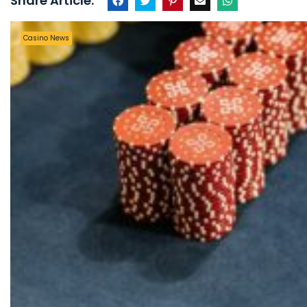
Share Article:
Casino News