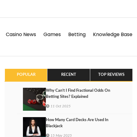
Casino News
Games
Betting
Knowledge Base
POPULAR
RECENT
TOP REVIEWS
Why Can’t I Find Fractional Odds On
Betting Sites? Explained
11 Oct 2025
How Many Card Decks Are Used In
Blackjack
15 May 2025