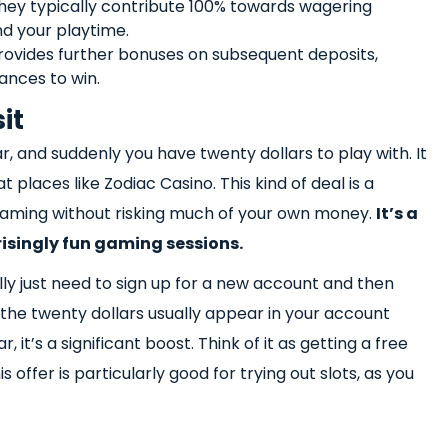
they typically contribute 100% towards wagering
d your playtime.
 provides further bonuses on subsequent deposits,
ances to win.
it
ar, and suddenly you have twenty dollars to play with. It
t places like Zodiac Casino. This kind of deal is a
e gaming without risking much of your own money.
It’s a
risingly fun gaming sessions.
lly just need to sign up for a new account and then
, the twenty dollars usually appear in your account
ar, it’s a significant boost. Think of it as getting a free
 offer is particularly good for trying out slots, as you