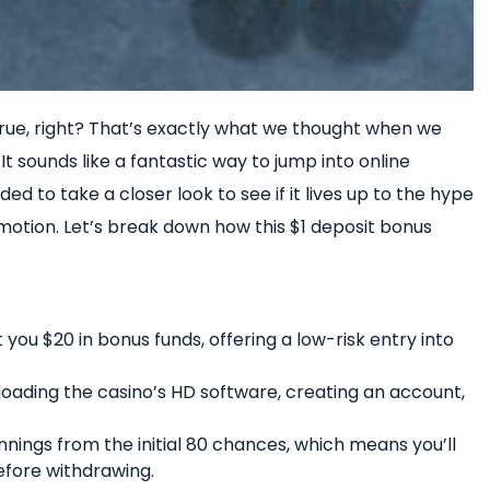
true, right? That’s exactly what we thought when we
It sounds like a fantastic way to jump into online
 to take a closer look to see if it lives up to the hype
otion. Let’s break down how this $1 deposit bonus
you $20 in bonus funds, offering a low-risk entry into
loading the casino’s HD software, creating an account,
ings from the initial 80 chances, which means you’ll
efore withdrawing.