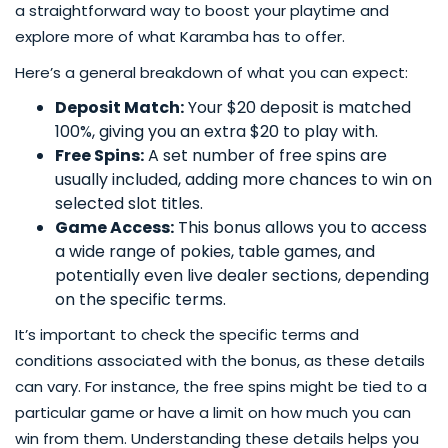
a straightforward way to boost your playtime and
explore more of what Karamba has to offer.
Here’s a general breakdown of what you can expect:
Deposit Match:
Your $20 deposit is matched
100%, giving you an extra $20 to play with.
Free Spins:
A set number of free spins are
usually included, adding more chances to win on
selected slot titles.
Game Access:
This bonus allows you to access
a wide range of pokies, table games, and
potentially even live dealer sections, depending
on the specific terms.
It’s important to check the specific terms and
conditions associated with the bonus, as these details
can vary. For instance, the free spins might be tied to a
particular game or have a limit on how much you can
win from them. Understanding these details helps you