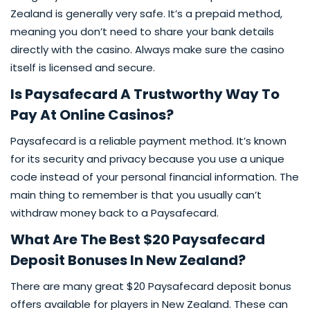
Zealand is generally very safe. It’s a prepaid method,
meaning you don’t need to share your bank details
directly with the casino. Always make sure the casino
itself is licensed and secure.
Is Paysafecard A Trustworthy Way To
Pay At Online Casinos?
Paysafecard is a reliable payment method. It’s known
for its security and privacy because you use a unique
code instead of your personal financial information. The
main thing to remember is that you usually can’t
withdraw money back to a Paysafecard.
What Are The Best $20 Paysafecard
Deposit Bonuses In New Zealand?
There are many great $20 Paysafecard deposit bonus
offers available for players in New Zealand. These can