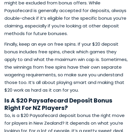
might be excluded from bonus offers. While
Paysafecard is generally accepted for deposits, always
double-check if it’s eligible for the specific bonus you’re
claiming, especially if you’re looking at other deposit
methods for future bonuses.
Finally, keep an eye on free spins. If your $20 deposit
bonus includes free spins, check which games they
apply to and what the maximum win cap is. Sometimes,
the winnings from free spins have their own separate
wagering requirements, so make sure you understand
those too. It’s all about playing smart and making that
$20 work as hard as it can for you.
Is A $20 Paysafecard Deposit Bonus
Right For NZ Players?
So, is a $20 Paysafecard deposit bonus the right move
for players in New Zealand? It depends on what you’re
looking for. For a lot of people, it’s a pretty sweet deal.