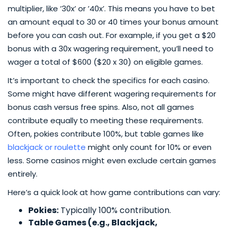
multiplier, like ’30x’ or ’40x’. This means you have to bet
an amount equal to 30 or 40 times your bonus amount
before you can cash out. For example, if you get a $20
bonus with a 30x wagering requirement, you’ll need to
wager a total of $600 ($20 x 30) on eligible games.
It’s important to check the specifics for each casino.
Some might have different wagering requirements for
bonus cash versus free spins. Also, not all games
contribute equally to meeting these requirements.
Often, pokies contribute 100%, but table games like
blackjack or roulette
might only count for 10% or even
less. Some casinos might even exclude certain games
entirely.
Here’s a quick look at how game contributions can vary:
Pokies:
Typically 100% contribution.
Table Games (e.g., Blackjack,