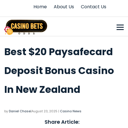
Home
About Us
Contact Us
Best $20 Paysafecard
Deposit Bonus Casino
In New Zealand
by
Daniel Chase
|
August 23, 2025 |
Casino News
Share Article: