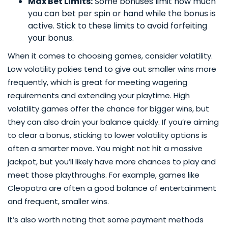
Max Bet Limits:
Some bonuses limit how much
you can bet per spin or hand while the bonus is
active. Stick to these limits to avoid forfeiting
your bonus.
When it comes to choosing games, consider volatility.
Low volatility pokies tend to give out smaller wins more
frequently, which is great for meeting wagering
requirements and extending your playtime. High
volatility games offer the chance for bigger wins, but
they can also drain your balance quickly. If you’re aiming
to clear a bonus, sticking to lower volatility options is
often a smarter move. You might not hit a massive
jackpot, but you’ll likely have more chances to play and
meet those playthroughs. For example, games like
Cleopatra are often a good balance of entertainment
and frequent, smaller wins.
It’s also worth noting that some payment methods