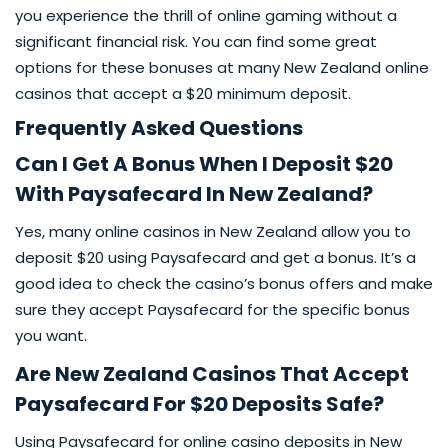
you experience the thrill of online gaming without a
significant financial risk. You can find some great
options for these bonuses at many New Zealand online
casinos that accept a $20 minimum deposit.
Frequently Asked Questions
Can I Get A Bonus When I Deposit $20
With Paysafecard In New Zealand?
Yes, many online casinos in New Zealand allow you to
deposit $20 using Paysafecard and get a bonus. It’s a
good idea to check the casino’s bonus offers and make
sure they accept Paysafecard for the specific bonus
you want.
Are New Zealand Casinos That Accept
Paysafecard For $20 Deposits Safe?
Using Paysafecard for online casino deposits in New