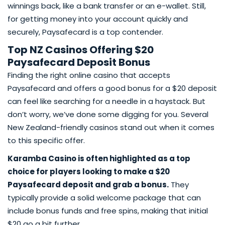
winnings back, like a bank transfer or an e-wallet. Still,
for getting money into your account quickly and
securely, Paysafecard is a top contender.
Top NZ Casinos Offering $20
Paysafecard Deposit Bonus
Finding the right online casino that accepts
Paysafecard and offers a good bonus for a $20 deposit
can feel like searching for a needle in a haystack. But
don’t worry, we’ve done some digging for you. Several
New Zealand-friendly casinos stand out when it comes
to this specific offer.
Karamba Casino is often highlighted as a top
choice for players looking to make a $20
Paysafecard deposit and grab a bonus.
They
typically provide a solid welcome package that can
include bonus funds and free spins, making that initial
$20 go a bit further.