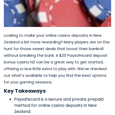
Looking to make your online casino deposits in New
Zealand a bit more rewarding? Many players are on the
hunt for those sweet deals that boost their bankroll
without breaking the bank. A $20 Paysafecard deposit
bonus casino NZ can be a great way to get started,
offering a nice little extra to play with. We’ve checked
out what’s available to help you find the best options
for your gaming sessions.
Key Takeaways
Paysafecard is a secure and private prepaid
method for online casino deposits in New
Zealand.