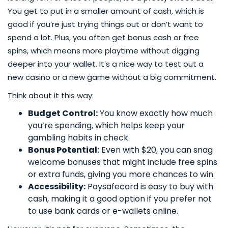
You get to put in a smaller amount of cash, which is
good if you’re just trying things out or don’t want to
spend a lot. Plus, you often get bonus cash or free
spins, which means more playtime without digging
deeper into your wallet. It’s a nice way to test out a
new casino or a new game without a big commitment.
Think about it this way:
Budget Control:
You know exactly how much
you’re spending, which helps keep your
gambling habits in check.
Bonus Potential:
Even with $20, you can snag
welcome bonuses that might include free spins
or extra funds, giving you more chances to win.
Accessibility:
Paysafecard is easy to buy with
cash, making it a good option if you prefer not
to use bank cards or e-wallets online.