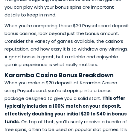
you can play with your bonus spins are important
details to keep in mind.
When you’re comparing these $20 Paysafecard deposit
bonus casinos, look beyond just the bonus amount.
Consider the variety of games available, the casino’s
reputation, and how easy it is to withdraw any winnings.
A good bonus is great, but a reliable and enjoyable
gaming experience is what really matters.
Karamba Casino Bonus Breakdown
When you make a $20 deposit at Karamba Casino
using Paysafecard, you’re stepping into a bonus
package designed to give you a solid start.
This offer
typically includes a 100% match on your deposit,
effectively doubling your initial $20 to $40 in bonus
funds.
On top of that, you’ll usually receive a bundle of
free spins, often to be used on popular slot games. It’s