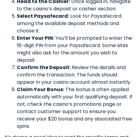
Head to the Cashier:
Once logged in, navigate
to the casino’s deposit or cashier section.
Select Paysafecard:
Look for Paysafecard
among the available deposit methods and
choose it.
Enter Your PIN:
You’ll be prompted to enter the
16-digit PIN from your Paysafecard. Some sites
might also ask for the amount you wish to
deposit.
Confirm the Deposit:
Review the details and
confirm the transaction. The funds should
appear in your casino account almost instantly.
Claim Your Bonus:
The bonus is often applied
automatically with your first qualifying deposit. If
not, check the casino’s promotions page or
contact customer support to ensure you
receive your $20 bonus and any associated free
spins.
It’s always a good idea to read the specific terms and