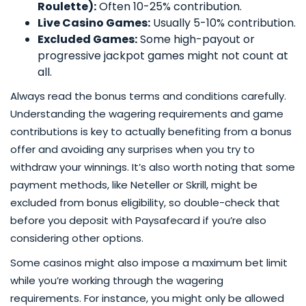
Roulette):
Often 10-25% contribution.
Live Casino Games:
Usually 5-10% contribution.
Excluded Games:
Some high-payout or
progressive
jackpot games
might not count at
all.
Always read the bonus terms and conditions carefully.
Understanding the wagering requirements and game
contributions is key to actually benefiting from a bonus
offer and avoiding any surprises when you try to
withdraw your winnings. It’s also worth noting that some
payment methods, like Neteller or Skrill, might be
excluded from bonus eligibility, so double-check that
before you deposit with Paysafecard if you’re also
considering other options.
Some casinos might also impose a maximum bet limit
while you’re working through the wagering
requirements. For instance, you might only be allowed