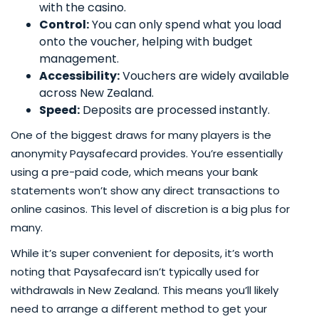
with the casino.
Control:
You can only spend what you load
onto the voucher, helping with budget
management.
Accessibility:
Vouchers are widely available
across New Zealand.
Speed:
Deposits are processed instantly.
One of the biggest draws for many players is the
anonymity Paysafecard provides. You’re essentially
using a pre-paid code, which means your bank
statements won’t show any direct transactions to
online casinos. This level of discretion is a big plus for
many.
While it’s super convenient for deposits, it’s worth
noting that Paysafecard isn’t typically used for
withdrawals in New Zealand. This means you’ll likely
need to arrange a different method to get your