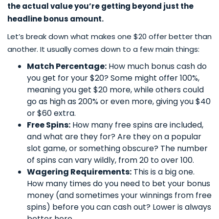
the actual value you’re getting beyond just the
headline bonus amount.
Let’s break down what makes one $20 offer better than
another. It usually comes down to a few main things:
Match Percentage:
How much bonus cash do
you get for your $20? Some might offer 100%,
meaning you get $20 more, while others could
go as high as 200% or even more, giving you $40
or $60 extra.
Free Spins:
How many free spins are included,
and what are they for? Are they on a popular
slot game, or something obscure? The number
of spins can vary wildly, from 20 to over 100.
Wagering Requirements:
This is a big one.
How many times do you need to bet your bonus
money (and sometimes your winnings from free
spins) before you can cash out? Lower is always
better here.