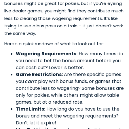
bonuses might be great for pokies, but if you’re eyeing
live dealer games, you might find they contribute much
less to clearing those wagering requirements. It’s like
trying to use a bus pass on a train – it just doesn’t work
the same way.
Here’s a quick rundown of what to look out for:
Wagering Requirements:
How many times do
you need to bet the bonus amount before you
can cash out? Lower is better.
Game Restrictions:
Are there specific games
you
can’t
play with bonus funds, or games that
contribute less to wagering? Some bonuses are
only for pokies, while others might allow table
games, but at a reduced rate.
Time Limits:
How long do you have to use the
bonus and meet the wagering requirements?
Don’t let it expire!