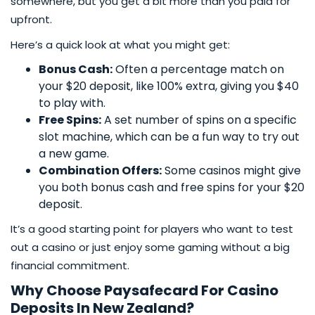
somewhere, but you get a bit more than you paid for
upfront.
Here’s a quick look at what you might get:
Bonus Cash:
Often a percentage match on
your $20 deposit, like 100% extra, giving you $40
to play with.
Free Spins:
A set number of spins on a specific
slot machine, which can be a fun way to try out
a new game.
Combination Offers:
Some casinos might give
you both bonus cash and free spins for your $20
deposit.
It’s a good starting point for players who want to test
out a casino or just enjoy some gaming without a big
financial commitment.
Why Choose Paysafecard For Casino
Deposits In New Zealand?