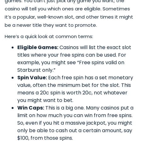
games. You can’t just pick any game you want; the
casino will tell you which ones are eligible. Sometimes
it’s a popular, well-known slot, and other times it might
be a newer title they want to promote.
Here’s a quick look at common terms:
Eligible Games:
Casinos will list the exact slot
titles where your free spins can be used. For
example, you might see “Free spins valid on
Starburst only.”
Spin Value:
Each free spin has a set monetary
value, often the minimum bet for the slot. This
means a 20c spin is worth 20c, not whatever
you might want to bet.
Win Caps:
This is a big one. Many casinos put a
limit on how much you can win from free spins.
So, even if you hit a massive jackpot, you might
only be able to cash out a certain amount, say
$100, from those spins.