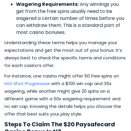
Wagering Requirements:
Any winnings you
get from the free spins usually need to be
wagered a certain number of times before you
can withdraw them. This is a standard part of
most casino bonuses.
Understanding these terms helps you manage your
expectations and get the most out of your bonus. It’s
always best to check the specific terms and conditions
for each casino’s offer.
For instance, one casino might offer 50 free spins on
Hot Shot Progressive
with a $100 win cap and 35x
wagering, while another might give 20 spins on a
different game with a 50x wagering requirement and
no win cap. Knowing the details helps you choose the
offer that best suits your play style.
Steps To Claim The $20 Paysafecard