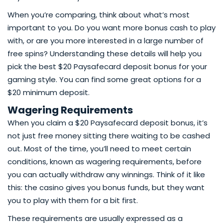
When you’re comparing, think about what’s most
important to you. Do you want more bonus cash to play
with, or are you more interested in a large number of
free spins? Understanding these details will help you
pick the best $20 Paysafecard deposit bonus for your
gaming style. You can find some great options for a
$20 minimum deposit.
Wagering Requirements
When you claim a $20 Paysafecard deposit bonus, it’s
not just free money sitting there waiting to be cashed
out. Most of the time, you’ll need to meet certain
conditions, known as wagering requirements, before
you can actually withdraw any winnings. Think of it like
this: the casino gives you bonus funds, but they want
you to play with them for a bit first.
These requirements are usually expressed as a