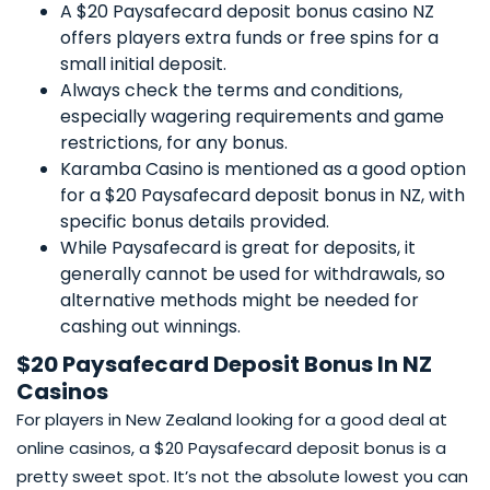
A $20 Paysafecard deposit bonus casino NZ
offers players extra funds or free spins for a
small initial deposit.
Always check the terms and conditions,
especially wagering requirements and game
restrictions, for any bonus.
Karamba Casino is mentioned as a good option
for a $20 Paysafecard deposit bonus in NZ, with
specific bonus details provided.
While Paysafecard is great for deposits, it
generally cannot be used for withdrawals, so
alternative methods might be needed for
cashing out winnings.
$20 Paysafecard Deposit Bonus In NZ
Casinos
For players in New Zealand looking for a good deal at
online casinos, a $20 Paysafecard deposit bonus is a
pretty sweet spot. It’s not the absolute lowest you can