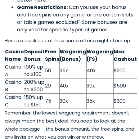
Game Restrictions:
Can you use your bonus
and free spins on any game, or are certain slots
or table games excluded? Some bonuses are
only valid for specific types of games.
Here’s a quick look at how some offers might stack up:
Casino
Deposit
Free
Wagering
Wagering
Max
Name
Bonus
Spins
(Bonus)
(FS)
Cashout
Casino
100% up
50
35x
40x
$200
A
to $100
Casino
200% up
20
40x
30x
$500
B
to $200
Casino
150% up
75
30x
35x
$300
C
to $150
Remember, the lowest wagering requirement doesn’t
always mean the best deal. You need to look at the
whole package – the bonus amount, the free spins, and
any limits on what you can win or withdraw.