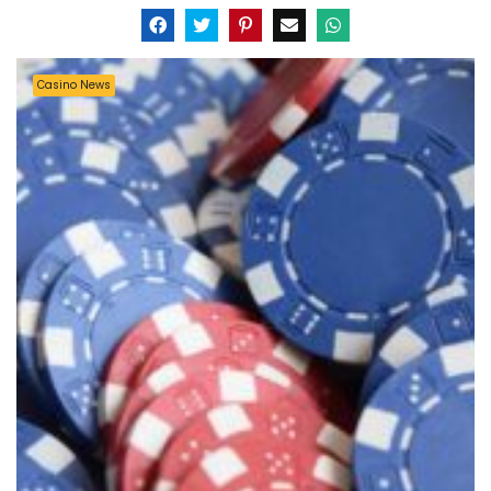
Casino News