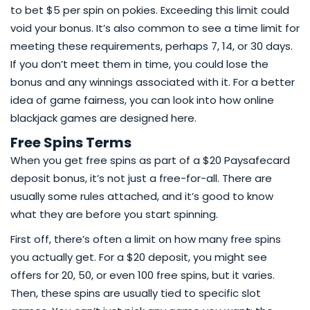
to bet $5 per spin on pokies. Exceeding this limit could
void your bonus. It’s also common to see a time limit for
meeting these requirements, perhaps 7, 14, or 30 days.
If you don’t meet them in time, you could lose the
bonus and any winnings associated with it. For a better
idea of game fairness, you can look into how online
blackjack games are designed here.
Free Spins Terms
When you get free spins as part of a $20 Paysafecard
deposit bonus, it’s not just a free-for-all. There are
usually some rules attached, and it’s good to know
what they are before you start spinning.
First off, there’s often a limit on how many free spins
you actually get. For a $20 deposit, you might see
offers for 20, 50, or even 100 free spins, but it varies.
Then, these spins are usually tied to specific slot