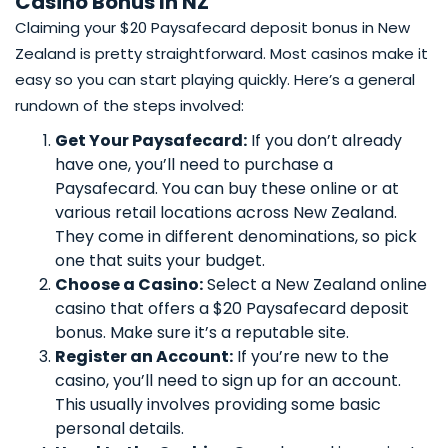
Casino Bonus In NZ
Claiming your $20 Paysafecard deposit bonus in New
Zealand is pretty straightforward. Most casinos make it
easy so you can start playing quickly. Here’s a general
rundown of the steps involved:
Get Your Paysafecard:
If you don’t already
have one, you’ll need to purchase a
Paysafecard. You can buy these online or at
various retail locations across New Zealand.
They come in different denominations, so pick
one that suits your budget.
Choose a Casino:
Select a New Zealand online
casino that offers a $20 Paysafecard deposit
bonus. Make sure it’s a reputable site.
Register an Account:
If you’re new to the
casino, you’ll need to sign up for an account.
This usually involves providing some basic
personal details.