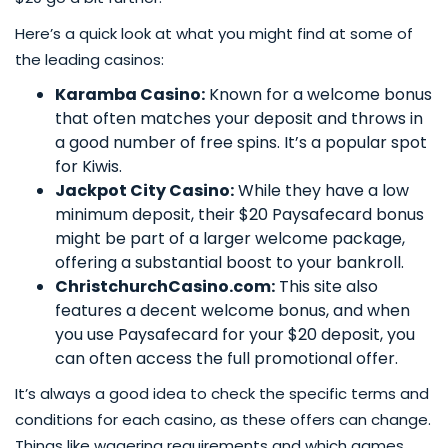
Here’s a quick look at what you might find at some of
the leading casinos:
Karamba Casino:
Known for a welcome bonus
that often matches your deposit and throws in
a good number of free spins. It’s a popular spot
for Kiwis.
Jackpot City Casino:
While they have a low
minimum deposit, their $20 Paysafecard bonus
might be part of a larger welcome package,
offering a substantial boost to your bankroll.
ChristchurchCasino.com:
This site also
features a decent welcome bonus, and when
you use Paysafecard for your $20 deposit, you
can often access the full promotional offer.
It’s always a good idea to check the specific terms and
conditions for each casino, as these offers can change.
Things like wagering requirements and which games