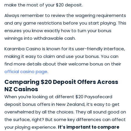
make the most of your $20 deposit.
Always remember to review the wagering requirements
and any game restrictions before you start playing. This
ensures you know exactly how to turn your bonus
winnings into withdrawable cash.
Karamba Casino is known for its user-friendly interface,
making it easy to claim and use your bonus. You can
find more details about their welcome bonus on their
official casino page
.
Comparing $20 Deposit Offers Across
NZ Casinos
When you’re looking at different $20 Paysafecard
deposit bonus offers in New Zealand, it’s easy to get
overwhelmed by all the choices. They all sound good on
the surface, right? But some key differences can affect
your playing experience.
It’s important to compare