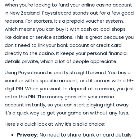
When you’re looking to fund your online casino account
in New Zealand, Paysafecard stands out for a few good
reasons. For starters, it’s a prepaid voucher system,
which means you can buy it with cash at local shops,
like dairies or service stations. This is great because you
don’t need to link your bank account or credit card
directly to the casino. It keeps your personal financial
details private, which a lot of people appreciate.
Using Paysafecard is pretty straightforward. You buy a
voucher with a specific amount, and it comes with a 16-
digit PIN. When you want to deposit at a casino, you just
enter this PIN. The money goes into your casino
account instantly, so you can start playing right away.
It’s a quick way to get your game on without any fuss.
Here’s a quick look at why it’s a solid choice:
Privacy:
No need to share bank or card details