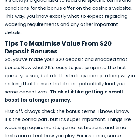
conditions for the bonus offer on the casino’s website.
This way, you know exactly what to expect regarding
wagering requirements and any other important
details.
Tips To Maximise Value From $20
Deposit Bonuses
So, you’ve made your $20 deposit and snagged that
bonus. Now what? It’s easy to just jump into the first
game you see, but a little strategy can go a long way in
making that bonus stretch and potentially land you
some decent wins.
Think of it like getting a small
boost for a longer journey.
First off, always check the bonus terms. I know, I know,
it’s the boring part, but it’s super important. Things like
wagering requirements, game restrictions, and time
limits can affect how you play. For instance, some