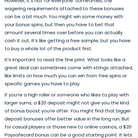
However, it’s not for everyone. Sometimes, the
wagering requirements attached to these bonuses
can be a bit much. You might win some money with
your bonus spins, but then you have to bet that
amount several times over before you can actually
cash it out. It’s like getting a free sample, but you have
to buy a whole lot of the product first.
It’s important to read the fine print. What looks like a
great deal can sometimes come with strings attached,
like limits on how much you can win from free spins or
specific games you have to play.
If you’re a high roller or someone who likes to play with
larger sums, a $20 deposit might not give you the kind
of bonus boost you’re after. You might find that bigger
deposit bonuses offer better value in the long run. But
for casual players or those new to online casinos, a $20
Paysafecard bonus can be a good starting point. It lets