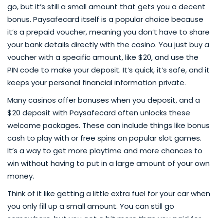
go, but it’s still a small amount that gets you a decent
bonus. Paysafecard itself is a popular choice because
it’s a prepaid voucher, meaning you don’t have to share
your bank details directly with the casino. You just buy a
voucher with a specific amount, like $20, and use the
PIN code to make your deposit. It’s quick, it’s safe, and it
keeps your personal financial information private.
Many casinos offer bonuses when you deposit, and a
$20 deposit with Paysafecard often unlocks these
welcome packages. These can include things like bonus
cash to play with or free spins on popular slot games.
It’s a way to get more playtime and more chances to
win without having to put in a large amount of your own
money.
Think of it like getting a little extra fuel for your car when
you only fill up a small amount. You can still go