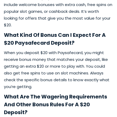
include welcome bonuses with extra cash, free spins on
popular slot games, or cashback deals. It’s worth
looking for offers that give you the most value for your
$20.
What Kind Of Bonus Can I Expect For A
$20 Paysafecard Deposit?
When you deposit $20 with Paysafecard, you might
receive bonus money that matches your deposit, like
getting an extra $20 or more to play with. You could
also get free spins to use on slot machines. Always
check the specific bonus details to know exactly what
you’re getting.
What Are The Wagering Requirements
And Other Bonus Rules For A $20
Deposit?