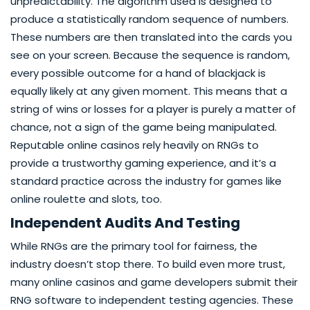
unpredictability. The algorithm used is designed to
produce a statistically random sequence of numbers.
These numbers are then translated into the cards you
see on your screen. Because the sequence is random,
every possible outcome for a hand of blackjack is
equally likely at any given moment. This means that a
string of wins or losses for a player is purely a matter of
chance, not a sign of the game being manipulated.
Reputable online casinos rely heavily on RNGs to
provide a trustworthy gaming experience, and it’s a
standard practice across the industry for games like
online roulette and slots, too.
Independent Audits And Testing
While RNGs are the primary tool for fairness, the
industry doesn’t stop there. To build even more trust,
many online casinos and game developers submit their
RNG software to independent testing agencies. These