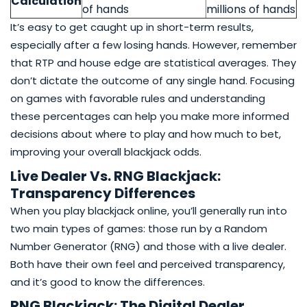
Calculation
of hands
millions of hands
It’s easy to get caught up in short-term results,
especially after a few losing hands. However, remember
that RTP and house edge are statistical averages. They
don’t dictate the outcome of any single hand. Focusing
on games with favorable rules and understanding
these percentages can help you make more informed
decisions about where to play and how much to bet,
improving your overall blackjack odds.
Live Dealer Vs. RNG Blackjack:
Transparency Differences
When you play blackjack online, you’ll generally run into
two main types of games: those run by a Random
Number Generator (RNG) and those with a live dealer.
Both have their own feel and perceived transparency,
and it’s good to know the differences.
RNG Blackjack: The Digital Dealer