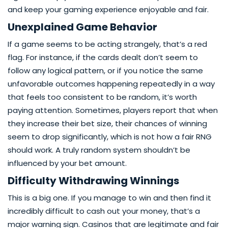
and keep your gaming experience enjoyable and fair.
Unexplained Game Behavior
If a game seems to be acting strangely, that’s a red
flag. For instance, if the cards dealt don’t seem to
follow any logical pattern, or if you notice the same
unfavorable outcomes happening repeatedly in a way
that feels too consistent to be random, it’s worth
paying attention. Sometimes, players report that when
they increase their bet size, their chances of winning
seem to drop significantly, which is not how a fair RNG
should work. A truly random system shouldn’t be
influenced by your bet amount.
Difficulty Withdrawing Winnings
This is a big one. If you manage to win and then find it
incredibly difficult to cash out your money, that’s a
major warning sign. Casinos that are legitimate and fair