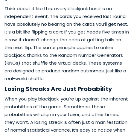
Think about it like this: every blackjack hand is an
independent event. The cards you received last round
have absolutely no bearing on the cards you’ll get next.
It’s a bit like flipping a coin; if you get heads five times in
a row, it doesn’t change the odds of getting tails on
the next flip. The same principle applies to online
blackjack, thanks to the Random Number Generators
(RNGs) that shuffle the virtual decks. These systems
are designed to produce random outcomes, just like a
real-world shuffle.
Losing Streaks Are Just Probability
When you play blackjack, you’re up against the inherent
probabilities of the game. Sometimes, those
probabilities will align in your favor, and other times,
they won’t. A losing streak is often just a manifestation
of normal statistical variance. It’s easy to notice when