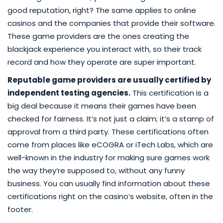
good reputation, right? The same applies to online
casinos and the companies that provide their software.
These game providers are the ones creating the
blackjack experience you interact with, so their track
record and how they operate are super important.
Reputable game providers are usually certified by
independent testing agencies.
This certification is a
big deal because it means their games have been
checked for fairness. It’s not just a claim; it’s a stamp of
approval from a third party. These certifications often
come from places like eCOGRA or iTech Labs, which are
well-known in the industry for making sure games work
the way they’re supposed to, without any funny
business. You can usually find information about these
certifications right on the casino’s website, often in the
footer.