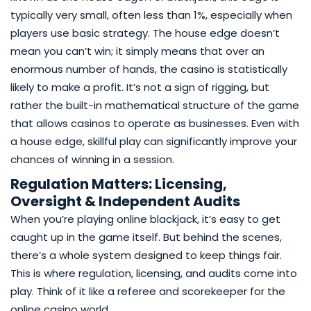
typically very small, often less than 1%, especially when
players use basic strategy. The house edge doesn’t
mean you can’t win; it simply means that over an
enormous number of hands, the casino is statistically
likely to make a profit. It’s not a sign of rigging, but
rather the built-in mathematical structure of the game
that allows casinos to operate as businesses. Even with
a house edge, skillful play can significantly improve your
chances of winning in a session.
Regulation Matters: Licensing,
Oversight & Independent Audits
When you’re playing online blackjack, it’s easy to get
caught up in the game itself. But behind the scenes,
there’s a whole system designed to keep things fair.
This is where regulation, licensing, and audits come into
play. Think of it like a referee and scorekeeper for the
online casino world.