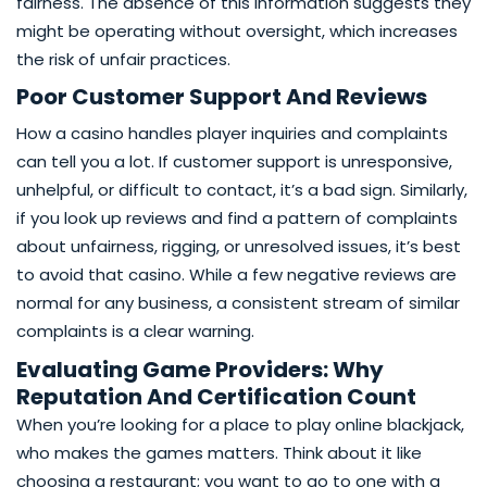
fairness. The absence of this information suggests they
might be operating without oversight, which increases
the risk of unfair practices.
Poor Customer Support And Reviews
How a casino handles player inquiries and complaints
can tell you a lot. If customer support is unresponsive,
unhelpful, or difficult to contact, it’s a bad sign. Similarly,
if you look up reviews and find a pattern of complaints
about unfairness, rigging, or unresolved issues, it’s best
to avoid that casino. While a few negative reviews are
normal for any business, a consistent stream of similar
complaints is a clear warning.
Evaluating Game Providers: Why
Reputation And Certification Count
When you’re looking for a place to play online blackjack,
who makes the games matters. Think about it like
choosing a restaurant; you want to go to one with a