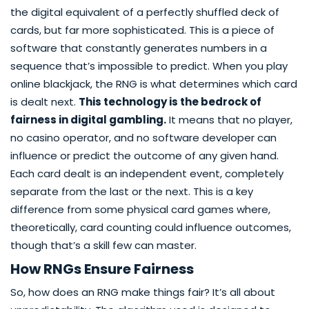
the digital equivalent of a perfectly shuffled deck of
cards, but far more sophisticated. This is a piece of
software that constantly generates numbers in a
sequence that’s impossible to predict. When you play
online blackjack, the RNG is what determines which card
is dealt next.
This technology is the bedrock of
fairness in digital gambling.
It means that no player,
no casino operator, and no software developer can
influence or predict the outcome of any given hand.
Each card dealt is an independent event, completely
separate from the last or the next. This is a key
difference from some physical card games where,
theoretically, card counting could influence outcomes,
though that’s a skill few can master.
How RNGs Ensure Fairness
So, how does an RNG make things fair? It’s all about