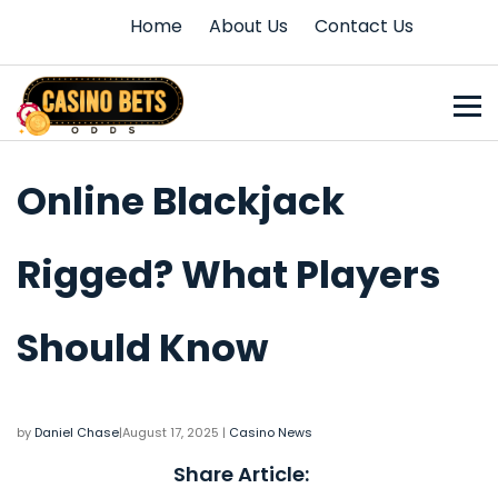
Home
About Us
Contact Us
Online Blackjack
Rigged? What Players
Should Know
by
Daniel Chase
|
August 17, 2025 |
Casino News
Share Article: