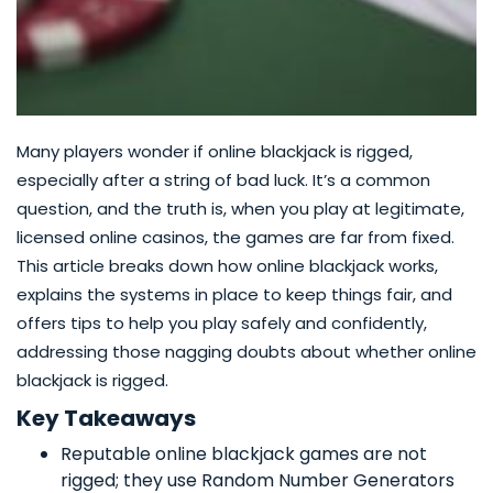
Many players wonder if online blackjack is rigged,
especially after a string of bad luck. It’s a common
question, and the truth is, when you play at legitimate,
licensed online casinos, the games are far from fixed.
This article breaks down how online blackjack works,
explains the systems in place to keep things fair, and
offers tips to help you play safely and confidently,
addressing those nagging doubts about whether online
blackjack is rigged.
Key Takeaways
Reputable online blackjack games are not
rigged; they use Random Number Generators