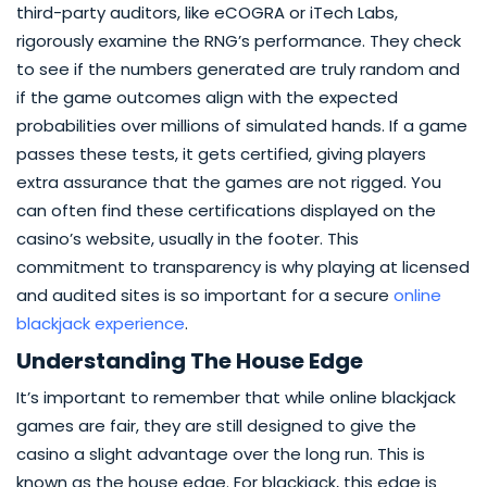
third-party auditors, like eCOGRA or iTech Labs,
rigorously examine the RNG’s performance. They check
to see if the numbers generated are truly random and
if the game outcomes align with the expected
probabilities over millions of simulated hands. If a game
passes these tests, it gets certified, giving players
extra assurance that the games are not rigged. You
can often find these certifications displayed on the
casino’s website, usually in the footer. This
commitment to transparency is why playing at licensed
and audited sites is so important for a secure
online
blackjack experience
.
Understanding The House Edge
It’s important to remember that while online blackjack
games are fair, they are still designed to give the
casino a slight advantage over the long run. This is
known as the house edge. For blackjack, this edge is