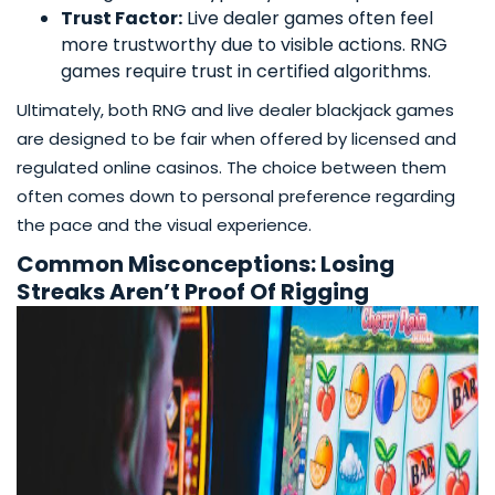
Trust Factor:
Live dealer games often feel
more trustworthy due to visible actions. RNG
games require trust in certified algorithms.
Ultimately, both RNG and live dealer blackjack games
are designed to be fair when offered by licensed and
regulated online casinos. The choice between them
often comes down to personal preference regarding
the pace and the visual experience.
Common Misconceptions: Losing
Streaks Aren’t Proof Of Rigging