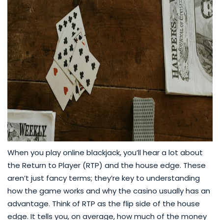
When you play online blackjack, you’ll hear a lot about
the Return to Player (RTP) and the house edge. These
aren’t just fancy terms; they’re key to understanding
how the game works and why the casino usually has an
advantage. Think of RTP as the flip side of the house
edge. It tells you, on average, how much of the money