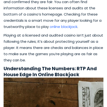
and confirmed they are fair. You can often find
information about these licenses and audits at the
bottom of a casino’s homepage. Checking for these
credentials is a smart move for any player looking for a
trustworthy place to play
online blackjack
.
Playing at a licensed and audited casino isn’t just about
following the rules; it’s about protecting yourself as a
player. It means there are checks and balances in place
to make sure the games you’re playing are as fair as
they can be.
Understanding The Numbers: RTP And
House Edge In Online Blackjack