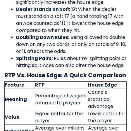
significantly increases the house edge.
Dealer Stands on Soft 17:
When the dealer
must stand on a soft 17 (a hand totaling 17 with
an Ace counted as 11), it lowers the house edge
compared to when they hit.
Doubling Down Rules:
Being allowed to double
down on any two cards, or only on totals of 9, 10,
or 11, affects the odds.
Splitting Pairs:
Rules about re-splitting pairs or
hitting split Aces can also alter the house edge.
RTP Vs. House Edge: A Quick Comparison
Feature
RTP
House Edge
Casino’s
Percentage of wagers
Meaning
statistical
returned to players
advantage
High is better for the
Low is better for
Value
player
the player
Average over millions
Average over