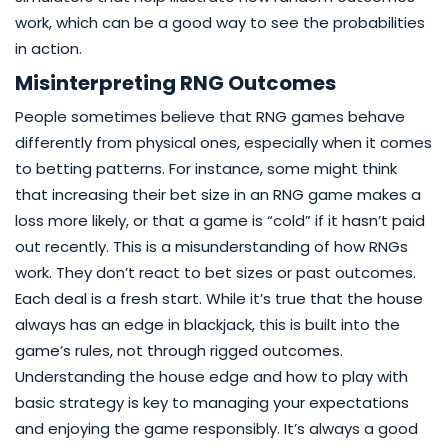
work, which can be a good way to see the probabilities
in action.
Misinterpreting RNG Outcomes
People sometimes believe that RNG games behave
differently from physical ones, especially when it comes
to betting patterns. For instance, some might think
that increasing their bet size in an RNG game makes a
loss more likely, or that a game is “cold” if it hasn’t paid
out recently. This is a misunderstanding of how RNGs
work. They don’t react to bet sizes or past outcomes.
Each deal is a fresh start. While it’s true that the house
always has an edge in blackjack, this is built into the
game’s rules, not through rigged outcomes.
Understanding the house edge and how to play with
basic strategy is key to managing your expectations
and enjoying the game responsibly. It’s always a good