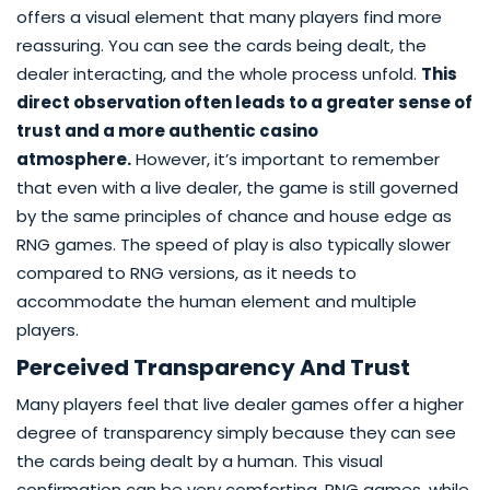
offers a visual element that many players find more
reassuring. You can see the cards being dealt, the
dealer interacting, and the whole process unfold.
This
direct observation often leads to a greater sense of
trust and a more authentic casino
atmosphere.
However, it’s important to remember
that even with a live dealer, the game is still governed
by the same principles of chance and house edge as
RNG games. The speed of play is also typically slower
compared to RNG versions, as it needs to
accommodate the human element and multiple
players.
Perceived Transparency And Trust
Many players feel that live dealer games offer a higher
degree of transparency simply because they can see
the cards being dealt by a human. This visual
confirmation can be very comforting. RNG games, while