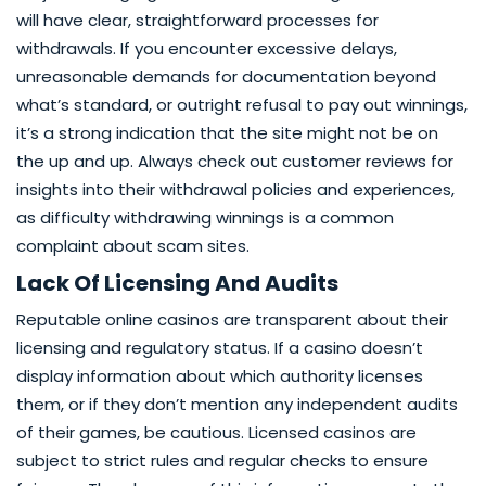
will have clear, straightforward processes for
withdrawals. If you encounter excessive delays,
unreasonable demands for documentation beyond
what’s standard, or outright refusal to pay out winnings,
it’s a strong indication that the site might not be on
the up and up. Always check out customer reviews for
insights into their withdrawal policies and experiences,
as difficulty withdrawing winnings is a common
complaint about scam sites.
Lack Of Licensing And Audits
Reputable online casinos are transparent about their
licensing and regulatory status. If a casino doesn’t
display information about which authority licenses
them, or if they don’t mention any independent audits
of their games, be cautious. Licensed casinos are
subject to strict rules and regular checks to ensure