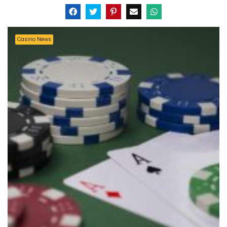
Casino News