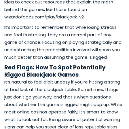
idea to check out resources that explain the math
behind the games, like those found on
wizardofodds.com/play/blackjack-v2.
It’s important to remember that while losing streaks
can feel frustrating, they are a normal part of any
game of chance. Focusing on playing strategically and
understanding the probabilities involved will serve you
much better than assuming the game is rigged.
Red Flags: How To Spot Potentially
Rigged Blackjack Games
It’s natural to feel a bit uneasy if you’re hitting a string
of bad luck at the blackjack table. Sometimes, things
just don’t go your way, and that’s when questions
about whether the game is rigged might pop up. While
most online casinos operate fairly, it’s smart to know
what to look out for. Being aware of potential warning
signs can help you steer clear of less reputable sites