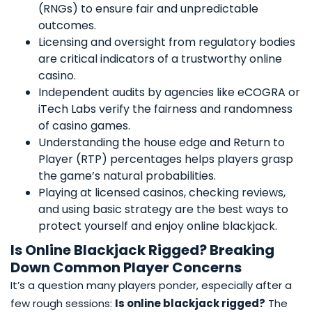
(RNGs) to ensure fair and unpredictable
outcomes.
Licensing and oversight from regulatory bodies
are critical indicators of a trustworthy online
casino.
Independent audits by agencies like eCOGRA or
iTech Labs verify the fairness and randomness
of casino games.
Understanding the house edge and Return to
Player (RTP) percentages helps players grasp
the game’s natural probabilities.
Playing at licensed casinos, checking reviews,
and using basic strategy are the best ways to
protect yourself and enjoy online blackjack.
Is Online Blackjack Rigged? Breaking
Down Common Player Concerns
It’s a question many players ponder, especially after a
few rough sessions:
Is online blackjack rigged?
The