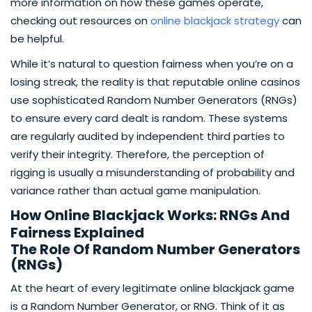
more information on how these games operate,
checking out resources on
online blackjack strategy
can
be helpful.
While it’s natural to question fairness when you’re on a
losing streak, the reality is that reputable online casinos
use sophisticated Random Number Generators (RNGs)
to ensure every card dealt is random. These systems
are regularly audited by independent third parties to
verify their integrity. Therefore, the perception of
rigging is usually a misunderstanding of probability and
variance rather than actual game manipulation.
How Online Blackjack Works: RNGs And
Fairness Explained
The Role Of Random Number Generators
(RNGs)
At the heart of every legitimate online blackjack game
is a Random Number Generator, or RNG. Think of it as