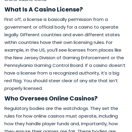
What Is A Casino License?
First off, a license is basically permission from a
government or official body for a casino to operate
legally. Different countries and even different states
within countries have their own licensing rules. For
example, in the US, you’ll see licenses from places like
the New Jersey Division of Gaming Enforcement or the
Pennsylvania Gaming Control Board. If a casino doesn’t
have a license from a recognized authority, it’s a big
red flag. You should steer clear of any site that isn’t
properly licensed.
Who Oversees Online Casinos?
Regulatory bodies are the watchdogs. They set the
rules for how online casinos must operate, including
how they handle player funds and, importantly, how
they ensure their games are fair. These bodies are