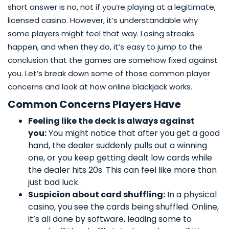
short answer is no, not if you’re playing at a legitimate,
licensed casino. However, it’s understandable why
some players might feel that way. Losing streaks
happen, and when they do, it’s easy to jump to the
conclusion that the games are somehow fixed against
you. Let’s break down some of those common player
concerns and look at how online blackjack works.
Common Concerns Players Have
Feeling like the deck is always against
you:
You might notice that after you get a good
hand, the dealer suddenly pulls out a winning
one, or you keep getting dealt low cards while
the dealer hits 20s. This can feel like more than
just bad luck.
Suspicion about card shuffling:
In a physical
casino, you see the cards being shuffled. Online,
it’s all done by software, leading some to