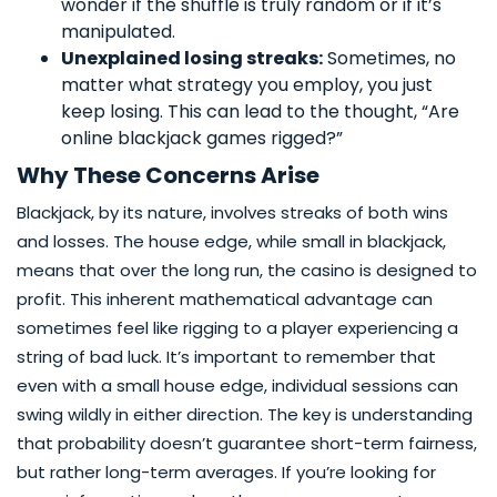
wonder if the shuffle is truly random or if it’s
manipulated.
Unexplained losing streaks:
Sometimes, no
matter what strategy you employ, you just
keep losing. This can lead to the thought, “Are
online blackjack games rigged?”
Why These Concerns Arise
Blackjack, by its nature, involves streaks of both wins
and losses. The house edge, while small in blackjack,
means that over the long run, the casino is designed to
profit. This inherent mathematical advantage can
sometimes feel like rigging to a player experiencing a
string of bad luck. It’s important to remember that
even with a small house edge, individual sessions can
swing wildly in either direction. The key is understanding
that probability doesn’t guarantee short-term fairness,
but rather long-term averages. If you’re looking for