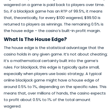
wagered on a game is paid back to players over time.
So, if a blackjack game has an RTP of 99.5%, it means
that, theoretically, for every $100 wagered, $99.50 is
returned to players as winnings. The remaining 0.5% is
the house edge – the casino’s built-in profit margin.
What Is The House Edge?
The house edge is the statistical advantage that the
casino holds in any given game. It’s not about cheating;
it’s a mathematical certainty built into the game’s
rules. For blackjack, this edge is typically quite small,
especially when players use basic strategy. A typical
online blackjack game might have a house edge of
around 0.5% to 1%, depending on the specific rules. This
means that, over millions of hands, the casino expects
to profit about 0.5% to 1% of the total amount
wagered.