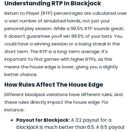
Understanding RTP In Blackjack
Return to Player (RTP) percentages are calculated over
a vast number of simulated hands, not just your
personal play session. While a 99.5% RTP sounds great,
it doesn’t guarantee you’ll win 99.5% of your bets. You
could have a winning session or a losing streak in the
short term. The RTP is a long-term average. It’s
important to find games with higher RTPs, as this
means the house edge is lower, giving you a slightly
better chance.
How Rules Affect The House Edge
Different blackjack variations have different rules, and
these rules directly impact the house edge. For
instance:
Payout for Blackjack:
A 3:2 payout for a
blackjack is much better than 6:5. A 6:5 payout