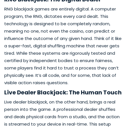
RNG blackjack games are entirely digital. A computer
program, the RNG, dictates every card dealt. This
technology is designed to be completely random,
meaning no one, not even the casino, can predict or
influence the outcome of any given hand. Think of it like
a super-fast, digital shuffling machine that never gets
tired. While these systems are rigorously tested and
certified by independent bodies to ensure fairness,
some players find it hard to trust a process they can’t
physically see. It’s all code, and for some, that lack of
visible action raises questions.
Live Dealer Blackjack: The Human Touch
Live dealer blackjack, on the other hand, brings a real
person into the game. A professional dealer shuffles
and deals physical cards from a studio, and the action
is streamed to your device in real-time. This setup