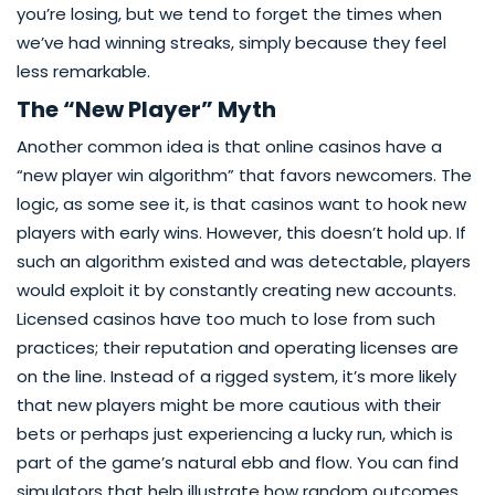
you’re losing, but we tend to forget the times when
we’ve had winning streaks, simply because they feel
less remarkable.
The “New Player” Myth
Another common idea is that online casinos have a
“new player win algorithm” that favors newcomers. The
logic, as some see it, is that casinos want to hook new
players with early wins. However, this doesn’t hold up. If
such an algorithm existed and was detectable, players
would exploit it by constantly creating new accounts.
Licensed casinos have too much to lose from such
practices; their reputation and operating licenses are
on the line. Instead of a rigged system, it’s more likely
that new players might be more cautious with their
bets or perhaps just experiencing a lucky run, which is
part of the game’s natural ebb and flow. You can find
simulators that help illustrate how random outcomes