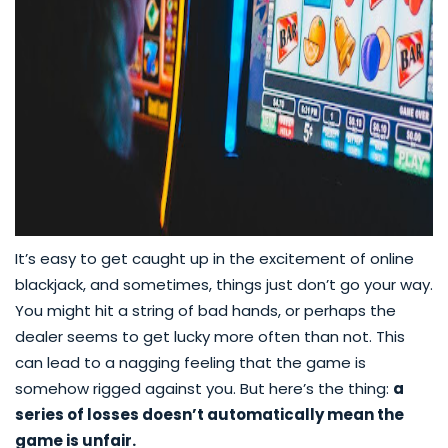
It’s easy to get caught up in the excitement of online
blackjack, and sometimes, things just don’t go your way.
You might hit a string of bad hands, or perhaps the
dealer seems to get lucky more often than not. This
can lead to a nagging feeling that the game is
somehow rigged against you. But here’s the thing:
a
series of losses doesn’t automatically mean the
game is unfair.