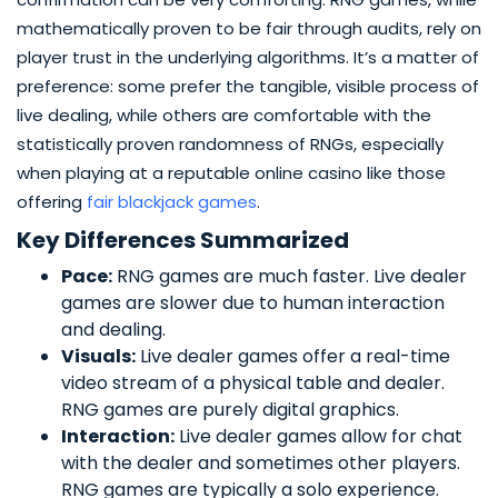
mathematically proven to be fair through audits, rely on
player trust in the underlying algorithms. It’s a matter of
preference: some prefer the tangible, visible process of
live dealing, while others are comfortable with the
statistically proven randomness of RNGs, especially
when playing at a reputable online casino like those
offering
fair blackjack games
.
Key Differences Summarized
Pace:
RNG games are much faster. Live dealer
games are slower due to human interaction
and dealing.
Visuals:
Live dealer games offer a real-time
video stream of a physical table and dealer.
RNG games are purely digital graphics.
Interaction:
Live dealer games allow for chat
with the dealer and sometimes other players.
RNG games are typically a solo experience.