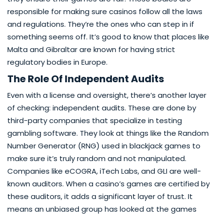
responsible for making sure casinos follow all the laws
and regulations. They’re the ones who can step in if
something seems off. It’s good to know that places like
Malta and Gibraltar are known for having strict
regulatory bodies in Europe.
The Role Of Independent Audits
Even with a license and oversight, there’s another layer
of checking: independent audits. These are done by
third-party companies that specialize in testing
gambling software. They look at things like the Random
Number Generator (RNG) used in blackjack games to
make sure it’s truly random and not manipulated.
Companies like eCOGRA, iTech Labs, and GLI are well-
known auditors. When a casino’s games are certified by
these auditors, it adds a significant layer of trust. It
means an unbiased group has looked at the games