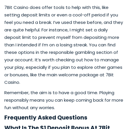
7Bit Casino does offer tools to help with this, like
setting deposit limits or even a cool-off period if you
feel you need a break. I’ve used these before, and they
are quite helpful. For instance, I might set a daily
deposit limit to prevent myself from depositing more
than I intended if I’m on a losing streak. You can find
these options in the responsible gambling section of
your account. It’s worth checking out how to manage
your play, especially if you plan to explore other games
or bonuses, like the main welcome package at 7Bit
Casino.
Remember, the aim is to have a good time. Playing
responsibly means you can keep coming back for more
fun without any worries.
Frequently Asked Questions
What Is The $1 Deposit Bonus At 7Bit