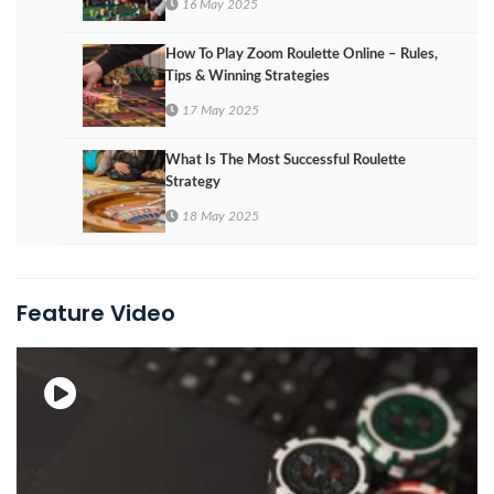
16 May 2025
How To Play Zoom Roulette Online – Rules,
Tips & Winning Strategies
17 May 2025
What Is The Most Successful Roulette
Strategy
18 May 2025
Feature Video