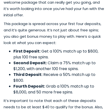
welcome package that can really get you going, and
it’s worth looking into once you’ve had your fun with the
initial offer.
This package is spread across your first four deposits,
and it’s quite generous. It’s not just about free spins;
you also get bonus money to play with. Here’s a quick
look at what you can expect:
First Deposit:
Get a 100% match up to $800,
plus 100 free spins.
Second Deposit:
Claim a 75% match up to
$1,200, with another 100 free spins.
Third Deposit:
Receive a 50% match up to
$800.
Fourth Deposit:
Grab a 100% match up to
$8,000, and 50 more free spins.
It’s important to note that each of these deposits
needs to be at least $40 to qualify for the bonus. Also,