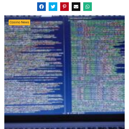
Casino News