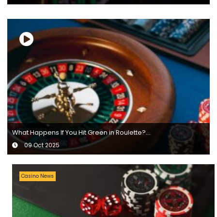
What Happens If You Hit Green in Roulette?…
09 Oct 2025
Casino News