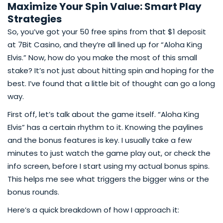
Maximize Your Spin Value: Smart Play
Strategies
So, you’ve got your 50 free spins from that $1 deposit
at 7Bit Casino, and they’re all lined up for “Aloha King
Elvis.” Now, how do you make the most of this small
stake? It’s not just about hitting spin and hoping for the
best. I’ve found that a little bit of thought can go a long
way.
First off, let’s talk about the game itself. “Aloha King
Elvis” has a certain rhythm to it. Knowing the paylines
and the bonus features is key. I usually take a few
minutes to just watch the game play out, or check the
info screen, before I start using my actual bonus spins.
This helps me see what triggers the bigger wins or the
bonus rounds.
Here’s a quick breakdown of how I approach it: