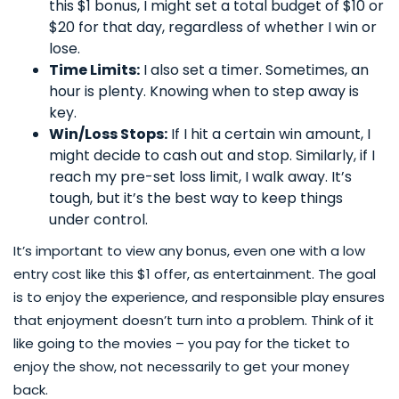
this $1 bonus, I might set a total budget of $10 or
$20 for that day, regardless of whether I win or
lose.
Time Limits:
I also set a timer. Sometimes, an
hour is plenty. Knowing when to step away is
key.
Win/Loss Stops:
If I hit a certain win amount, I
might decide to cash out and stop. Similarly, if I
reach my pre-set loss limit, I walk away. It’s
tough, but it’s the best way to keep things
under control.
It’s important to view any bonus, even one with a low
entry cost like this $1 offer, as entertainment. The goal
is to enjoy the experience, and responsible play ensures
that enjoyment doesn’t turn into a problem. Think of it
like going to the movies – you pay for the ticket to
enjoy the show, not necessarily to get your money
back.