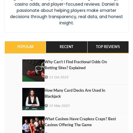
casino odds, and player-focused reviews. Daniel is
passionate about helping players make smarter
decisions through transparency, real data, and honest
insight.
POPULAR
RECENT
TOP REVIEWS
Why Can’t I Find Fractional Odds On
Betting Sites? Explained
11 Oct 2025
How Many Card Decks Are Used In
Blackjack
15 May 2025
What Casinos Have Crapless Craps? Best
Casinos Offering The Game