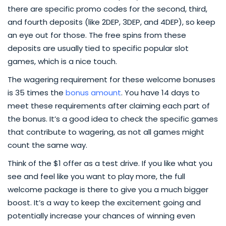
there are specific promo codes for the second, third,
and fourth deposits (like 2DEP, 3DEP, and 4DEP), so keep
an eye out for those. The free spins from these
deposits are usually tied to specific popular slot
games, which is a nice touch.
The wagering requirement for these welcome bonuses
is 35 times the
bonus amount
. You have 14 days to
meet these requirements after claiming each part of
the bonus. It’s a good idea to check the specific games
that contribute to wagering, as not all games might
count the same way.
Think of the $1 offer as a test drive. If you like what you
see and feel like you want to play more, the full
welcome package is there to give you a much bigger
boost. It’s a way to keep the excitement going and
potentially increase your chances of winning even