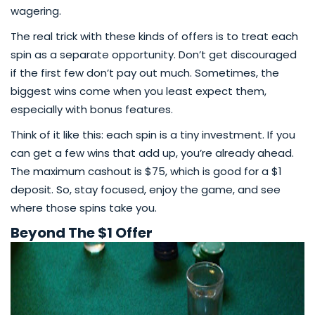
wagering.
The real trick with these kinds of offers is to treat each
spin as a separate opportunity. Don’t get discouraged
if the first few don’t pay out much. Sometimes, the
biggest wins come when you least expect them,
especially with bonus features.
Think of it like this: each spin is a tiny investment. If you
can get a few wins that add up, you’re already ahead.
The maximum cashout is $75, which is good for a $1
deposit. So, stay focused, enjoy the game, and see
where those spins take you.
Beyond The $1 Offer