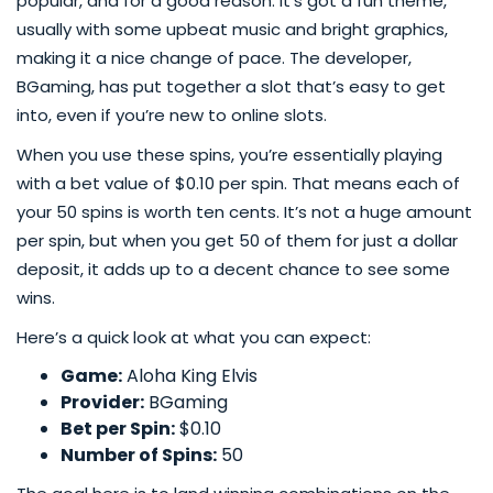
popular, and for a good reason. It’s got a fun theme,
usually with some upbeat music and bright graphics,
making it a nice change of pace. The developer,
BGaming, has put together a slot that’s easy to get
into, even if you’re new to online slots.
When you use these spins, you’re essentially playing
with a bet value of $0.10 per spin. That means each of
your 50 spins is worth ten cents. It’s not a huge amount
per spin, but when you get 50 of them for just a dollar
deposit, it adds up to a decent chance to see some
wins.
Here’s a quick look at what you can expect:
Game:
Aloha King Elvis
Provider:
BGaming
Bet per Spin:
$0.10
Number of Spins:
50