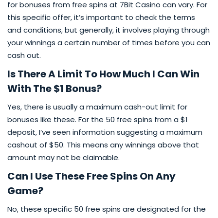
for bonuses from free spins at 7Bit Casino can vary. For
this specific offer, it’s important to check the terms
and conditions, but generally, it involves playing through
your winnings a certain number of times before you can
cash out.
Is There A Limit To How Much I Can Win
With The $1 Bonus?
Yes, there is usually a maximum cash-out limit for
bonuses like these. For the 50 free spins from a $1
deposit, I’ve seen information suggesting a maximum
cashout of $50. This means any winnings above that
amount may not be claimable.
Can I Use These Free Spins On Any
Game?
No, these specific 50 free spins are designated for the