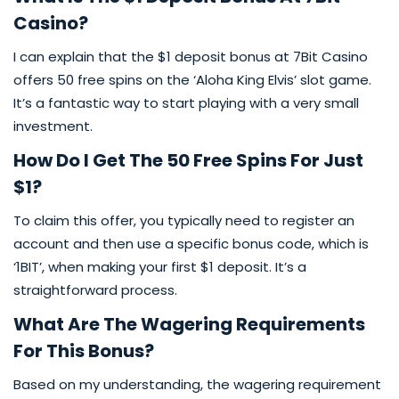
Casino?
I can explain that the $1 deposit bonus at 7Bit Casino
offers 50 free spins on the ‘Aloha King Elvis’ slot game.
It’s a fantastic way to start playing with a very small
investment.
How Do I Get The 50 Free Spins For Just
$1?
To claim this offer, you typically need to register an
account and then use a specific bonus code, which is
‘1BIT’, when making your first $1 deposit. It’s a
straightforward process.
What Are The Wagering Requirements
For This Bonus?
Based on my understanding, the wagering requirement