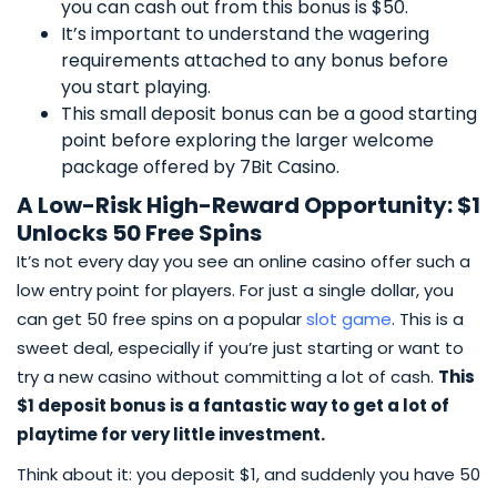
you can cash out from this bonus is $50.
It’s important to understand the wagering
requirements attached to any bonus before
you start playing.
This small deposit bonus can be a good starting
point before exploring the larger welcome
package offered by 7Bit Casino.
A Low-Risk High-Reward Opportunity: $1
Unlocks 50 Free Spins
It’s not every day you see an online casino offer such a
low entry point for players. For just a single dollar, you
can get 50 free spins on a popular
slot game
. This is a
sweet deal, especially if you’re just starting or want to
try a new casino without committing a lot of cash.
This
$1 deposit bonus is a fantastic way to get a lot of
playtime for very little investment.
Think about it: you deposit $1, and suddenly you have 50