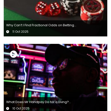
Why Can’t I Find Fractional Odds on Betting…
11 Oct 2025
What Does Mr Handpay Do for a Living?…
10 Oct 2025