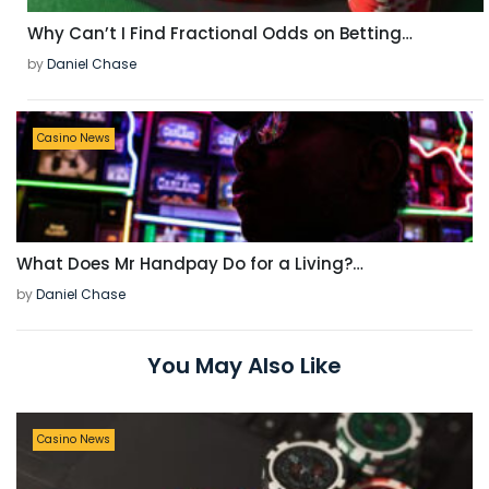
Why Can’t I Find Fractional Odds on Betting…
by
Daniel Chase
Casino News
What Does Mr Handpay Do for a Living?…
by
Daniel Chase
You May Also Like
Casino News