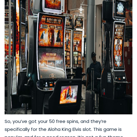
So, you’ve got your 50 free spins, and they’re
specifically for the Aloha King Elvis slot. This game is