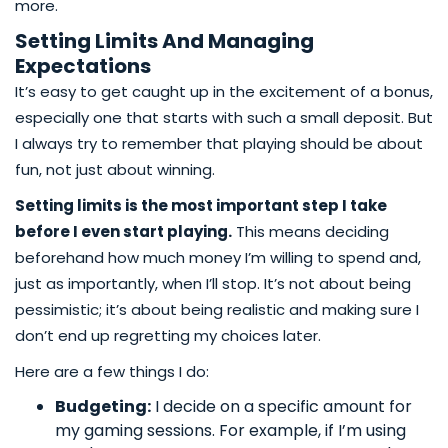
more.
Setting Limits And Managing
Expectations
It’s easy to get caught up in the excitement of a bonus,
especially one that starts with such a small deposit. But
I always try to remember that playing should be about
fun, not just about winning.
Setting limits is the most important step I take
before I even start playing.
This means deciding
beforehand how much money I’m willing to spend and,
just as importantly, when I’ll stop. It’s not about being
pessimistic; it’s about being realistic and making sure I
don’t end up regretting my choices later.
Here are a few things I do:
Budgeting:
I decide on a specific amount for
my gaming sessions. For example, if I’m using