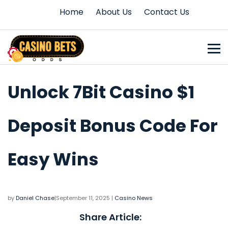
Home
About Us
Contact Us
Unlock 7Bit Casino $1
Deposit Bonus Code For
Easy Wins
by
Daniel Chase
|
September 11, 2025 |
Casino News
Share Article: