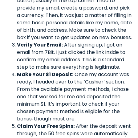
button, usually in the top corner. I had to
provide my email, create a password, and pick
a currency. Then, it was just a matter of filling in
some basic personal details like my name, date
of birth, and address. Make sure to check the
box if you want to get updates on new bonuses.
Verify Your Email:
After signing up, I got an
email from 7Bit. I just clicked the link inside to
confirm my email address. This is a standard
step to make sure everything is legitimate.
Make Your $1 Deposit:
Once my account was
ready, I headed over to the ‘Cashier’ section.
From the available payment methods, I chose
one that worked for me and deposited the
minimum $1. It’s important to check if your
chosen payment method is eligible for the
bonus, though most are.
Claim Your Free Spins:
After the deposit went
through, the 50 free spins were automatically