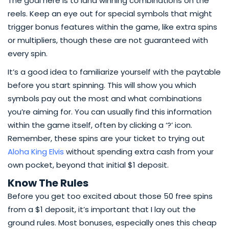
The goal here is to land winning combinations on the
reels. Keep an eye out for special symbols that might
trigger bonus features within the game, like extra spins
or multipliers, though these are not guaranteed with
every spin.
It’s a good idea to familiarize yourself with the paytable
before you start spinning. This will show you which
symbols pay out the most and what combinations
you’re aiming for. You can usually find this information
within the game itself, often by clicking a ‘?’ icon.
Remember, these spins are your ticket to trying out
Aloha King Elvis
without spending extra cash from your
own pocket, beyond that initial $1 deposit.
Know The Rules
Before you get too excited about those 50 free spins
from a $1 deposit, it’s important that I lay out the
ground rules. Most bonuses, especially ones this cheap