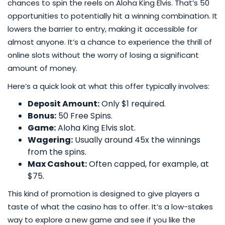
chances to spin the reels on Aloha King Elvis. That’s 50
opportunities to potentially hit a winning combination. It
lowers the barrier to entry, making it accessible for
almost anyone. It’s a chance to experience the thrill of
online slots without the worry of losing a significant
amount of money.
Here’s a quick look at what this offer typically involves:
Deposit Amount:
Only $1 required.
Bonus:
50 Free Spins.
Game:
Aloha King Elvis slot.
Wagering:
Usually around 45x the winnings
from the spins.
Max Cashout:
Often capped, for example, at
$75.
This kind of promotion is designed to give players a
taste of what the casino has to offer. It’s a low-stakes
way to explore a new game and see if you like the