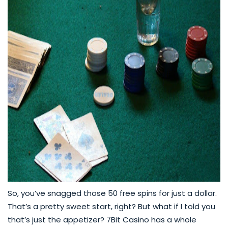
So, you’ve snagged those 50 free spins for just a dollar.
That’s a pretty sweet start, right? But what if I told you
that’s just the appetizer? 7Bit Casino has a whole