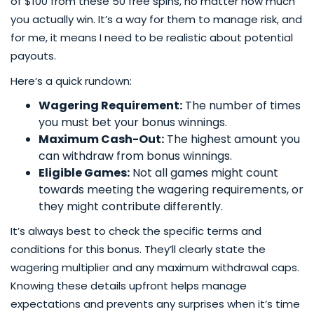
of $100 from these 50 free spins, no matter how much
you actually win. It’s a way for them to manage risk, and
for me, it means I need to be realistic about potential
payouts.
Here’s a quick rundown:
Wagering Requirement:
The number of times
you must bet your bonus winnings.
Maximum Cash-Out:
The highest amount you
can withdraw from bonus winnings.
Eligible Games:
Not all games might count
towards meeting the wagering requirements, or
they might contribute differently.
It’s always best to check the specific terms and
conditions for this bonus. They’ll clearly state the
wagering multiplier and any maximum withdrawal caps.
Knowing these details upfront helps manage
expectations and prevents any surprises when it’s time