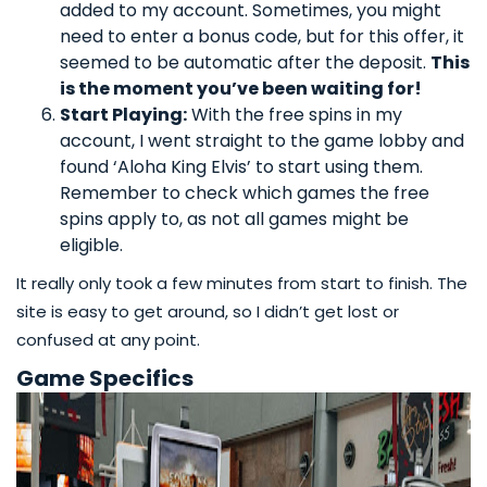
added to my account. Sometimes, you might
need to enter a bonus code, but for this offer, it
seemed to be automatic after the deposit.
This
is the moment you’ve been waiting for!
Start Playing:
With the free spins in my
account, I went straight to the game lobby and
found ‘Aloha King Elvis’ to start using them.
Remember to check which games the free
spins apply to, as not all games might be
eligible.
It really only took a few minutes from start to finish. The
site is easy to get around, so I didn’t get lost or
confused at any point.
Game Specifics