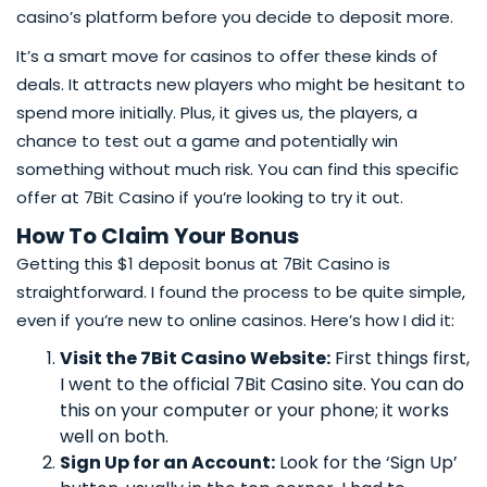
casino’s platform before you decide to deposit more.
It’s a smart move for casinos to offer these kinds of
deals. It attracts new players who might be hesitant to
spend more initially. Plus, it gives us, the players, a
chance to test out a game and potentially win
something without much risk. You can find this specific
offer at 7Bit Casino if you’re looking to try it out.
How To Claim Your Bonus
Getting this $1 deposit bonus at 7Bit Casino is
straightforward. I found the process to be quite simple,
even if you’re new to online casinos. Here’s how I did it:
Visit the 7Bit Casino Website:
First things first,
I went to the official 7Bit Casino site. You can do
this on your computer or your phone; it works
well on both.
Sign Up for an Account:
Look for the ‘Sign Up’