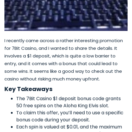
I recently came across a rather interesting promotion
for 7Bit Casino, and I wanted to share the details. It
involves a $1 deposit, which is quite a low barrier to
entry, and it comes with a bonus that could lead to
some wins. It seems like a good way to check out the
casino without risking much money upfront.
Key Takeaways
The 7Bit Casino $1 deposit bonus code grants
50 free spins on the Aloha King Elvis slot.
To claim this offer, you’ll need to use a specific
bonus code during your deposit.
Each spin is valued at $0.01, and the maximum