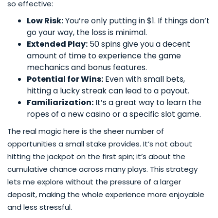
so effective:
Low Risk:
You’re only putting in $1. If things don’t
go your way, the loss is minimal.
Extended Play:
50 spins give you a decent
amount of time to experience the game
mechanics and bonus features.
Potential for Wins:
Even with small bets,
hitting a lucky streak can lead to a payout.
Familiarization:
It’s a great way to learn the
ropes of a new casino or a specific slot game.
The real magic here is the sheer number of
opportunities a small stake provides. It’s not about
hitting the jackpot on the first spin; it’s about the
cumulative chance across many plays. This strategy
lets me explore without the pressure of a larger
deposit, making the whole experience more enjoyable
and less stressful.