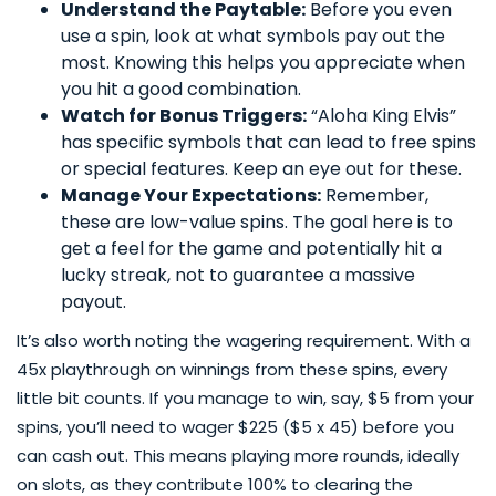
Understand the Paytable:
Before you even
use a spin, look at what symbols pay out the
most. Knowing this helps you appreciate when
you hit a good combination.
Watch for Bonus Triggers:
“Aloha King Elvis”
has specific symbols that can lead to free spins
or special features. Keep an eye out for these.
Manage Your Expectations:
Remember,
these are low-value spins. The goal here is to
get a feel for the game and potentially hit a
lucky streak, not to guarantee a massive
payout.
It’s also worth noting the wagering requirement. With a
45x playthrough on winnings from these spins, every
little bit counts. If you manage to win, say, $5 from your
spins, you’ll need to wager $225 ($5 x 45) before you
can cash out. This means playing more rounds, ideally
on slots, as they contribute 100% to clearing the