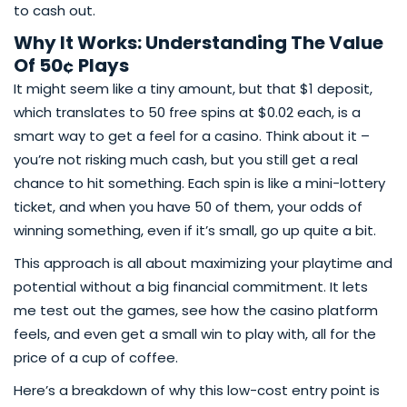
to cash out.
Why It Works: Understanding The Value
Of 50¢ Plays
It might seem like a tiny amount, but that $1 deposit,
which translates to 50 free spins at $0.02 each, is a
smart way to get a feel for a casino. Think about it –
you’re not risking much cash, but you still get a real
chance to hit something. Each spin is like a mini-lottery
ticket, and when you have 50 of them, your odds of
winning something, even if it’s small, go up quite a bit.
This approach is all about maximizing your playtime and
potential without a big financial commitment. It lets
me test out the games, see how the casino platform
feels, and even get a small win to play with, all for the
price of a cup of coffee.
Here’s a breakdown of why this low-cost entry point is