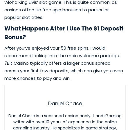
‘Aloha King Elvis’ slot game. This is quite common, as
casinos often tie free spin bonuses to particular
popular slot titles.
What Happens After I Use The $1 Deposit
Bonus?
After you’ve enjoyed your 50 free spins, I would
recommend looking into the main welcome package.
7Bit Casino typically offers a larger bonus spread
across your first few deposits, which can give you even
more chances to play and win.
Daniel Chase
Daniel Chase is a seasoned casino analyst and iGaming
writer with over 10 years of experience in the online
gambling industry. He specializes in game strategy,