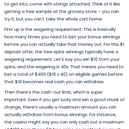
to get into, come with strings attached. Think of it like
getting a free sample at the grocery store – you can
try it, but you can’t take the whole cart home.
First up is the wagering requirement. This is basically
how many times you need to bet your bonus winnings
before you can actually take that money out. For this $1
deposit offer, the free spins winnings typically have a
wagering requirement. Let’s say you win $10 from your
spins, and the wagering is 40x. That means you need to
bet a total of $400 ($10 x 40) on eligible games before
that $10 becomes real cash you can withdraw.
Then there’s the cash-out limit, which is super
important. Even if you get lucky and win a good chunk of
change, there’s usually a maximum amount you can
actually withdraw from bonus winnings. For instance,
the casino might say you can only cash out a maximum