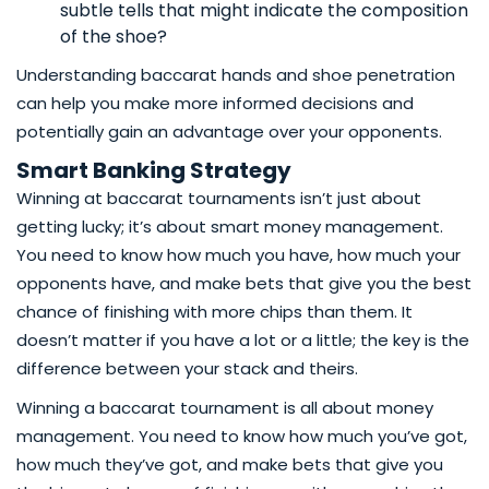
subtle tells that might indicate the composition
of the shoe?
Understanding baccarat hands and shoe penetration
can help you make more informed decisions and
potentially gain an advantage over your opponents.
Smart Banking Strategy
Winning at baccarat tournaments isn’t just about
getting lucky; it’s about smart money management.
You need to know how much you have, how much your
opponents have, and make bets that give you the best
chance of finishing with more chips than them. It
doesn’t matter if you have a lot or a little; the key is the
difference between your stack and theirs.
Winning a baccarat tournament is all about money
management. You need to know how much you’ve got,
how much they’ve got, and make bets that give you