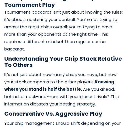
Tournament Play
Tournament baccarat isn’t just about knowing the rules;
it’s about mastering your bankroll. You’re not trying to
amass the most chips overall; you’re trying to have
more than your opponents at the right time. This
requires a different mindset than regular casino
baccarat.
Understanding Your Chip Stack Relative
To Others
It’s not just about how many chips you have, but how
your stack compares to the other players.
Knowing
where you stand is half the battle.
Are you ahead,
behind, or neck-and-neck with your closest rivals? This
information dictates your betting strategy.
Conservative Vs. Aggressive Play
Your chip management should shift depending on your