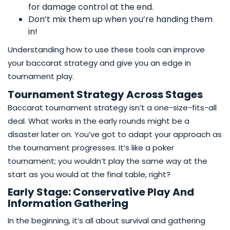
for damage control at the end.
Don’t mix them up when you’re handing them
in!
Understanding how to use these tools can improve
your baccarat strategy and give you an edge in
tournament play.
Tournament Strategy Across Stages
Baccarat tournament strategy isn’t a one-size-fits-all
deal. What works in the early rounds might be a
disaster later on. You’ve got to adapt your approach as
the tournament progresses. It’s like a poker
tournament; you wouldn’t play the same way at the
start as you would at the final table, right?
Early Stage: Conservative Play And
Information Gathering
In the beginning, it’s all about survival and gathering