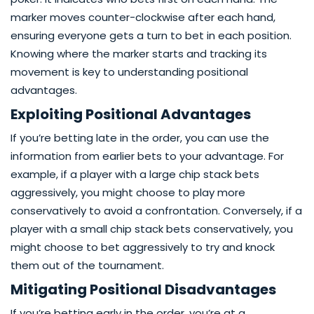
marker moves counter-clockwise after each hand,
ensuring everyone gets a turn to bet in each position.
Knowing where the marker starts and tracking its
movement is key to understanding positional
advantages.
Exploiting Positional Advantages
If you’re betting late in the order, you can use the
information from earlier bets to your advantage. For
example, if a player with a large chip stack bets
aggressively, you might choose to play more
conservatively to avoid a confrontation. Conversely, if a
player with a small chip stack bets conservatively, you
might choose to bet aggressively to try and knock
them out of the tournament.
Mitigating Positional Disadvantages
If you’re betting early in the order, you’re at a