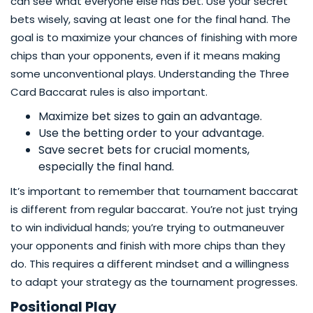
can see what everyone else has bet. Use your secret
bets wisely, saving at least one for the final hand. The
goal is to maximize your chances of finishing with more
chips than your opponents, even if it means making
some unconventional plays. Understanding the Three
Card Baccarat rules is also important.
Maximize bet sizes to gain an advantage.
Use the betting order to your advantage.
Save secret bets for crucial moments,
especially the final hand.
It’s important to remember that tournament baccarat
is different from regular baccarat. You’re not just trying
to win individual hands; you’re trying to outmaneuver
your opponents and finish with more chips than they
do. This requires a different mindset and a willingness
to adapt your strategy as the tournament progresses.
Positional Play