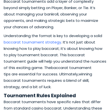
Baccarat tournaments add a layer of complexity
beyond simply betting on Player, Banker, or Tie. It’s
about managing your bankroll, observing your
opponents, and making strategic bets to maximize
your chances of advancing.
Understanding the format is key to developing a solid
baccarat tournament strategy
. It’s not just about
knowing how to play baccarat; it’s about knowing how
to play tournament baccarat. This baccarat
tournament guide will help you understand the nuances
of this exciting game. Thebaccarat tournament
tips are essential for success. Ultimately,winning
baccarat tournaments requires a blend of skill,
strategy, and a bit of luck.
Tournament Rules Explained
Baccarat tournaments have specific rules that differ
from standard casino baccarat. Understanding these