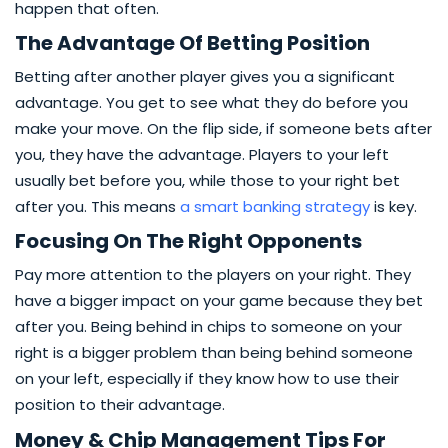
happen that often.
The Advantage Of Betting Position
Betting after another player gives you a significant
advantage. You get to see what they do before you
make your move. On the flip side, if someone bets after
you, they have the advantage. Players to your left
usually bet before you, while those to your right bet
after you. This means
a smart banking strategy
is key.
Focusing On The Right Opponents
Pay more attention to the players on your right. They
have a bigger impact on your game because they bet
after you. Being behind in chips to someone on your
right is a bigger problem than being behind someone
on your left, especially if they know how to use their
position to their advantage.
Money & Chip Management Tips For