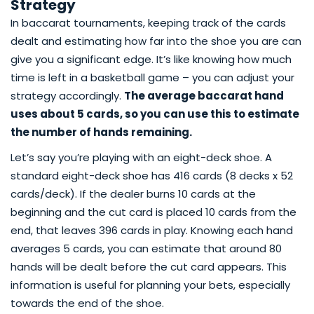
Strategy
In baccarat tournaments, keeping track of the cards
dealt and estimating how far into the shoe you are can
give you a significant edge. It’s like knowing how much
time is left in a basketball game – you can adjust your
strategy accordingly.
The average baccarat hand
uses about 5 cards, so you can use this to estimate
the number of hands remaining.
Let’s say you’re playing with an eight-deck shoe. A
standard eight-deck shoe has 416 cards (8 decks x 52
cards/deck). If the dealer burns 10 cards at the
beginning and the cut card is placed 10 cards from the
end, that leaves 396 cards in play. Knowing each hand
averages 5 cards, you can estimate that around 80
hands will be dealt before the cut card appears. This
information is useful for planning your bets, especially
towards the end of the shoe.