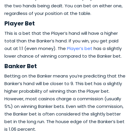
the two hands being dealt. You can bet on either one,
regardless of your position at the table.
Player Bet
This is a bet that the Player’s hand will have a higher
total than the Banker’s hand. If you win, you get paid
out at 1:1 (even money). The
Player’s bet
has a slightly
lower chance of winning compared to the Banker bet.
Banker Bet
Betting on the Banker means you’re predicting that the
Banker’s hand will be closer to 9. This bet has a slightly
higher probability of winning than the Player bet.
However, most casinos charge a commission (usually
5%) on winning Banker bets. Even with the commission,
the Banker bet is often considered the slightly better
bet in the long run. The house edge of the Banker’s bet
is 1.06 percent.