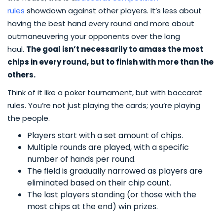
rules
showdown against other players. It’s less about
having the best hand every round and more about
outmaneuvering your opponents over the long
haul.
The goal isn’t necessarily to amass the most
chips in every round, but to finish with more than the
others.
Think of it like a poker tournament, but with baccarat
rules. You’re not just playing the cards; you’re playing
the people.
Players start with a set amount of chips.
Multiple rounds are played, with a specific
number of hands per round.
The field is gradually narrowed as players are
eliminated based on their chip count.
The last players standing (or those with the
most chips at the end) win prizes.