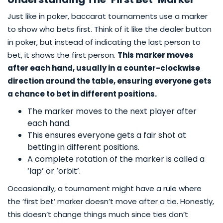
Just like in poker, baccarat tournaments use a marker
to show who bets first. Think of it like the dealer button
in poker, but instead of indicating the last person to
bet, it shows the first person.
This marker moves
after each hand, usually in a counter-clockwise
direction around the table, ensuring everyone gets
a chance to bet in different positions.
The marker moves to the next player after
each hand.
This ensures everyone gets a fair shot at
betting in different positions.
A complete rotation of the marker is called a
‘lap’ or ‘orbit’.
Occasionally, a tournament might have a rule where
the ‘first bet’ marker doesn’t move after a tie. Honestly,
this doesn’t change things much since ties don’t