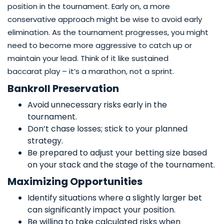
position in the tournament. Early on, a more
conservative approach might be wise to avoid early
elimination. As the tournament progresses, you might
need to become more aggressive to catch up or
maintain your lead. Think of it like sustained
baccarat play – it’s a marathon, not a sprint.
Bankroll Preservation
Avoid unnecessary risks early in the
tournament.
Don’t chase losses; stick to your planned
strategy.
Be prepared to adjust your betting size based
on your stack and the stage of the tournament.
Maximizing Opportunities
Identify situations where a slightly larger bet
can significantly impact your position.
Be willing to take calculated risks when