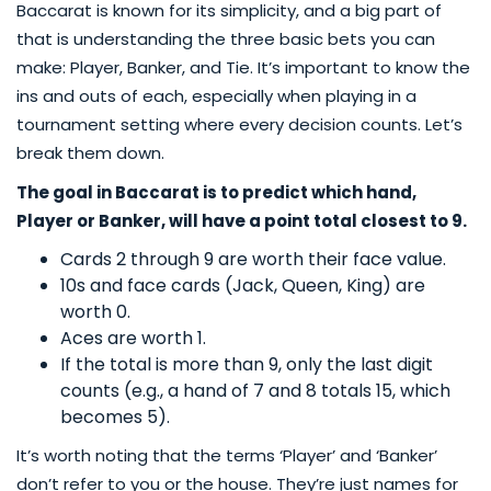
Baccarat is known for its simplicity, and a big part of
that is understanding the three basic bets you can
make: Player, Banker, and Tie. It’s important to know the
ins and outs of each, especially when playing in a
tournament setting where every decision counts. Let’s
break them down.
The goal in Baccarat is to predict which hand,
Player or Banker, will have a point total closest to 9.
Cards 2 through 9 are worth their face value.
10s and face cards (Jack, Queen, King) are
worth 0.
Aces are worth 1.
If the total is more than 9, only the last digit
counts (e.g., a hand of 7 and 8 totals 15, which
becomes 5).
It’s worth noting that the terms ‘Player’ and ‘Banker’
don’t refer to you or the house. They’re just names for