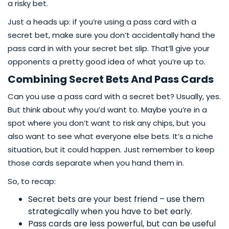
a risky bet.
Just a heads up: if you’re using a pass card with a
secret bet, make sure you don’t accidentally hand the
pass card in with your secret bet slip. That’ll give your
opponents a pretty good idea of what you’re up to.
Combining Secret Bets And Pass Cards
Can you use a pass card with a secret bet? Usually, yes.
But think about why you’d want to. Maybe you’re in a
spot where you don’t want to risk any chips, but you
also want to see what everyone else bets. It’s a niche
situation, but it could happen. Just remember to keep
those cards separate when you hand them in.
So, to recap:
Secret bets are your best friend – use them
strategically when you have to bet early.
Pass cards are less powerful, but can be useful