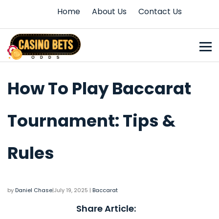
Home
About Us
Contact Us
How To Play Baccarat
Tournament: Tips &
Rules
by
Daniel Chase
|
July 19, 2025 |
Baccarat
Share Article: