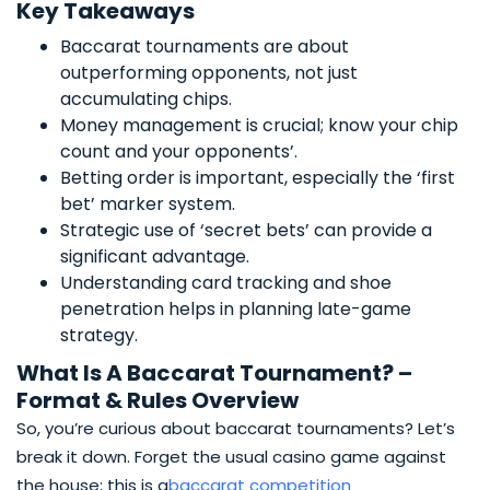
Key Takeaways
Baccarat tournaments are about
outperforming opponents, not just
accumulating chips.
Money management is crucial; know your chip
count and your opponents’.
Betting order is important, especially the ‘first
bet’ marker system.
Strategic use of ‘secret bets’ can provide a
significant advantage.
Understanding card tracking and shoe
penetration helps in planning late-game
strategy.
What Is A Baccarat Tournament? –
Format & Rules Overview
So, you’re curious about baccarat tournaments? Let’s
break it down. Forget the usual casino game against
the house; this is a
baccarat competition