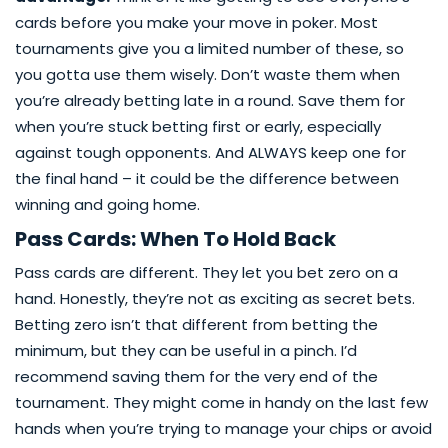
cards before you make your move in poker. Most
tournaments give you a limited number of these, so
you gotta use them wisely. Don’t waste them when
you’re already betting late in a round. Save them for
when you’re stuck betting first or early, especially
against tough opponents. And ALWAYS keep one for
the final hand – it could be the difference between
winning and going home.
Pass Cards: When To Hold Back
Pass cards are different. They let you bet zero on a
hand. Honestly, they’re not as exciting as secret bets.
Betting zero isn’t that different from betting the
minimum, but they can be useful in a pinch. I’d
recommend saving them for the very end of the
tournament. They might come in handy on the last few
hands when you’re trying to manage your chips or avoid