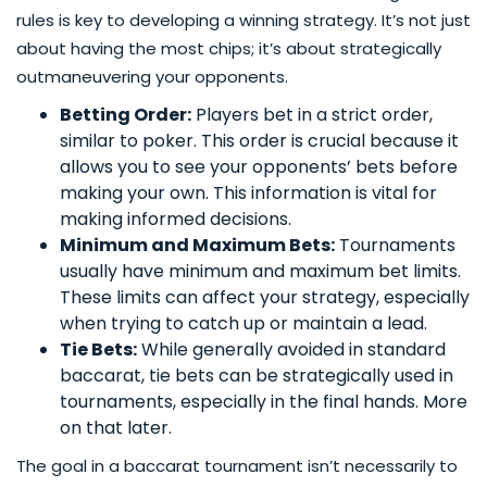
rules is key to developing a winning strategy. It’s not just
about having the most chips; it’s about strategically
outmaneuvering your opponents.
Betting Order:
Players bet in a strict order,
similar to poker. This order is crucial because it
allows you to see your opponents’ bets before
making your own. This information is vital for
making informed decisions.
Minimum and Maximum Bets:
Tournaments
usually have minimum and maximum bet limits.
These limits can affect your strategy, especially
when trying to catch up or maintain a lead.
Tie Bets:
While generally avoided in standard
baccarat, tie bets can be strategically used in
tournaments, especially in the final hands. More
on that later.
The goal in a baccarat tournament isn’t necessarily to