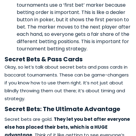
tournaments use a ‘first bet’ marker because
betting order is important. This is like a dealer
button in poker, but it shows the first person to
bet. The marker moves to the next player after
each hand, so everyone gets a fair share of the
different betting positions. This is important for
tournament betting strategy
.
Secret Bets & Pass Cards
Okay, so let’s talk about secret bets and pass cards in
baccarat tournaments. These can be game-changers
if you know how to use them right. It’s not just about
blindly throwing them out there; it’s about timing and
strategy.
Secret Bets: The Ultimate Advantage
Secret bets are gold.
They let you bet after everyone
else has placed their bets, which is a HUGE
advantage.
Think of it like getting to see everyone’s