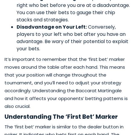
right who bet before you are at a disadvantage.
You can use their bets to gauge their chip
stacks and strategies.
Disadvantage on Your Left:
Conversely,
players to your left who bet after you have an
advantage. Be wary of their potential to exploit
your bets.
It’s important to remember that the ‘first bet’ marker
moves around the table after each hand. This means
that your position will change throughout the
tournament, and you’ll need to adjust your strategy
accordingly. Understanding the Baccarat Martingale
and how it affects your opponents’ betting patterns is
also crucial.
Understanding The ‘First Bet’ Marker
The ‘first bet’ marker is similar to the dealer button in
poker. It indicates who bets first on each hand. The