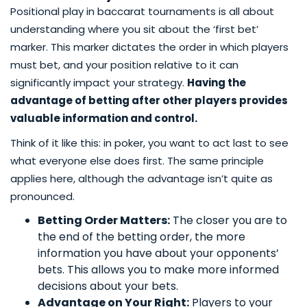
Positional play in baccarat tournaments is all about
understanding where you sit about the ‘first bet’
marker. This marker dictates the order in which players
must bet, and your position relative to it can
significantly impact your strategy.
Having the
advantage of betting after other players provides
valuable information and control.
Think of it like this: in poker, you want to act last to see
what everyone else does first. The same principle
applies here, although the advantage isn’t quite as
pronounced.
Betting Order Matters:
The closer you are to
the end of the betting order, the more
information you have about your opponents’
bets. This allows you to make more informed
decisions about your bets.
Advantage on Your Right:
Players to your