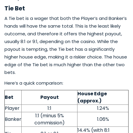
Tie Bet
A Tie bet is a wager that both the Player’s and Banker’s
hands will have the same total. This is the least likely
outcome, and therefore it offers the highest payout,
usually 8:1 or 9:1, depending on the casino. While the
payout is tempting, the Tie bet has a significantly
higher house edge, making it a riskier choice. The house
edge of the Tie bet is much higher than the other two
bets.
Here’s a quick comparison:
House Edge
Bet
Payout
(approx.)
Player
1:1
1.24%
1:1 (minus 5%
Banker
1.06%
commission)
14.4% (with 8:1