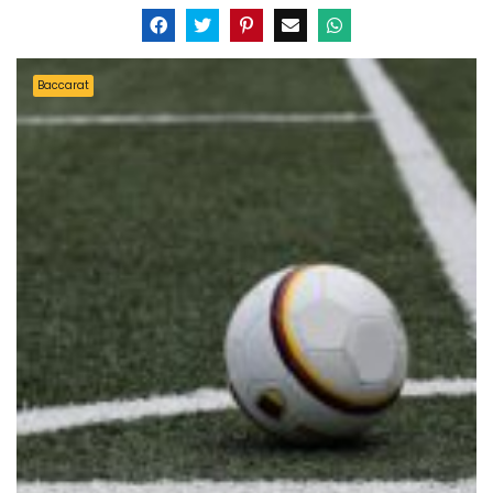
Baccarat