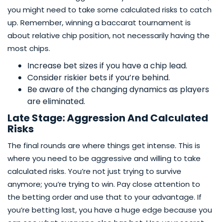
you might need to take some calculated risks to catch
up. Remember, winning a baccarat tournament is
about relative chip position, not necessarily having the
most chips.
Increase bet sizes if you have a chip lead.
Consider riskier bets if you’re behind.
Be aware of the changing dynamics as players
are eliminated.
Late Stage: Aggression And Calculated
Risks
The final rounds are where things get intense. This is
where you need to be aggressive and willing to take
calculated risks. You’re not just trying to survive
anymore; you’re trying to win. Pay close attention to
the betting order and use that to your advantage. If
you’re betting last, you have a huge edge because you