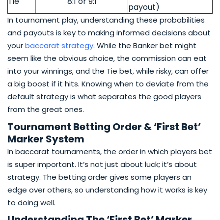
Tie
8:1 or 9:1
payout)
In tournament play, understanding these probabilities
and payouts is key to making informed decisions about
your
baccarat strategy
. While the Banker bet might
seem like the obvious choice, the commission can eat
into your winnings, and the Tie bet, while risky, can offer
a big boost if it hits. Knowing when to deviate from the
default strategy is what separates the good players
from the great ones.
Tournament Betting Order & ‘First Bet’
Marker System
In baccarat tournaments, the order in which players bet
is super important. It’s not just about luck; it’s about
strategy. The betting order gives some players an
edge over others, so understanding how it works is key
to doing well.
Understanding The ‘First Bet’ Marker