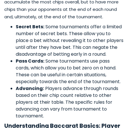
accumulate the most chips overall, but to have more
chips than your opponents at the end of each round
and, ultimately, at the end of the tournament.
Secret Bets:
Some tournaments offer a limited
number of
secret bets
. These allow you to
place a bet without revealing it to other players
until after they have bet. This can negate the
disadvantage of betting early in a round.
Pass Cards:
Some tournaments use pass
cards, which allow you to bet zero on a hand.
These can be useful in certain situations,
especially towards the end of the tournament.
Advancing:
Players advance through rounds
based on their chip count relative to other
players at their table. The specific rules for
advancing can vary from tournament to
tournament.
Understanding Baccarat Basics: Player