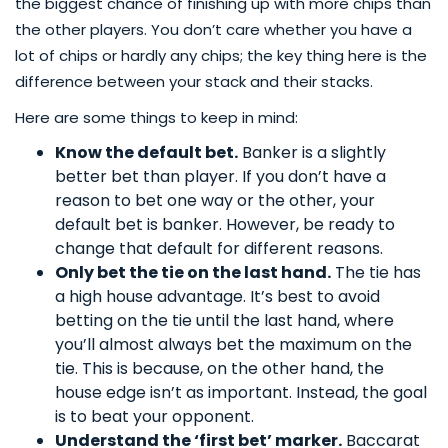
the biggest chance of finishing up with more chips than
the other players. You don’t care whether you have a
lot of chips or hardly any chips; the key thing here is the
difference between your stack and their stacks.
Here are some things to keep in mind:
Know the default bet.
Banker is a slightly
better bet than player. If you don’t have a
reason to bet one way or the other, your
default bet is banker. However, be ready to
change that default for different reasons.
Only bet the tie on the last hand.
The tie has
a high house advantage. It’s best to avoid
betting on the tie until the last hand, where
you’ll almost always bet the maximum on the
tie. This is because, on the other hand, the
house edge isn’t as important. Instead, the goal
is to beat your opponent.
Understand the ‘first bet’ marker.
Baccarat