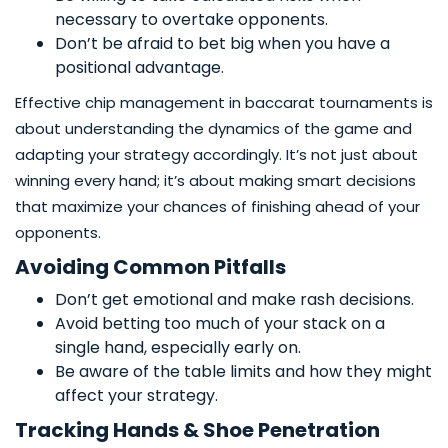
necessary to overtake opponents.
Don’t be afraid to bet big when you have a
positional advantage.
Effective chip management in baccarat tournaments is
about understanding the dynamics of the game and
adapting your strategy accordingly. It’s not just about
winning every hand; it’s about making smart decisions
that maximize your chances of finishing ahead of your
opponents.
Avoiding Common Pitfalls
Don’t get emotional and make rash decisions.
Avoid betting too much of your stack on a
single hand, especially early on.
Be aware of the table limits and how they might
affect your strategy.
Tracking Hands & Shoe Penetration