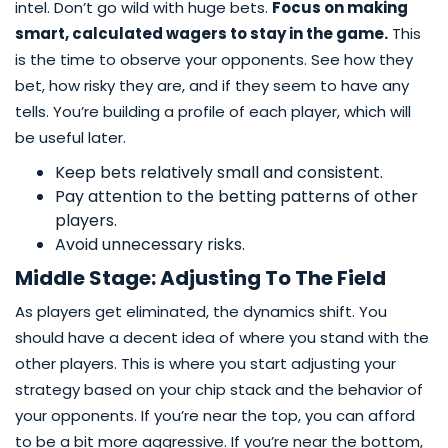
intel. Don’t go wild with huge bets.
Focus on making
smart, calculated wagers to stay in the game.
This
is the time to observe your opponents. See how they
bet, how risky they are, and if they seem to have any
tells. You’re building a profile of each player, which will
be useful later.
Keep bets relatively small and consistent.
Pay attention to the betting patterns of other
players.
Avoid unnecessary risks.
Middle Stage: Adjusting To The Field
As players get eliminated, the dynamics shift. You
should have a decent idea of where you stand with the
other players. This is where you start adjusting your
strategy based on your chip stack and the behavior of
your opponents. If you’re near the top, you can afford
to be a bit more aggressive. If you’re near the bottom,