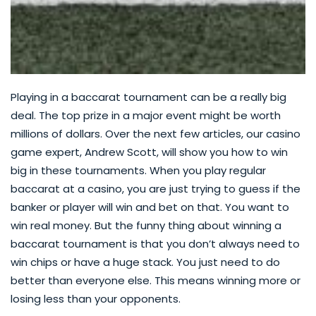
Playing in a baccarat tournament can be a really big
deal. The top prize in a major event might be worth
millions of dollars. Over the next few articles, our casino
game expert, Andrew Scott, will show you how to win
big in these tournaments. When you play regular
baccarat at a casino, you are just trying to guess if the
banker or player will win and bet on that. You want to
win real money. But the funny thing about winning a
baccarat tournament is that you don’t always need to
win chips or have a huge stack. You just need to do
better than everyone else. This means winning more or
losing less than your opponents.