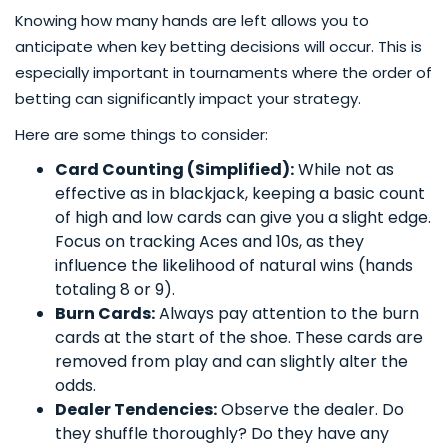
Knowing how many hands are left allows you to
anticipate when key betting decisions will occur. This is
especially important in tournaments where the order of
betting can significantly impact your strategy.
Here are some things to consider:
Card Counting (Simplified):
While not as
effective as in blackjack, keeping a basic count
of high and low cards can give you a slight edge.
Focus on tracking Aces and 10s, as they
influence the likelihood of natural wins (hands
totaling 8 or 9).
Burn Cards:
Always pay attention to the burn
cards at the start of the shoe. These cards are
removed from play and can slightly alter the
odds.
Dealer Tendencies:
Observe the dealer. Do
they shuffle thoroughly? Do they have any