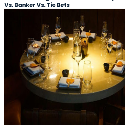
Vs. Banker Vs. Tie Bets