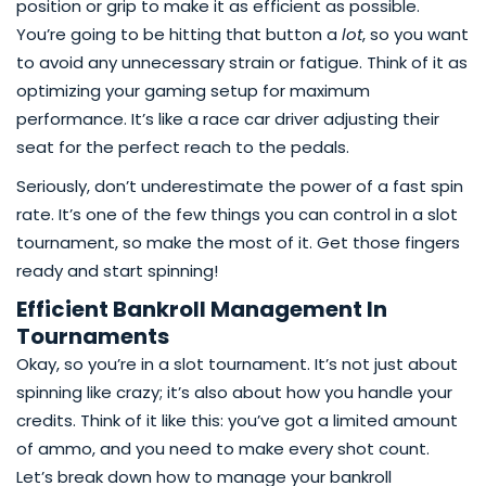
position or grip to make it as efficient as possible.
You’re going to be hitting that button a
lot
, so you want
to avoid any unnecessary strain or fatigue. Think of it as
optimizing your gaming setup for maximum
performance. It’s like a race car driver adjusting their
seat for the perfect reach to the pedals.
Seriously, don’t underestimate the power of a fast spin
rate. It’s one of the few things you can control in a slot
tournament, so make the most of it. Get those fingers
ready and start spinning!
Efficient Bankroll Management In
Tournaments
Okay, so you’re in a slot tournament. It’s not just about
spinning like crazy; it’s also about how you handle your
credits. Think of it like this: you’ve got a limited amount
of ammo, and you need to make every shot count.
Let’s break down how to manage your bankroll