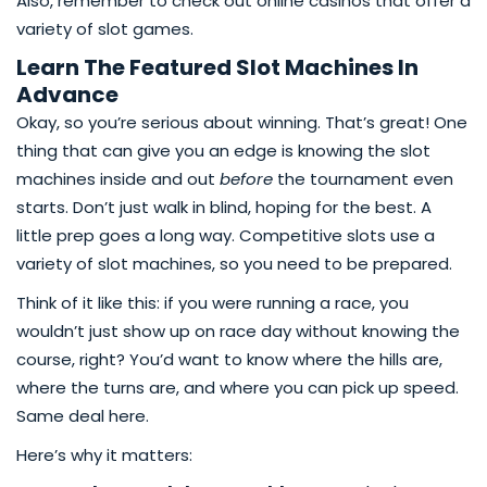
Also, remember to check out online casinos that offer a
variety of slot games.
Learn The Featured Slot Machines In
Advance
Okay, so you’re serious about winning. That’s great! One
thing that can give you an edge is knowing the slot
machines inside and out
before
the tournament even
starts. Don’t just walk in blind, hoping for the best. A
little prep goes a long way. Competitive slots use a
variety of slot machines, so you need to be prepared.
Think of it like this: if you were running a race, you
wouldn’t just show up on race day without knowing the
course, right? You’d want to know where the hills are,
where the turns are, and where you can pick up speed.
Same deal here.
Here’s why it matters: