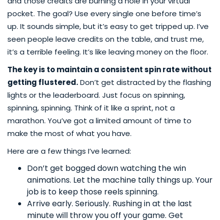
and those credits are burning a hole in your virtual
pocket. The goal? Use every single one before time’s
up. It sounds simple, but it’s easy to get tripped up. I’ve
seen people leave credits on the table, and trust me,
it’s a terrible feeling. It’s like leaving money on the floor.
The key is to maintain a consistent spin rate without
getting flustered.
Don’t get distracted by the flashing
lights or the leaderboard. Just focus on spinning,
spinning, spinning. Think of it like a sprint, not a
marathon. You’ve got a limited amount of time to
make the most of what you have.
Here are a few things I’ve learned:
Don’t get bogged down watching the win
animations. Let the machine tally things up. Your
job is to keep those reels spinning.
Arrive early. Seriously. Rushing in at the last
minute will throw you off your game. Get