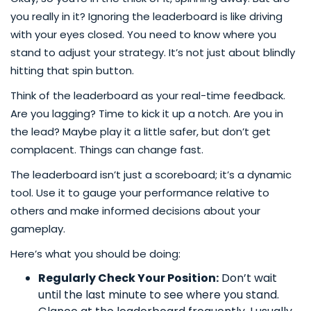
you really in it? Ignoring the leaderboard is like driving
with your eyes closed. You need to know where you
stand to adjust your strategy. It’s not just about blindly
hitting that spin button.
Think of the leaderboard as your real-time feedback.
Are you lagging? Time to kick it up a notch. Are you in
the lead? Maybe play it a little safer, but don’t get
complacent. Things can change fast.
The leaderboard isn’t just a scoreboard; it’s a dynamic
tool. Use it to gauge your performance relative to
others and make informed decisions about your
gameplay.
Here’s what you should be doing:
Regularly Check Your Position:
Don’t wait
until the last minute to see where you stand.