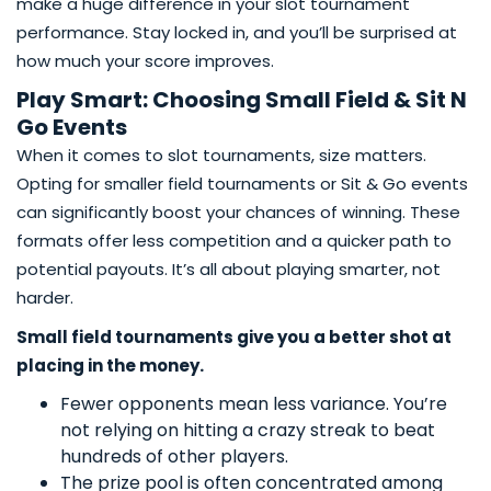
make a huge difference in your slot tournament
performance. Stay locked in, and you’ll be surprised at
how much your score improves.
Play Smart: Choosing Small Field & Sit N
Go Events
When it comes to slot tournaments, size matters.
Opting for smaller field tournaments or Sit & Go events
can significantly boost your chances of winning. These
formats offer less competition and a quicker path to
potential payouts. It’s all about playing smarter, not
harder.
Small field tournaments give you a better shot at
placing in the money.
Fewer opponents mean less variance. You’re
not relying on hitting a crazy streak to beat
hundreds of other players.
The prize pool is often concentrated among