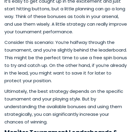
It’s easy to get caught up in the excitement and just
start hitting buttons, but a little planning can go a long
way. Think of these bonuses as tools in your arsenal,
and use them wisely. A little strategy can really improve
your tournament performance.
Consider this scenario: You’re halfway through the
tournament, and you’re slightly behind the leaderboard.
This might be the perfect time to use a free spin bonus
to try and catch up. On the other hand, if you’re already
in the lead, you might want to save it for later to
protect your position.
Ultimately, the best strategy depends on the specific
tournament and your playing style. But by
understanding the available bonuses and using them
strategically, you can significantly increase your
chances of winning.