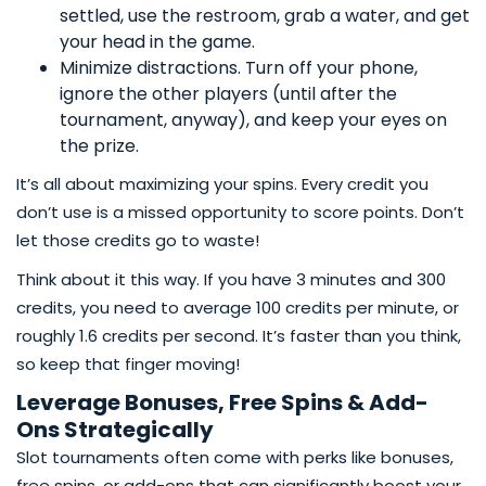
settled, use the restroom, grab a water, and get
your head in the game.
Minimize distractions. Turn off your phone,
ignore the other players (until after the
tournament, anyway), and keep your eyes on
the prize.
It’s all about maximizing your spins. Every credit you
don’t use is a missed opportunity to score points. Don’t
let those credits go to waste!
Think about it this way. If you have 3 minutes and 300
credits, you need to average 100 credits per minute, or
roughly 1.6 credits per second. It’s faster than you think,
so keep that finger moving!
Leverage Bonuses, Free Spins & Add-
Ons Strategically
Slot tournaments often come with perks like bonuses,
free spins, or add-ons that can significantly boost your