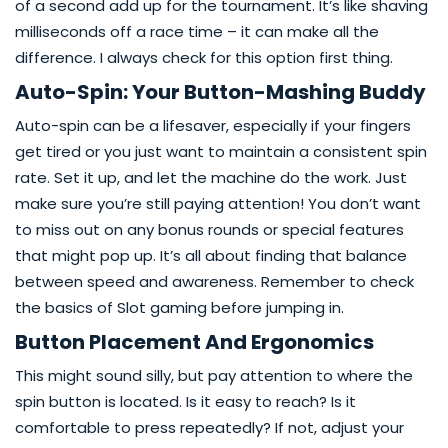
of a second add up for the tournament. It’s like shaving
milliseconds off a race time – it can make all the
difference. I always check for this option first thing.
Auto-Spin: Your Button-Mashing Buddy
Auto-spin can be a lifesaver, especially if your fingers
get tired or you just want to maintain a consistent spin
rate. Set it up, and let the machine do the work. Just
make sure you’re still paying attention! You don’t want
to miss out on any bonus rounds or special features
that might pop up. It’s all about finding that balance
between speed and awareness. Remember to check
the basics of Slot gaming before jumping in.
Button Placement And Ergonomics
This might sound silly, but pay attention to where the
spin button is located. Is it easy to reach? Is it
comfortable to press repeatedly? If not, adjust your