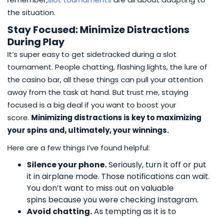
the situation.
Stay Focused: Minimize Distractions
During Play
It’s super easy to get sidetracked during a slot
tournament. People chatting, flashing lights, the lure of
the casino bar, all these things can pull your attention
away from the task at hand. But trust me, staying
focused is a big deal if you want to boost your
score.
Minimizing distractions is key to maximizing
your spins and, ultimately, your winnings.
Here are a few things I’ve found helpful:
Silence your phone.
Seriously, turn it off or put
it in airplane mode. Those notifications can wait.
You don’t want to miss out on valuable
spins because you were checking Instagram.
Avoid chatting.
As tempting as it is to