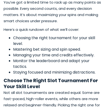
You’ve got a limited time to rack up as many points as
possible. Every second counts, and every decision
matters. It’s about maximizing your spins and making
smart choices under pressure.
Here’s a quick rundown of what we’ll cover:
Choosing the right tournament for your skill
level.
Mastering bet sizing and spin speed.
Managing your time and credits effectively.
Monitor the leaderboard and adapt your
tactics.
Staying focused and minimizing distractions.
Choose The Right Slot Tournament For
Your Skill Level
Not all slot tournaments are created equal. Some are
fast-paced, high-roller events, while others are more
relaxed and beginner-friendly. Picking the right one for