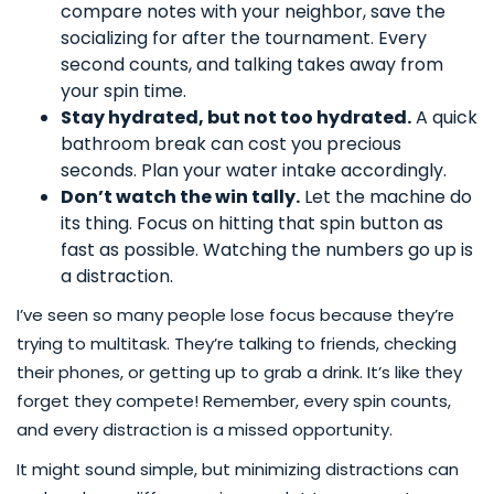
compare notes with your neighbor, save the
socializing for after the tournament. Every
second counts, and talking takes away from
your spin time.
Stay hydrated, but not too hydrated.
A quick
bathroom break can cost you precious
seconds. Plan your water intake accordingly.
Don’t watch the win tally.
Let the machine do
its thing. Focus on hitting that spin button as
fast as possible. Watching the numbers go up is
a distraction.
I’ve seen so many people lose focus because they’re
trying to multitask. They’re talking to friends, checking
their phones, or getting up to grab a drink. It’s like they
forget they compete! Remember, every spin counts,
and every distraction is a missed opportunity.
It might sound simple, but minimizing distractions can