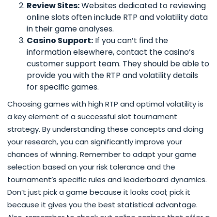
Review Sites:
Websites dedicated to reviewing
online slots often include RTP and volatility data
in their game analyses.
Casino Support:
If you can’t find the
information elsewhere, contact the casino’s
customer support team. They should be able to
provide you with the RTP and volatility details
for specific games.
Choosing games with high RTP and optimal volatility is
a key element of a successful slot tournament
strategy. By understanding these concepts and doing
your research, you can significantly improve your
chances of winning. Remember to adapt your game
selection based on your risk tolerance and the
tournament’s specific rules and leaderboard dynamics.
Don’t just pick a game because it looks cool; pick it
because it gives you the best statistical advantage.