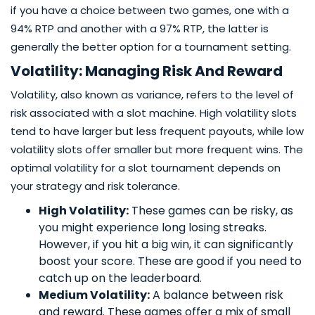
if you have a choice between two games, one with a
94% RTP and another with a 97% RTP, the latter is
generally the better option for a tournament setting.
Volatility: Managing Risk And Reward
Volatility, also known as variance, refers to the level of
risk associated with a slot machine. High volatility slots
tend to have larger but less frequent payouts, while low
volatility slots offer smaller but more frequent wins. The
optimal volatility for a slot tournament depends on
your strategy and risk tolerance.
High Volatility:
These games can be risky, as
you might experience long losing streaks.
However, if you hit a big win, it can significantly
boost your score. These are good if you need to
catch up on the leaderboard.
Medium Volatility:
A balance between risk
and reward. These games offer a mix of small