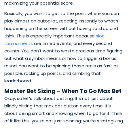
maximizing your potential score.
Basically, you want to get to the point where you can
play almost on autopilot, reacting instantly to what’s
happening on the screen without having to stop and
think. This is especially important because
slot
tournaments
are timed events, and every second
counts. You don’t want to waste precious time figuring
out what a symbol means or how to trigger a bonus
round. You want to be spinning those reels as fast as
possible, racking up points, and climbing that
leaderboard.
Master Bet Sizing – When To Go Max Bet
Okay, so let’s talk about betting. It’s not just about
blindly hitting that max bet button every time. It’s
about being smart and knowing when to go for it. Think
of it like this: you’re not just spinning; you’re strategizing.