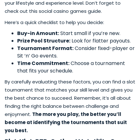
your lifestyle and experience level. Don’t forget to
check out this social casino games guide.
Here’s a quick checklist to help you decide:
Buy-in Amount:
Start small if you’re new.
Prize Pool Structure:
Look for flatter payouts.
Tournament Format:
Consider fixed-player or
Sit ‘n’ Go events.
Time Commitment:
Choose a tournament
that fits your schedule.
By carefully evaluating these factors, you can find a slot
tournament that matches your skill level and gives you
the best chance to succeed. Remember, it’s all about
finding the right balance between challenge and
enjoyment.
The more you play, the better you’ll
become at identifying the tournaments that suit
you best.