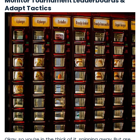
Monitor Tournament Leaderboards &
Adapt Tactics
Okay, so you’re in the thick of it, spinning away. But are