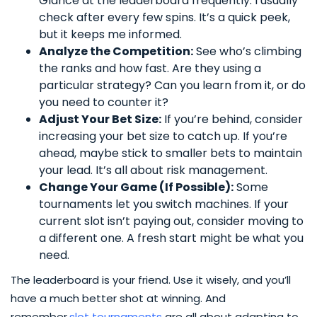
Glance at the leaderboard frequently. I usually
check after every few spins. It’s a quick peek,
but it keeps me informed.
Analyze the Competition:
See who’s climbing
the ranks and how fast. Are they using a
particular strategy? Can you learn from it, or do
you need to counter it?
Adjust Your Bet Size:
If you’re behind, consider
increasing your bet size to catch up. If you’re
ahead, maybe stick to smaller bets to maintain
your lead. It’s all about risk management.
Change Your Game (If Possible):
Some
tournaments let you switch machines. If your
current slot isn’t paying out, consider moving to
a different one. A fresh start might be what you
need.
The leaderboard is your friend. Use it wisely, and you’ll
have a much better shot at winning. And
remember,
slot tournaments
are all about adapting to