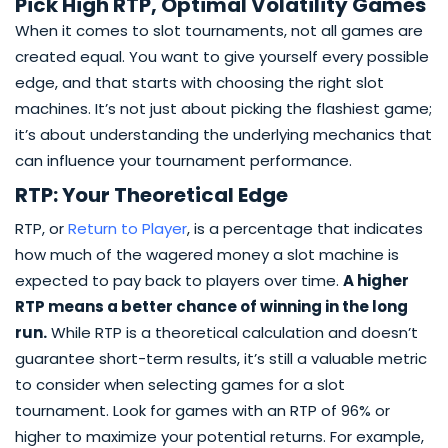
Pick High RTP, Optimal Volatility Games
When it comes to slot tournaments, not all games are
created equal. You want to give yourself every possible
edge, and that starts with choosing the right slot
machines. It’s not just about picking the flashiest game;
it’s about understanding the underlying mechanics that
can influence your tournament performance.
RTP: Your Theoretical Edge
RTP, or
Return to Player
, is a percentage that indicates
how much of the wagered money a slot machine is
expected to pay back to players over time.
A higher
RTP means a better chance of winning in the long
run.
While RTP is a theoretical calculation and doesn’t
guarantee short-term results, it’s still a valuable metric
to consider when selecting games for a slot
tournament. Look for games with an RTP of 96% or
higher to maximize your potential returns. For example,