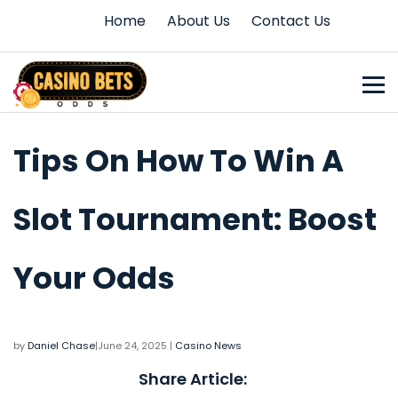
Home
About Us
Contact Us
Tips On How To Win A
Slot Tournament: Boost
Your Odds
by
Daniel Chase
|
June 24, 2025 |
Casino News
Share Article: