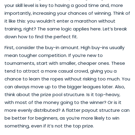
your skill level is key to having a good time and, more
importantly, increasing your chances of winning. Think of
it like this: you wouldn’t enter a marathon without
training, right? The same logic applies here. Let’s break
down how to find the perfect fit.
First, consider the buy-in amount. High buy-ins usually
mean tougher competition. If you’re new to
tournaments, start with smaller, cheaper ones. These
tend to attract a more casual crowd, giving you a
chance to learn the ropes without risking too much. You
can always move up to the bigger leagues later. Also,
think about the prize pool structure. Is it top-heavy,
with most of the money going to the winner? Or is it
more evenly distributed? A flatter payout structure can
be better for beginners, as you’re more likely to win
something, even if it’s not the top prize.