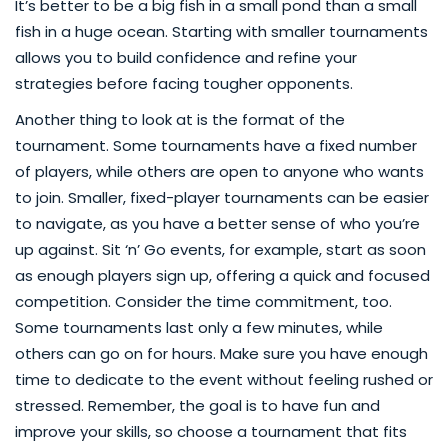
It’s better to be a big fish in a small pond than a small
fish in a huge ocean. Starting with smaller tournaments
allows you to build confidence and refine your
strategies before facing tougher opponents.
Another thing to look at is the format of the
tournament. Some tournaments have a fixed number
of players, while others are open to anyone who wants
to join. Smaller, fixed-player tournaments can be easier
to navigate, as you have a better sense of who you’re
up against. Sit ‘n’ Go events, for example, start as soon
as enough players sign up, offering a quick and focused
competition. Consider the time commitment, too.
Some tournaments last only a few minutes, while
others can go on for hours. Make sure you have enough
time to dedicate to the event without feeling rushed or
stressed. Remember, the goal is to have fun and
improve your skills, so choose a tournament that fits