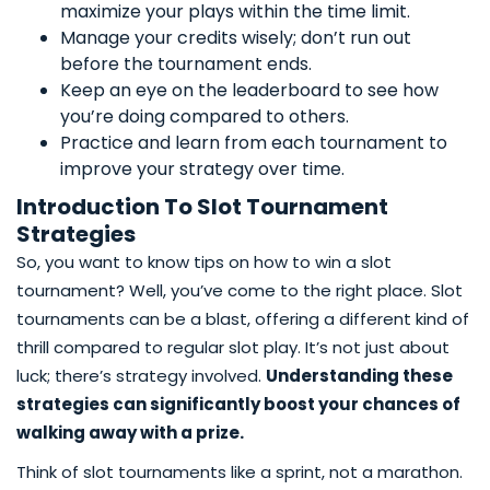
maximize your plays within the time limit.
Manage your credits wisely; don’t run out
before the tournament ends.
Keep an eye on the leaderboard to see how
you’re doing compared to others.
Practice and learn from each tournament to
improve your strategy over time.
Introduction To Slot Tournament
Strategies
So, you want to know tips on how to win a slot
tournament? Well, you’ve come to the right place. Slot
tournaments can be a blast, offering a different kind of
thrill compared to regular slot play. It’s not just about
luck; there’s strategy involved.
Understanding these
strategies can significantly boost your chances of
walking away with a prize.
Think of slot tournaments like a sprint, not a marathon.