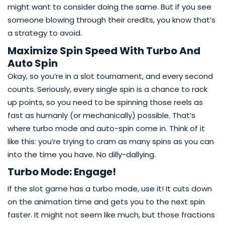
might want to consider doing the same. But if you see
someone blowing through their credits, you know that’s
a strategy to avoid.
Maximize Spin Speed With Turbo And
Auto Spin
Okay, so you’re in a slot tournament, and every second
counts. Seriously, every single spin is a chance to rack
up points, so you need to be spinning those reels as
fast as humanly (or mechanically) possible. That’s
where turbo mode and auto-spin come in. Think of it
like this: you’re trying to cram as many spins as you can
into the time you have. No dilly-dallying.
Turbo Mode: Engage!
If the slot game has a turbo mode, use it! It cuts down
on the animation time and gets you to the next spin
faster. It might not seem like much, but those fractions