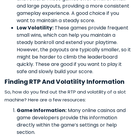
and large payouts, providing a more consistent
gameplay experience. A good choice if you
want to maintain a steady score.
Low Volatility:
These games provide frequent
small wins, which can help you maintain a
steady bankroll and extend your playtime.
However, the payouts are typically smaller, so it
might be harder to climb the leaderboard
quickly. These are good if you want to play it
safe and slowly build your score.
Finding RTP And Volatility Information
So, how do you find out the RTP and volatility of a slot
machine? Here are a few resources:
Game Information:
Many online casinos and
game developers provide this information
directly within the game’s settings or help
section.