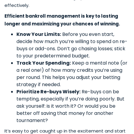
effectively.
Efficient bankroll management is key to lasting
longer and maximizing your chances of winning.
Know Your Limits:
Before you even start,
decide how much you’re willing to spend on re-
buys or add-ons. Don’t go chasing losses; stick
to your predetermined budget.
Track Your Spending:
Keep a mental note (or
a real one!) of how many credits you’re using
per round. This helps you adjust your betting
strategy if needed.
Prioritize Re-buys Wisely:
Re-buys can be
tempting, especially if you’re doing poorly. But
ask yourself: is it worth it? Or would you be
better off saving that money for another
tournament?
It’s easy to get caught up in the excitement and start