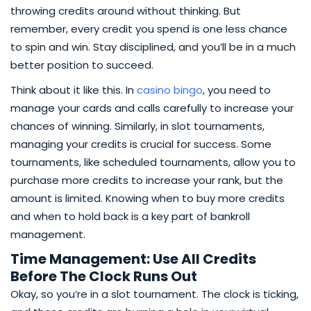
throwing credits around without thinking. But
remember, every credit you spend is one less chance
to spin and win. Stay disciplined, and you’ll be in a much
better position to succeed.
Think about it like this. In
casino bingo
, you need to
manage your cards and calls carefully to increase your
chances of winning. Similarly, in slot tournaments,
managing your credits is crucial for success. Some
tournaments, like scheduled tournaments, allow you to
purchase more credits to increase your rank, but the
amount is limited. Knowing when to buy more credits
and when to hold back is a key part of bankroll
management.
Time Management: Use All Credits
Before The Clock Runs Out
Okay, so you’re in a slot tournament. The clock is ticking,