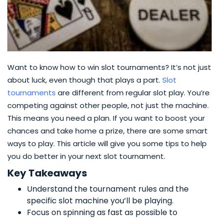
Want to know how to win slot tournaments? It’s not just
about luck, even though that plays a part.
Slot
tournaments
are different from regular slot play. You’re
competing against other people, not just the machine.
This means you need a plan. If you want to boost your
chances and take home a prize, there are some smart
ways to play. This article will give you some tips to help
you do better in your next slot tournament.
Key Takeaways
Understand the tournament rules and the
specific slot machine you’ll be playing.
Focus on spinning as fast as possible to