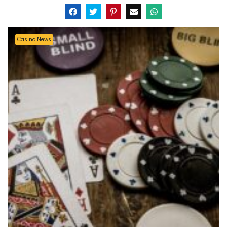
Casino News