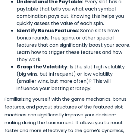
Understand the Paytable:
Every slot has a
paytable that tells you what each symbol
combination pays out. Knowing this helps you
quickly assess the value of each spin.
Identify Bonus Features:
Some slots have
bonus rounds, free spins, or other special
features that can significantly boost your score.
Learn how to trigger these features and how
they work.
Grasp the Volatility:
Is the slot high volatility
(big wins, but infrequent) or low volatility
(smaller wins, but more often)? This will
influence your betting strategy.
Familiarizing yourself with the game mechanics, bonus
features, and payout structures of the featured slot
machines can significantly improve your decision-
making during the tournament. It allows you to react
faster and more effectively to the game’s dynamics,