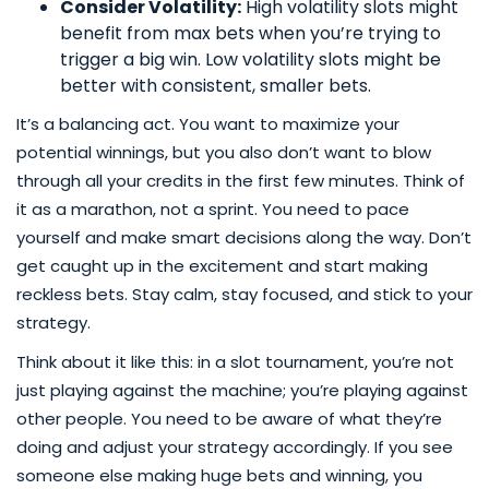
Consider Volatility:
High volatility slots might
benefit from max bets when you’re trying to
trigger a big win. Low volatility slots might be
better with consistent, smaller bets.
It’s a balancing act. You want to maximize your
potential winnings, but you also don’t want to blow
through all your credits in the first few minutes. Think of
it as a marathon, not a sprint. You need to pace
yourself and make smart decisions along the way. Don’t
get caught up in the excitement and start making
reckless bets. Stay calm, stay focused, and stick to your
strategy.
Think about it like this: in a slot tournament, you’re not
just playing against the machine; you’re playing against
other people. You need to be aware of what they’re
doing and adjust your strategy accordingly. If you see
someone else making huge bets and winning, you