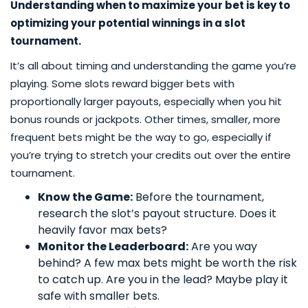
Understanding when to maximize your bet is key to
optimizing your potential winnings in a slot
tournament.
It’s all about timing and understanding the game you’re
playing. Some slots reward bigger bets with
proportionally larger payouts, especially when you hit
bonus rounds or jackpots. Other times, smaller, more
frequent bets might be the way to go, especially if
you’re trying to stretch your credits out over the entire
tournament.
Know the Game:
Before the tournament,
research the slot’s payout structure. Does it
heavily favor max bets?
Monitor the Leaderboard:
Are you way
behind? A few max bets might be worth the risk
to catch up. Are you in the lead? Maybe play it
safe with smaller bets.