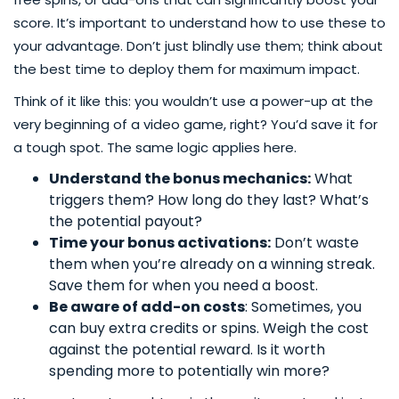
score. It’s important to understand how to use these to
your advantage. Don’t just blindly use them; think about
the best time to deploy them for maximum impact.
Think of it like this: you wouldn’t use a power-up at the
very beginning of a video game, right? You’d save it for
a tough spot. The same logic applies here.
Understand the bonus mechanics:
What
triggers them? How long do they last? What’s
the potential payout?
Time your bonus activations:
Don’t waste
them when you’re already on a winning streak.
Save them for when you need a boost.
Be aware of add-on costs
: Sometimes, you
can buy extra credits or spins. Weigh the cost
against the potential reward. Is it worth
spending more to potentially win more?