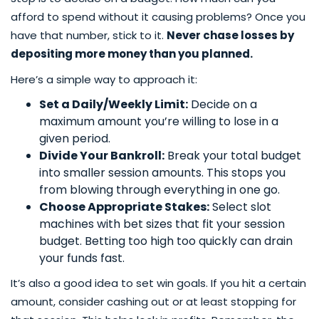
afford to spend without it causing problems? Once you
have that number, stick to it.
Never chase losses by
depositing more money than you planned.
Here’s a simple way to approach it:
Set a Daily/Weekly Limit:
Decide on a
maximum amount you’re willing to lose in a
given period.
Divide Your Bankroll:
Break your total budget
into smaller session amounts. This stops you
from blowing through everything in one go.
Choose Appropriate Stakes:
Select slot
machines with bet sizes that fit your session
budget. Betting too high too quickly can drain
your funds fast.
It’s also a good idea to set win goals. If you hit a certain
amount, consider cashing out or at least stopping for