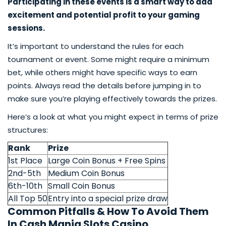
Participating in these events is a smart way to add
excitement and potential profit to your gaming
sessions.
It’s important to understand the rules for each
tournament or event. Some might require a minimum
bet, while others might have specific ways to earn
points. Always read the details before jumping in to
make sure you’re playing effectively towards the prizes.
Here’s a look at what you might expect in terms of prize
structures:
Rank
Prize
1st Place
Large Coin Bonus + Free Spins
2nd-5th
Medium Coin Bonus
6th-10th
Small Coin Bonus
All Top 50
Entry into a special prize draw
Common Pitfalls & How To Avoid Them
In Cash Mania Slots Casino