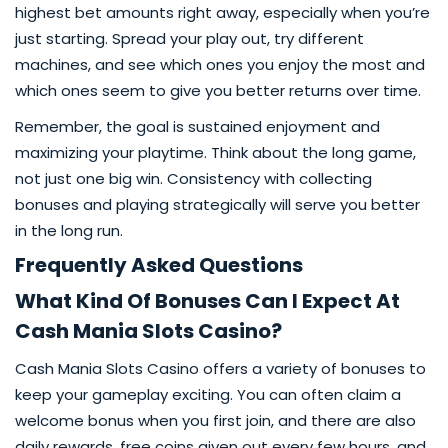
highest bet amounts right away, especially when you’re
just starting. Spread your play out, try different
machines, and see which ones you enjoy the most and
which ones seem to give you better returns over time.
Remember, the goal is sustained enjoyment and
maximizing your playtime. Think about the long game,
not just one big win. Consistency with collecting
bonuses and playing strategically will serve you better
in the long run.
Frequently Asked Questions
What Kind Of Bonuses Can I Expect At
Cash Mania Slots Casino?
Cash Mania Slots Casino offers a variety of bonuses to
keep your gameplay exciting. You can often claim a
welcome bonus when you first join, and there are also
daily rewards, free coins given out every few hours, and