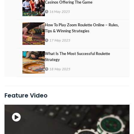
Casinos Offering The Game
16 May 2025
How To Play Zoom Roulette Online – Rules,
Tips & Winning Strategies
17 May 2025
What Is The Most Successful Roulette
Strategy
18 May 2025
Feature Video