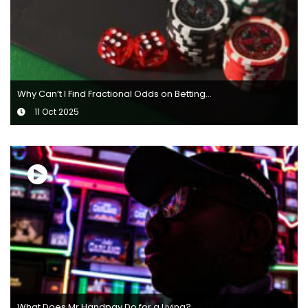
Why Can’t I Find Fractional Odds on Betting…
11 Oct 2025
What Does Mr Handpay Do for a Living?…