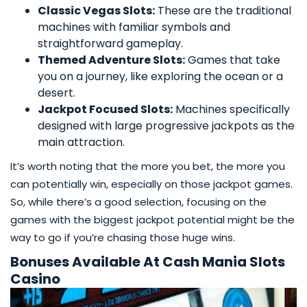
Classic Vegas Slots:
These are the traditional
machines with familiar symbols and
straightforward gameplay.
Themed Adventure Slots:
Games that take
you on a journey, like exploring the ocean or a
desert.
Jackpot Focused Slots:
Machines specifically
designed with large progressive jackpots as the
main attraction.
It’s worth noting that the more you bet, the more you
can potentially win, especially on those jackpot games.
So, while there’s a good selection, focusing on the
games with the biggest jackpot potential might be the
way to go if you’re chasing those huge wins.
Bonuses Available At Cash Mania Slots
Casino