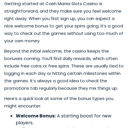
Getting started at Cash Mania Slots Casino is
straightforward, and they make sure you feel welcome
right away. When you first sign up, you can expect a
nice welcome bonus to get your spins going. It’s a good
way to check out the games without using too much of
your own money.
Beyond the initial welcome, the casino keeps the
bonuses coming. You’ll find daily rewards, which often
include free coins or free spins. These are usually tied to
logging in each day or hitting certain milestones within
the games. It’s always a good idea to check the
promotions tab regularly because they mix things up.
Here’s a quick look at some of the bonus types you
might encounter:
Welcome Bonus:
A starting boost for new
players.