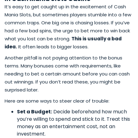
It’s easy to get caught up in the excitement of Cash
Mania Slots, but sometimes players stumble into a few
common traps. One big one is chasing losses. If you’ve
had a few bad spins, the urge to bet more to win back
what you lost can be strong.
This is usually a bad
idea.
It often leads to bigger losses.
Another pitfall is not paying attention to the bonus
terms. Many bonuses come with requirements, like
needing to bet a certain amount before you can cash
out winnings. If you don’t read these, you might be
surprised later.
Here are some ways to steer clear of trouble:
Set a Budget:
Decide beforehand how much
you’re willing to spend and stick to it. Treat this
money as an entertainment cost, not an
investment.