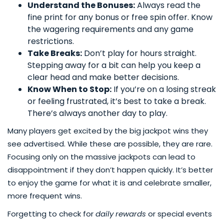
Understand the Bonuses:
Always read the
fine print for any bonus or free spin offer. Know
the wagering requirements and any game
restrictions.
Take Breaks:
Don’t play for hours straight.
Stepping away for a bit can help you keep a
clear head and make better decisions.
Know When to Stop:
If you’re on a losing streak
or feeling frustrated, it’s best to take a break.
There’s always another day to play.
Many players get excited by the big jackpot wins they
see advertised. While these are possible, they are rare.
Focusing only on the massive jackpots can lead to
disappointment if they don’t happen quickly. It’s better
to enjoy the game for what it is and celebrate smaller,
more frequent wins.
Forgetting to check for
daily rewards
or special events