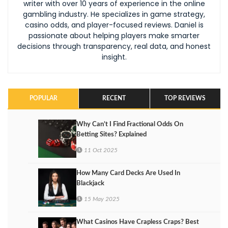
writer with over 10 years of experience in the online
gambling industry. He specializes in game strategy,
casino odds, and player-focused reviews. Daniel is
passionate about helping players make smarter
decisions through transparency, real data, and honest
insight.
POPULAR
RECENT
TOP REVIEWS
Why Can’t I Find Fractional Odds On
Betting Sites? Explained
11 Oct 2025
How Many Card Decks Are Used In
Blackjack
15 May 2025
What Casinos Have Crapless Craps? Best