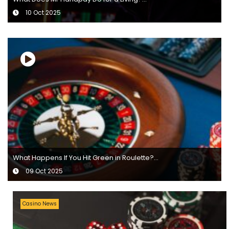
10 Oct 2025
What Happens If You Hit Green in Roulette?…
09 Oct 2025
Casino News