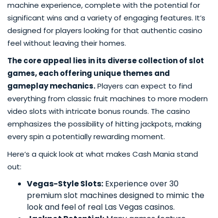
machine experience, complete with the potential for
significant wins and a variety of engaging features. It’s
designed for players looking for that authentic casino
feel without leaving their homes.
The core appeal lies in its diverse collection of slot
games, each offering unique themes and
gameplay mechanics.
Players can expect to find
everything from classic fruit machines to more modern
video slots with intricate bonus rounds. The casino
emphasizes the possibility of hitting jackpots, making
every spin a potentially rewarding moment.
Here’s a quick look at what makes Cash Mania stand
out:
Vegas-Style Slots:
Experience over 30
premium slot machines designed to mimic the
look and feel of
real Las Vegas casinos
.