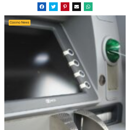
Casino News