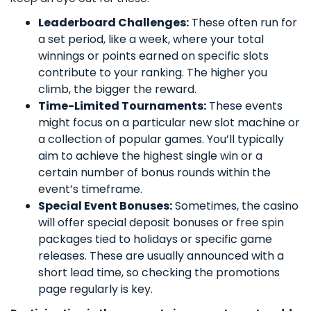
Leaderboard Challenges:
These often run for
a set period, like a week, where your total
winnings or points earned on specific slots
contribute to your ranking. The higher you
climb, the bigger the reward.
Time-Limited Tournaments:
These events
might focus on a particular new slot machine or
a collection of popular games. You’ll typically
aim to achieve the highest single win or a
certain number of bonus rounds within the
event’s timeframe.
Special Event Bonuses:
Sometimes, the casino
will offer special deposit bonuses or free spin
packages tied to holidays or specific game
releases. These are usually announced with a
short lead time, so checking the promotions
page regularly is key.