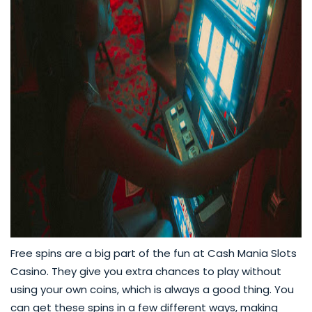
Free spins are a big part of the fun at Cash Mania Slots
Casino. They give you extra chances to play without
using your own coins, which is always a good thing. You
can get these spins in a few different ways, making