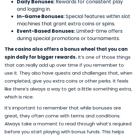
Daily Bonuses:
Rewards for consistent play
and logging in.
In-Game Bonuses:
Special features within slot
machines that grant extra coins or spins.
Event-Based Bonuses:
Limited-time offers
during special promotions or tournaments.
The casino also offers a bonus wheel that you can
spin daily for bigger rewards.
It’s one of those things
that can really add up over time if you remember to
use it. They also have quests and challenges that, when
completed, give you extra coins or other perks. It feels
like there’s always a way to get a little something extra,
which is nice.
It’s important to remember that while bonuses are
great, they often come with terms and conditions.
Always take a moment to read through what’s required
before you start playing with bonus funds. This helps