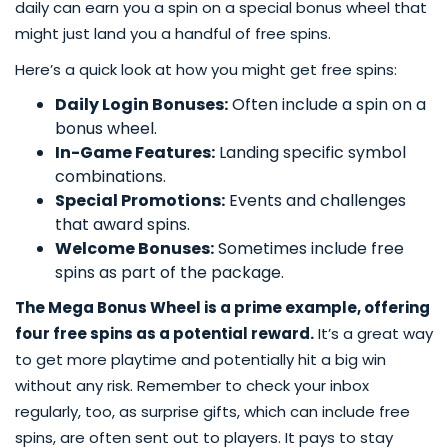
daily can earn you a spin on a special bonus wheel that
might just land you a handful of free spins.
Here’s a quick look at how you might get free spins:
Daily Login Bonuses:
Often include a spin on a
bonus wheel.
In-Game Features:
Landing specific symbol
combinations.
Special Promotions:
Events and challenges
that award spins.
Welcome Bonuses:
Sometimes include free
spins as part of the package.
The Mega Bonus Wheel is a prime example, offering
four free spins as a potential reward.
It’s a great way
to get more playtime and potentially hit a big win
without any risk. Remember to check your inbox
regularly, too, as surprise gifts, which can include free
spins, are often sent out to players. It pays to stay