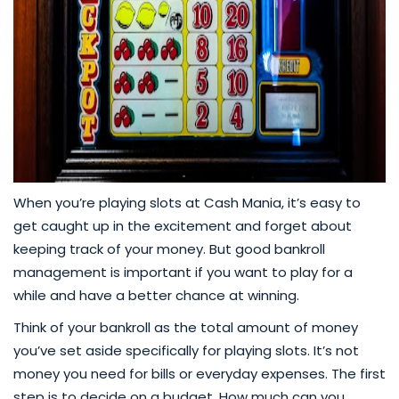
When you’re playing slots at Cash Mania, it’s easy to
get caught up in the excitement and forget about
keeping track of your money. But good bankroll
management is important if you want to play for a
while and have a better chance at winning.
Think of your bankroll as the total amount of money
you’ve set aside specifically for playing slots. It’s not
money you need for bills or everyday expenses. The first
step is to decide on a budget. How much can you