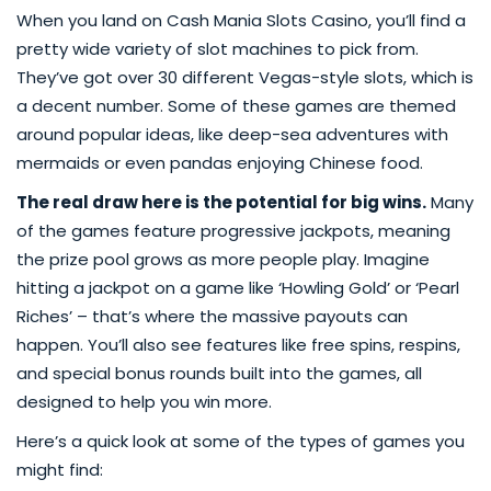
When you land on Cash Mania Slots Casino, you’ll find a
pretty wide variety of slot machines to pick from.
They’ve got over 30 different Vegas-style slots, which is
a decent number. Some of these games are themed
around popular ideas, like deep-sea adventures with
mermaids or even pandas enjoying Chinese food.
The real draw here is the potential for big wins.
Many
of the games feature progressive jackpots, meaning
the prize pool grows as more people play. Imagine
hitting a jackpot on a game like ‘Howling Gold’ or ‘Pearl
Riches’ – that’s where the massive payouts can
happen. You’ll also see features like free spins, respins,
and special bonus rounds built into the games, all
designed to help you win more.
Here’s a quick look at some of the types of games you
might find: