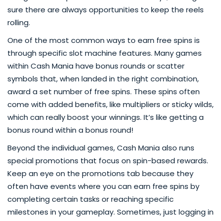
sure there are always opportunities to keep the reels
rolling.
One of the most common ways to earn free spins is
through specific slot machine features. Many games
within Cash Mania have bonus rounds or scatter
symbols that, when landed in the right combination,
award a set number of free spins. These spins often
come with added benefits, like multipliers or sticky wilds,
which can really boost your winnings. It’s like getting a
bonus round within a bonus round!
Beyond the individual games, Cash Mania also runs
special promotions that focus on spin-based rewards.
Keep an eye on the promotions tab because they
often have events where you can earn free spins by
completing certain tasks or reaching specific
milestones in your gameplay. Sometimes, just logging in