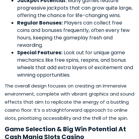
Jackpot Potential:
Many games feature
progressive jackpots that can grow quite large,
offering the chance for life-changing wins.
Regular Bonuses:
Players can collect
free
coins and bonuses
frequently, often every few
hours, keeping the gameplay fresh and
rewarding.
Special Features:
Look out for unique game
mechanics like free spins, respins, and bonus
wheels that add extra layers of excitement and
winning opportunities.
The overall design focuses on creating an immersive
environment, complete with vibrant graphics and sound
effects that aim to replicate the energy of a bustling
casino floor. It’s a straightforward approach to online
slots, prioritizing accessibility and the thrill of the spin.
Game Selection & Big Win Potential At
Cash Mania Slots Casino