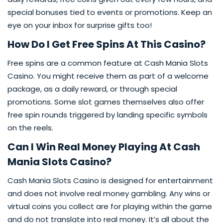
special bonuses tied to events or promotions. Keep an
eye on your inbox for surprise gifts too!
How Do I Get Free Spins At This Casino?
Free spins are a common feature at Cash Mania Slots
Casino. You might receive them as part of a welcome
package, as a daily reward, or through special
promotions. Some slot games themselves also offer
free spin rounds triggered by landing specific symbols
on the reels.
Can I Win Real Money Playing At Cash
Mania Slots Casino?
Cash Mania Slots Casino is designed for entertainment
and does not involve real money gambling. Any wins or
virtual coins you collect are for playing within the game
and do not translate into real money. It’s all about the