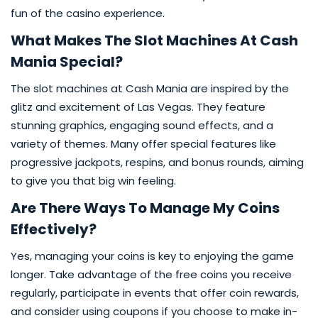
fun of the casino experience.
What Makes The Slot Machines At Cash
Mania Special?
The slot machines at Cash Mania are inspired by the
glitz and excitement of Las Vegas. They feature
stunning graphics, engaging sound effects, and a
variety of themes. Many offer special features like
progressive jackpots, respins, and bonus rounds, aiming
to give you that big win feeling.
Are There Ways To Manage My Coins
Effectively?
Yes, managing your coins is key to enjoying the game
longer. Take advantage of the free coins you receive
regularly, participate in events that offer coin rewards,
and consider using coupons if you choose to make in-