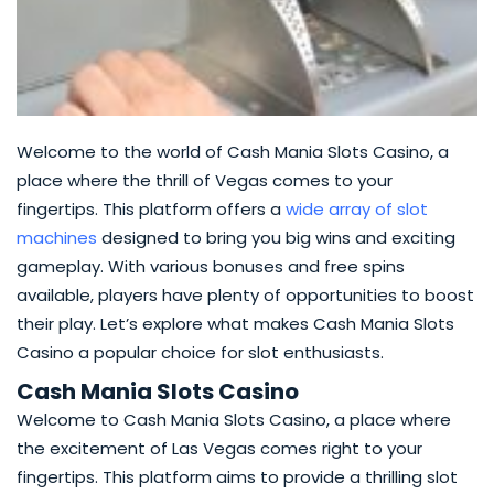
Welcome to the world of Cash Mania Slots Casino, a
place where the thrill of Vegas comes to your
fingertips. This platform offers a
wide array of slot
machines
designed to bring you big wins and exciting
gameplay. With various bonuses and free spins
available, players have plenty of opportunities to boost
their play. Let’s explore what makes Cash Mania Slots
Casino a popular choice for slot enthusiasts.
Cash Mania Slots Casino
Welcome to Cash Mania Slots Casino, a place where
the excitement of Las Vegas comes right to your
fingertips. This platform aims to provide a thrilling slot