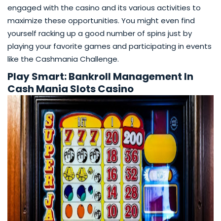
engaged with the casino and its various activities to
maximize these opportunities. You might even find
yourself racking up a good number of spins just by
playing your favorite games and participating in events
like the Cashmania Challenge.
Play Smart: Bankroll Management In
Cash Mania Slots Casino