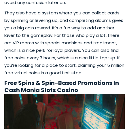
avoid any confusion later on.
They also have a system where you can collect cards
by spinning or leveling up, and completing albums gives
you a big coin reward. It’s a fun way to add another
layer to the gameplay. For those who play a lot, there
are VIP rooms with special machines and treatment,
which is a nice perk for loyal players. You can also find
free coins every 3 hours, which is a nice little top-up. If
you’re looking for a place to start, claiming your 5 million
free virtual coins is a good first step.
Free Spins & Spin-Based Promotions In
Cash Mania Slots Casino