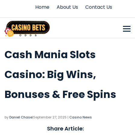
Home
About Us
Contact Us
Cash Mania Slots
Casino: Big Wins,
Bonuses & Free Spins
by
Daniel Chase
|
September 27, 2025 |
Casino News
Share Article: