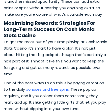
is another missed opportunity. These can add extra
coins or spins without costing you anything extra, so
make sure you’re aware of what’s available each day.
Maximizing Rewards: Strategies For
Long-Term Success On Cash Mania
Slots Casino
To get the most out of your time playing at Cash Mania
Slots Casino, it’s smart to have a plan. It’s not just
about hitting that big jackpot, though that’s certainly a
nice part of it. Think of it like this: you want to keep the
fun going and get as many rewards as possible over
time.
One of the best ways to do this is by paying attention
to the daily
bonuses and free spins
. These pop up
regularly, and if you collect them consistently, they
really add up. It’s like getting little gifts that let you play
more without dipping into your own funds.