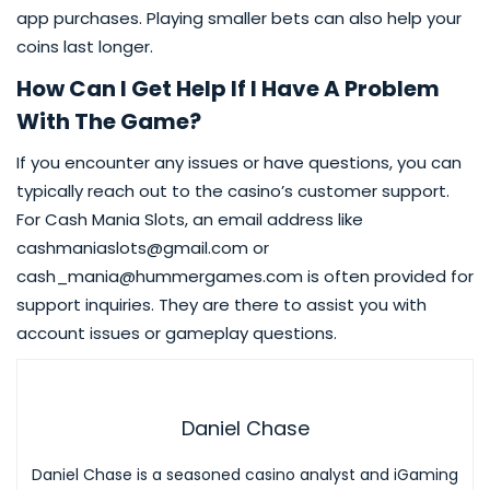
app purchases. Playing smaller bets can also help your
coins last longer.
How Can I Get Help If I Have A Problem
With The Game?
If you encounter any issues or have questions, you can
typically reach out to the casino’s customer support.
For Cash Mania Slots, an email address like
cashmaniaslots@gmail.com
or
cash_mania@hummergames.com
is often provided for
support inquiries. They are there to assist you with
account issues or gameplay questions.
Daniel Chase
Daniel Chase is a seasoned casino analyst and iGaming