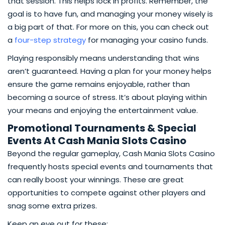
that session. This helps lock in profits. Remember, the
goal is to have fun, and managing your money wisely is
a big part of that. For more on this, you can check out
a
four-step strategy
for managing your casino funds.
Playing responsibly means understanding that wins
aren’t guaranteed. Having a plan for your money helps
ensure the game remains enjoyable, rather than
becoming a source of stress. It’s about playing within
your means and enjoying the entertainment value.
Promotional Tournaments & Special
Events At Cash Mania Slots Casino
Beyond the regular gameplay, Cash Mania Slots Casino
frequently hosts special events and tournaments that
can really boost your winnings. These are great
opportunities to compete against other players and
snag some extra prizes.
Keep an eye out for these: