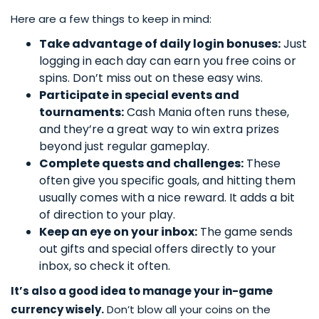
Here are a few things to keep in mind:
Take advantage of daily login bonuses:
Just
logging in each day can earn you free coins or
spins. Don’t miss out on these easy wins.
Participate in special events and
tournaments:
Cash Mania often runs these,
and they’re a great way to win extra prizes
beyond just regular gameplay.
Complete quests and challenges:
These
often give you specific goals, and hitting them
usually comes with a nice reward. It adds a bit
of direction to your play.
Keep an eye on your inbox:
The game sends
out gifts and special offers directly to your
inbox, so check it often.
It’s also a good idea to manage your in-game
currency wisely.
Don’t blow all your coins on the