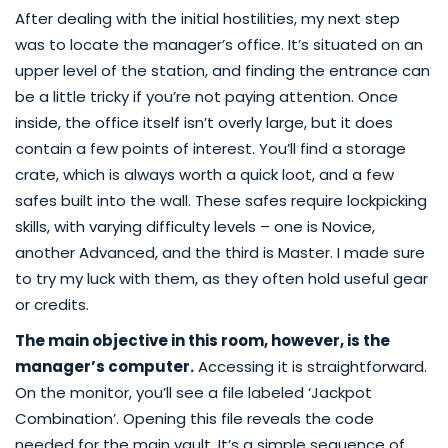
After dealing with the initial hostilities, my next step
was to locate the manager’s office. It’s situated on an
upper level of the station, and finding the entrance can
be a little tricky if you’re not paying attention. Once
inside, the office itself isn’t overly large, but it does
contain a few points of interest. You’ll find a storage
crate, which is always worth a quick loot, and a few
safes built into the wall. These safes require lockpicking
skills, with varying difficulty levels – one is Novice,
another Advanced, and the third is Master. I made sure
to try my luck with them, as they often hold useful gear
or credits.
The main objective in this room, however, is the
manager’s computer.
Accessing it is straightforward.
On the monitor, you’ll see a file labeled ‘Jackpot
Combination’. Opening this file reveals the code
needed for the main vault. It’s a simple sequence of