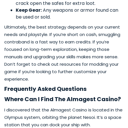
crack open the safes for extra loot.
Keep Gear:
Any weapons or armor found can
be used or sold.
Ultimately, the best strategy depends on your current
needs and playstyle. If you’re short on cash, smuggling
contraband is a fast way to earn credits. If you’re
focused on long-term exploration, keeping those
manuals and upgrading your skills makes more sense.
Don’t forget to check out resources for modding your
game if you’re looking to further customize your
experience.
Frequently Asked Questions
Where Can I Find The Almagest Casino?
I discovered that the Almagest Casino is located in the
Olympus system, orbiting the planet Nesoi. It’s a space
station that you can dock your ship with.