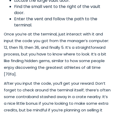
Locate the large vault door.
Find the small vent to the right of the vault
door.
Enter the vent and follow the path to the
terminal.
Once you’re at the terminal, just interact with it and
input the code you got from the manager’s computer:
12, then 19, then 36, and finally 5. It’s a straightforward
process, but you have to know where to look. It’s a bit
like finding hidden gems, similar to how some people
enjoy discovering the greatest athletes of all time
[70fa].
After you input the code, you’ll get your reward. Don’t
forget to check around the terminal itself; there’s often
some contraband stashed away in a crate nearby. It’s
a nice little bonus if you’re looking to make some extra
credits, but be mindful if you’re planning on selling it