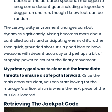
bodies of the defeated Spacers. I managed to
snag some decent gear, including a legendary
dagger on one run, though I know loot can be
random.
The zero-gravity environment changes combat
dynamics significantly. Aiming becomes more about
controlled bursts and anticipating enemy drift, rather
than quick, grounded shots. It’s a good idea to have
weapons with decent accuracy and perhaps a bit of
stopping power to counter the floaty movement.
My primary goal was to clear out the immediate
threats to ensure a safe path forward.
Once the
main areas are clear, you can start looking for the
manager’s office, which is where the next piece of the
puzzle is located.
Retrieving The Jackpot Code