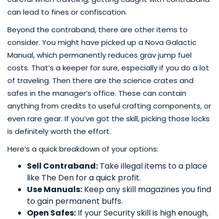
can lead to fines or confiscation.
Beyond the contraband, there are other items to
consider. You might have picked up a Nova Galactic
Manual, which permanently reduces grav jump fuel
costs. That’s a keeper for sure, especially if you do a lot
of traveling. Then there are the science crates and
safes in the manager’s office. These can contain
anything from credits to useful crafting components, or
even rare gear. If you’ve got the skill, picking those locks
is definitely worth the effort.
Here’s a quick breakdown of your options:
Sell Contraband:
Take illegal items to a place
like The Den for a quick profit.
Use Manuals:
Keep any skill magazines you find
to gain permanent buffs.
Open Safes:
If your Security skill is high enough,