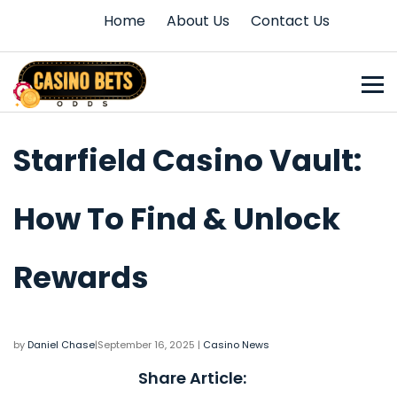
Home
About Us
Contact Us
Starfield Casino Vault:
How To Find & Unlock
Rewards
by
Daniel Chase
|
September 16, 2025 |
Casino News
Share Article: