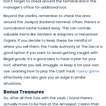
Don’t forget to check around the terminal and in the
manager’s office for additional loot.
Beyond the credits, remember to check the area
around the Jackpot Backend terminal. Often, there’s a
contraband cache tucked away. This can contain
valuable items like Sentient AI Adapters or Harvested
Organs. If you decide to keep these, be mindful of
where you sell them; the Trade Authority at The Den is a
good option if you want to avoid getting caught with
illegal goods. It’s a good idea to have a plan for your
loot, whether you sell, smuggle, or keep it for your own
use. Learning how to play the Cash Vault
casino game
effectively can also give you an edge in similar
situations.
Bonus Treasures
So, after all that fuss with the vault, I found there’s
actually more to be had at the Almagest Casino than