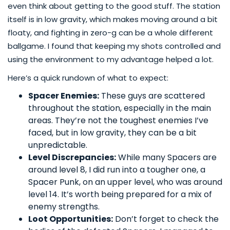
even think about getting to the good stuff. The station
itself is in low gravity, which makes moving around a bit
floaty, and fighting in zero-g can be a whole different
ballgame. I found that keeping my shots controlled and
using the environment to my advantage helped a lot.
Here’s a quick rundown of what to expect:
Spacer Enemies:
These guys are scattered
throughout the station, especially in the main
areas. They’re not the toughest enemies I’ve
faced, but in low gravity, they can be a bit
unpredictable.
Level Discrepancies:
While many Spacers are
around level 8, I did run into a tougher one, a
Spacer Punk, on an upper level, who was around
level 14. It’s worth being prepared for a mix of
enemy strengths.
Loot Opportunities:
Don’t forget to check the