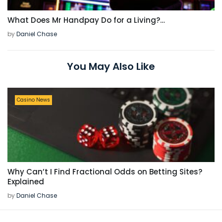
What Does Mr Handpay Do for a Living?…
by
Daniel Chase
You May Also Like
Casino News
Why Can’t I Find Fractional Odds on Betting Sites?
Explained
by
Daniel Chase