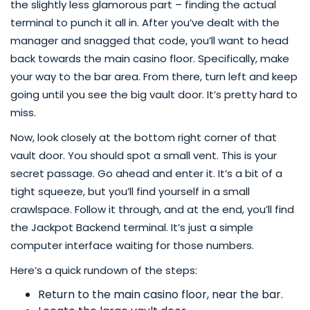
the slightly less glamorous part – finding the actual
terminal to punch it all in. After you’ve dealt with the
manager and snagged that code, you’ll want to head
back towards the main casino floor. Specifically, make
your way to the bar area. From there, turn left and keep
going until you see the big vault door. It’s pretty hard to
miss.
Now, look closely at the bottom right corner of that
vault door. You should spot a small vent. This is your
secret passage. Go ahead and enter it. It’s a bit of a
tight squeeze, but you’ll find yourself in a small
crawlspace. Follow it through, and at the end, you’ll find
the Jackpot Backend terminal. It’s just a simple
computer interface waiting for those numbers.
Here’s a quick rundown of the steps:
Return to the main casino floor, near the bar.