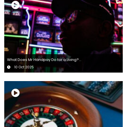
What Does Mr Handpay Do for a Living?…
10 Oct 2025