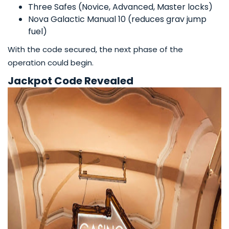
Three Safes (Novice, Advanced, Master locks)
Nova Galactic Manual 10 (reduces grav jump
fuel)
With the code secured, the next phase of the
operation could begin.
Jackpot Code Revealed