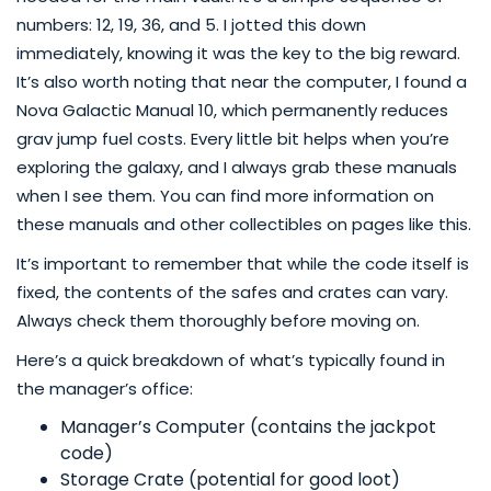
numbers: 12, 19, 36, and 5. I jotted this down
immediately, knowing it was the key to the big reward.
It’s also worth noting that near the computer, I found a
Nova Galactic Manual 10, which permanently reduces
grav jump fuel costs. Every little bit helps when you’re
exploring the galaxy, and I always grab these manuals
when I see them. You can find more information on
these manuals and other collectibles on pages like this.
It’s important to remember that while the code itself is
fixed, the contents of the safes and crates can vary.
Always check them thoroughly before moving on.
Here’s a quick breakdown of what’s typically found in
the manager’s office:
Manager’s Computer (contains the jackpot
code)
Storage Crate (potential for good loot)