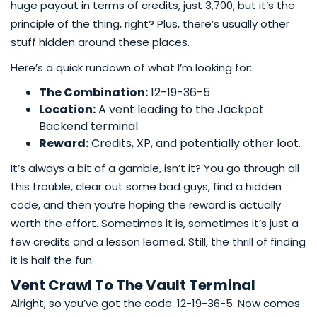
huge payout in terms of credits, just 3,700, but it’s the
principle of the thing, right? Plus, there’s usually other
stuff hidden around these places.
Here’s a quick rundown of what I’m looking for:
The Combination:
12-19-36-5
Location:
A vent leading to the
Jackpot
Backend terminal
.
Reward:
Credits, XP, and potentially other loot.
It’s always a bit of a gamble, isn’t it? You go through all
this trouble, clear out some bad guys, find a hidden
code, and then you’re hoping the reward is actually
worth the effort. Sometimes it is, sometimes it’s just a
few credits and a lesson learned. Still, the thrill of finding
it is half the fun.
Vent Crawl To The Vault Terminal
Alright, so you’ve got the code: 12-19-36-5. Now comes