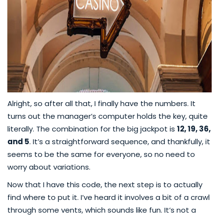
Alright, so after all that, I finally have the numbers. It
turns out the manager’s computer holds the key, quite
literally. The combination for the big jackpot is
12, 19, 36,
and 5
. It’s a straightforward sequence, and thankfully, it
seems to be the same for everyone, so no need to
worry about variations.
Now that I have this code, the next step is to actually
find where to put it. I’ve heard it involves a bit of a crawl
through some vents, which sounds like fun. It’s not a