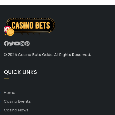
© 2025 Casino Bets Odds. All Rights Reserved.
QUICK LINKS
Home
Casino Events
Casino News