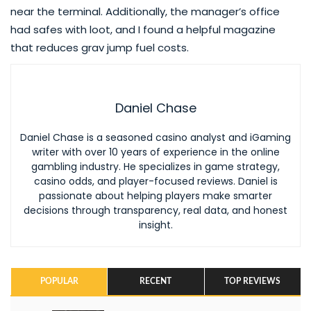
near the terminal. Additionally, the manager’s office
had safes with loot, and I found a helpful magazine
that reduces grav jump fuel costs.
Daniel Chase
Daniel Chase is a seasoned casino analyst and iGaming
writer with over 10 years of experience in the online
gambling industry. He specializes in game strategy,
casino odds, and player-focused reviews. Daniel is
passionate about helping players make smarter
decisions through transparency, real data, and honest
insight.
POPULAR
RECENT
TOP REVIEWS