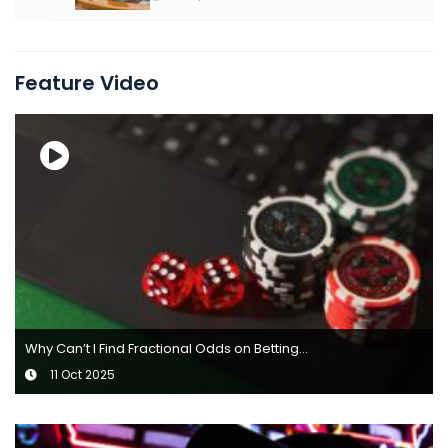
Feature Video
Why Can’t I Find Fractional Odds on Betting…
11 Oct 2025