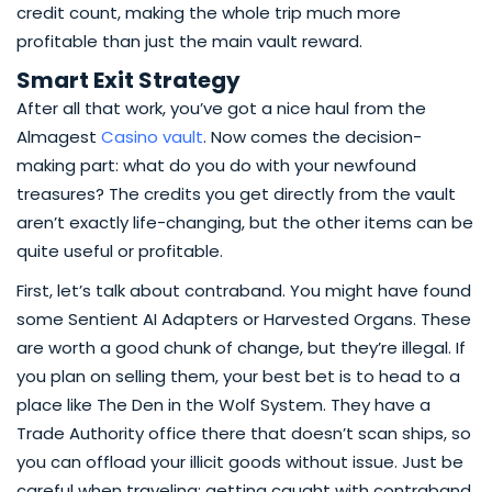
credit count, making the whole trip much more
profitable than just the main vault reward.
Smart Exit Strategy
After all that work, you’ve got a nice haul from the
Almagest
Casino vault
. Now comes the decision-
making part: what do you do with your newfound
treasures? The credits you get directly from the vault
aren’t exactly life-changing, but the other items can be
quite useful or profitable.
First, let’s talk about contraband. You might have found
some Sentient AI Adapters or Harvested Organs. These
are worth a good chunk of change, but they’re illegal. If
you plan on selling them, your best bet is to head to a
place like The Den in the Wolf System. They have a
Trade Authority office there that doesn’t scan ships, so
you can offload your illicit goods without issue. Just be
careful when traveling; getting caught with contraband