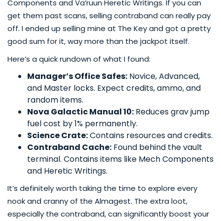
Components and Va’ruun Heretic Writings. If you can
get them past scans, selling contraband can really pay
off. I ended up selling mine at The Key and got a pretty
good sum for it, way more than the jackpot itself.
Here’s a quick rundown of what I found:
Manager’s Office Safes:
Novice, Advanced,
and Master locks. Expect credits, ammo, and
random items.
Nova Galactic Manual 10:
Reduces grav jump
fuel cost by 1% permanently.
Science Crate:
Contains resources and credits.
Contraband Cache:
Found behind the vault
terminal. Contains items like Mech Components
and Heretic Writings.
It’s definitely worth taking the time to explore every
nook and cranny of the Almagest. The extra loot,
especially the contraband, can significantly boost your