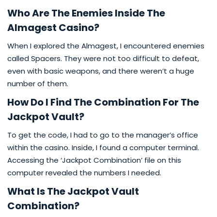
Who Are The Enemies Inside The
Almagest Casino?
When I explored the Almagest, I encountered enemies
called Spacers. They were not too difficult to defeat,
even with basic weapons, and there weren’t a huge
number of them.
How Do I Find The Combination For The
Jackpot Vault?
To get the code, I had to go to the manager’s office
within the casino. Inside, I found a computer terminal.
Accessing the ‘Jackpot Combination’ file on this
computer revealed the numbers I needed.
What Is The Jackpot Vault
Combination?