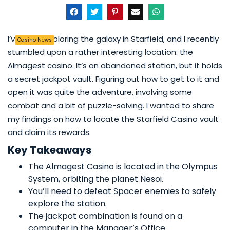
I’ve been exploring the galaxy in Starfield, and I recently
Casino News
stumbled upon a rather interesting location: the
Almagest casino. It’s an abandoned station, but it holds
a secret jackpot vault. Figuring out how to get to it and
open it was quite the adventure, involving some
combat and a bit of puzzle-solving. I wanted to share
my findings on how to locate the Starfield Casino vault
and claim its rewards.
Key Takeaways
The Almagest Casino is located in the Olympus
System, orbiting the planet Nesoi.
You’ll need to defeat Spacer enemies to safely
explore the station.
The jackpot combination is found on a
computer in the Manager’s Office.