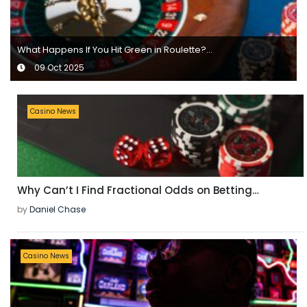
What Happens If You Hit Green in Roulette?…
09 Oct 2025
Casino News
Why Can’t I Find Fractional Odds on Betting…
by
Daniel Chase
Casino News