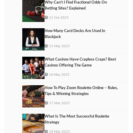
Why Can’t I Find Fractional Odds On
Betting Sites? Explained
11 Oct 2025
How Many Card Decks Are Used In
Blackjack
15 May 2025
What Casinos Have Crapless Craps? Best
Casinos Offering The Game
16 May 2025
How To Play Zoom Roulette Online – Rules,
Tips & Winning Strategies
17 May 2025
What Is The Most Successful Roulette
Strategy
18 May 2025