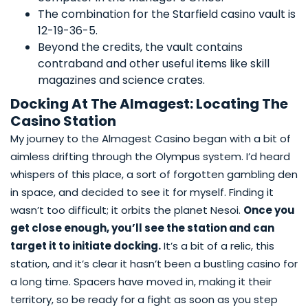
The combination for the Starfield casino vault is
12-19-36-5.
Beyond the credits, the vault contains
contraband and other useful items like skill
magazines and science crates.
Docking At The Almagest: Locating The
Casino Station
My journey to the Almagest Casino began with a bit of
aimless drifting through the Olympus system. I’d heard
whispers of this place, a sort of forgotten gambling den
in space, and decided to see it for myself. Finding it
wasn’t too difficult; it orbits the planet Nesoi.
Once you
get close enough, you’ll see the station and can
target it to initiate docking.
It’s a bit of a relic, this
station, and it’s clear it hasn’t been a bustling casino for
a long time. Spacers have moved in, making it their
territory, so be ready for a fight as soon as you step