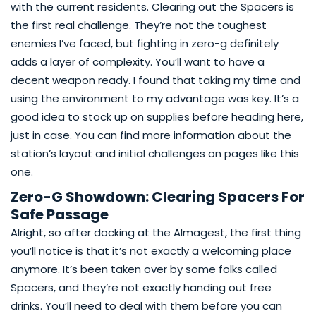
with the current residents. Clearing out the Spacers is
the first real challenge. They’re not the toughest
enemies I’ve faced, but fighting in zero-g definitely
adds a layer of complexity. You’ll want to have a
decent weapon ready. I found that taking my time and
using the environment to my advantage was key. It’s a
good idea to stock up on supplies before heading here,
just in case. You can find more information about the
station’s layout and initial challenges on pages like this
one.
Zero-G Showdown: Clearing Spacers For
Safe Passage
Alright, so after docking at the Almagest, the first thing
you’ll notice is that it’s not exactly a welcoming place
anymore. It’s been taken over by some folks called
Spacers, and they’re not exactly handing out free
drinks. You’ll need to deal with them before you can