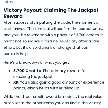
later.
Victory Payout: Claiming The Jackpot
Reward
After successfully inputting the code, the moment of
truth arrives. The terminal will confirm the correct entry,
and you’ll be rewarded with a payout of 3,700 credits. It
might not sound like a fortune, especially after all the
effort, but it’s a solid chunk of change that can
certainly help.
Here’s a breakdown of what you get:
3,700 Credits
: The primary reward for
cracking the jackpot.
XP
: You’ll also gain a good amount of experience
points, which helps with leveling up.
While the direct credit reward is modest, the real value
often lies in the other items you can find in the vicinity.