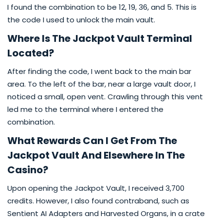
I found the combination to be 12, 19, 36, and 5. This is
the code I used to unlock the main vault.
Where Is The Jackpot Vault Terminal
Located?
After finding the code, I went back to the main bar
area. To the left of the bar, near a large vault door, I
noticed a small, open vent. Crawling through this vent
led me to the terminal where I entered the
combination.
What Rewards Can I Get From The
Jackpot Vault And Elsewhere In The
Casino?
Upon opening the Jackpot Vault, I received 3,700
credits. However, I also found contraband, such as
Sentient AI Adapters and Harvested Organs, in a crate