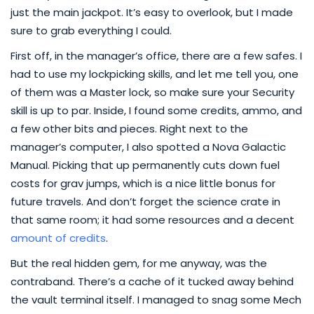
just the main jackpot. It’s easy to overlook, but I made
sure to grab everything I could.
First off, in the manager’s office, there are a few safes. I
had to use my lockpicking skills, and let me tell you, one
of them was a Master lock, so make sure your Security
skill is up to par. Inside, I found some credits, ammo, and
a few other bits and pieces. Right next to the
manager’s computer, I also spotted a Nova Galactic
Manual. Picking that up permanently cuts down fuel
costs for grav jumps, which is a nice little bonus for
future travels. And don’t forget the science crate in
that same room; it had some resources and a decent
amount of credits
.
But the real hidden gem, for me anyway, was the
contraband. There’s a cache of it tucked away behind
the vault terminal itself. I managed to snag some Mech