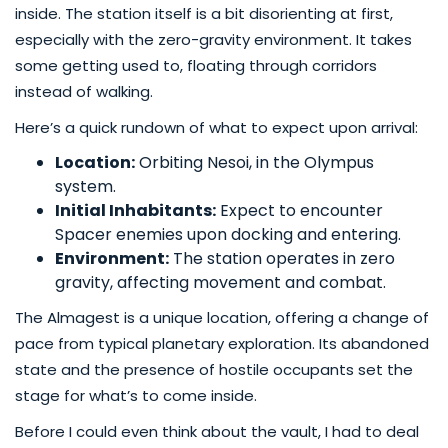
inside. The station itself is a bit disorienting at first,
especially with the zero-gravity environment. It takes
some getting used to, floating through corridors
instead of walking.
Here’s a quick rundown of what to expect upon arrival:
Location:
Orbiting Nesoi, in the Olympus
system.
Initial Inhabitants:
Expect to encounter
Spacer enemies upon docking and entering.
Environment:
The station operates in zero
gravity, affecting movement and combat.
The Almagest is a unique location, offering a change of
pace from typical planetary exploration. Its abandoned
state and the presence of hostile occupants set the
stage for what’s to come inside.
Before I could even think about the vault, I had to deal