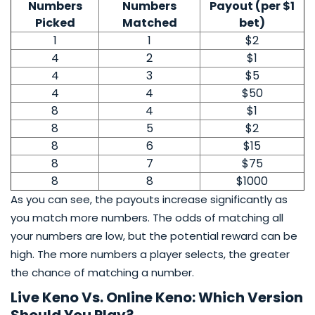
Numbers
Numbers
Payout (per $1
Picked
Matched
bet)
1
1
$2
4
2
$1
4
3
$5
4
4
$50
8
4
$1
8
5
$2
8
6
$15
8
7
$75
8
8
$1000
As you can see, the payouts increase significantly as
you match more numbers. The odds of matching all
your numbers are low, but the potential reward can be
high. The more numbers a player selects, the greater
the chance of matching a number.
Live Keno Vs. Online Keno: Which Version