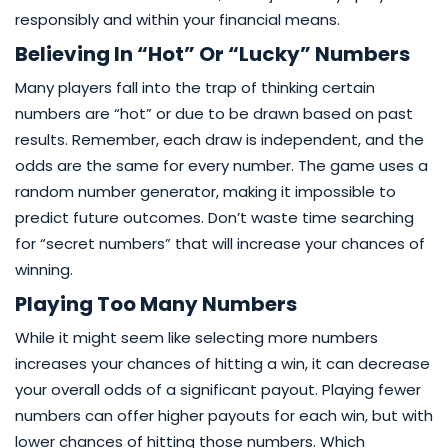
responsibly and within your financial means.
Believing In “Hot” Or “Lucky” Numbers
Many players fall into the trap of thinking certain
numbers are “hot” or due to be drawn based on past
results. Remember, each draw is independent, and the
odds are the same for every number. The game uses a
random number generator, making it impossible to
predict future outcomes. Don’t waste time searching
for “secret numbers” that will increase your chances of
winning.
Playing Too Many Numbers
While it might seem like selecting more numbers
increases your chances of hitting a win, it can decrease
your overall odds of a significant payout. Playing fewer
numbers can offer higher payouts for each win, but with
lower chances of hitting those numbers. Which