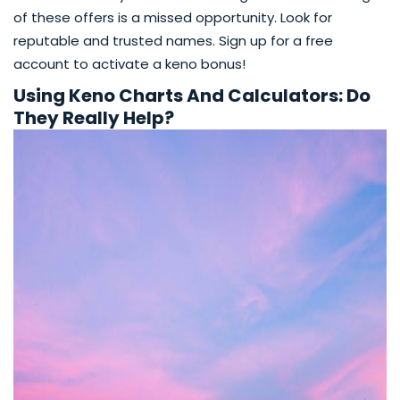
of these offers is a missed opportunity. Look for
reputable and trusted names. Sign up for a free
account to activate a keno bonus!
Using Keno Charts And Calculators: Do
They Really Help?