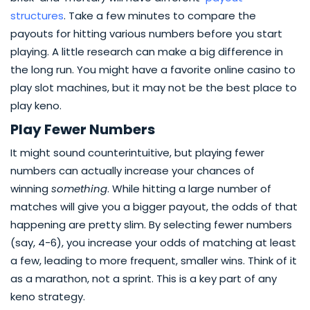
structures
. Take a few minutes to compare the
payouts for hitting various numbers before you start
playing. A little research can make a big difference in
the long run. You might have a favorite online casino to
play slot machines, but it may not be the best place to
play keno.
Play Fewer Numbers
It might sound counterintuitive, but playing fewer
numbers can actually increase your chances of
winning
something
. While hitting a large number of
matches will give you a bigger payout, the odds of that
happening are pretty slim. By selecting fewer numbers
(say, 4-6), you increase your odds of matching at least
a few, leading to more frequent, smaller wins. Think of it
as a marathon, not a sprint. This is a key part of any
keno strategy.