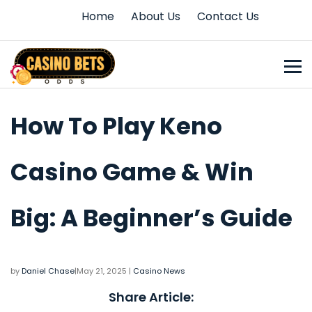
Home
About Us
Contact Us
How To Play Keno
Casino Game & Win
Big: A Beginner’s Guide
by
Daniel Chase
|
May 21, 2025 |
Casino News
Share Article: