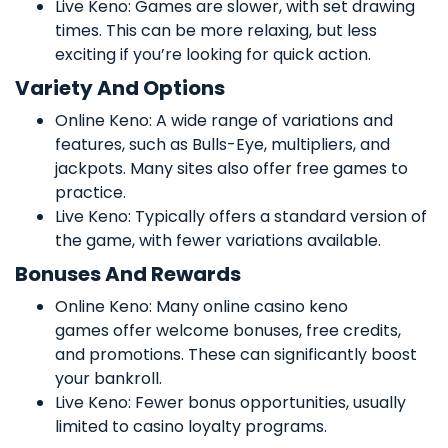
Live Keno: Games are slower, with set drawing
times. This can be more relaxing, but less
exciting if you’re looking for quick action.
Variety And Options
Online Keno: A wide range of variations and
features, such as Bulls-Eye, multipliers, and
jackpots. Many sites also offer free games to
practice.
Live Keno: Typically offers a standard version of
the game, with fewer variations available.
Bonuses And Rewards
Online Keno: Many online casino keno
games offer welcome bonuses, free credits,
and promotions. These can significantly boost
your bankroll.
Live Keno: Fewer bonus opportunities, usually
limited to casino loyalty programs.