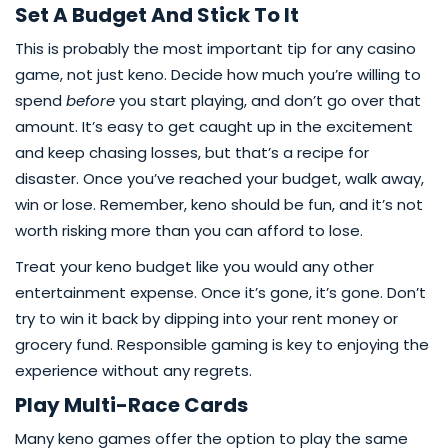
Set A Budget And Stick To It
This is probably the most important tip for any casino
game, not just keno. Decide how much you’re willing to
spend
before
you start playing, and don’t go over that
amount. It’s easy to get caught up in the excitement
and keep chasing losses, but that’s a recipe for
disaster. Once you’ve reached your budget, walk away,
win or lose. Remember, keno should be fun, and it’s not
worth risking more than you can afford to lose.
Treat your keno budget like you would any other
entertainment expense. Once it’s gone, it’s gone. Don’t
try to win it back by dipping into your rent money or
grocery fund. Responsible gaming is key to enjoying the
experience without any regrets.
Play Multi-Race Cards
Many keno games offer the option to play the same