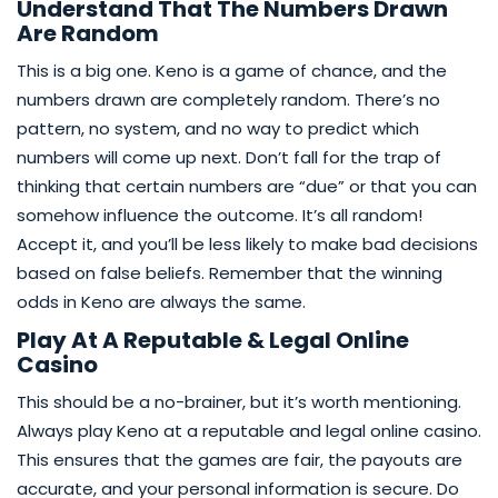
Understand That The Numbers Drawn
Are Random
This is a big one. Keno is a game of chance, and the
numbers drawn are completely random. There’s no
pattern, no system, and no way to predict which
numbers will come up next. Don’t fall for the trap of
thinking that certain numbers are “due” or that you can
somehow influence the outcome. It’s all random!
Accept it, and you’ll be less likely to make bad decisions
based on false beliefs. Remember that the winning
odds in Keno are always the same.
Play At A Reputable & Legal Online
Casino
This should be a no-brainer, but it’s worth mentioning.
Always play Keno at a reputable and legal online casino.
This ensures that the games are fair, the payouts are
accurate, and your personal information is secure. Do