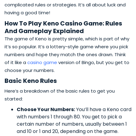
complicated rules or strategies. It’s all about luck and
having a good time!
How To Play Keno Casino Game: Rules
And Gameplay Explained
The game of Keno is pretty simple, which is part of why
it’s so popular. It’s a lottery-style game where you pick
numbers and hope they match the ones drawn. Think
of it like a
casino game
version of Bingo, but you get to
choose your numbers.
Basic Keno Rules
Here’s a breakdown of the basic rules to get you
started:
Choose Your Numbers:
You’ll have a Keno card
with numbers 1 through 80. You get to pick a
certain number of numbers, usually between 1
and 10 or 1 and 20, depending on the game.