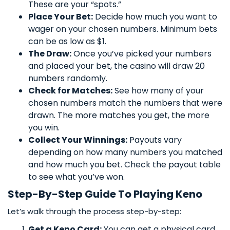
These are your “spots.”
Place Your Bet:
Decide how much you want to
wager on your chosen numbers. Minimum bets
can be as low as $1.
The Draw:
Once you’ve picked your numbers
and placed your bet, the casino will draw 20
numbers randomly.
Check for Matches:
See how many of your
chosen numbers match the numbers that were
drawn. The more matches you get, the more
you win.
Collect Your Winnings:
Payouts vary
depending on how many numbers you matched
and how much you bet. Check the payout table
to see what you’ve won.
Step-By-Step Guide To Playing Keno
Let’s walk through the process step-by-step:
Get a Keno Card:
You can get a physical card