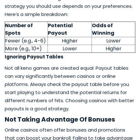
strategy you should use depends on your preferences.
Here’s a simple breakdown:
Number of
Potential
Odds of
Spots
Payout
Winning
Fewer (e.g., 4-6)
Higher
Lower
More (e.g., 10+)
Lower
Higher
Ignoring Payout Tables
Not all keno games are created equal. Payout tables
can vary significantly between casinos or online
platforms. Always check the payout table before you
start playing to understand the potential returns for
different numbers of hits. Choosing casinos with better
payouts is a good strategy.
Not Taking Advantage Of Bonuses
Online casinos often offer bonuses and promotions
that can boost your bankroll. Failing to take advantage