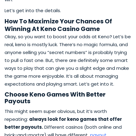
Let’s get into the details.
How To Maximize Your Chances Of
Winning At Keno Casino Game
Okay, so you want to boost your odds at Keno? Let’s be
real, keno is mostly luck. There’s no magic formula, and
anyone selling you “secret numbers” is probably trying
to pull a fast one. But, there are definitely some smart
ways to play that can give you a slight edge and make
the game more enjoyable. It’s all about managing
expectations and playing smart. Let’s get into it.
Choose Keno Games With Better
Payouts
This might seem super obvious, but it’s worth
repeating:
always look for keno games that offer
better payouts.
Different casinos (both online and
brick-and-mortar) will have different
payout