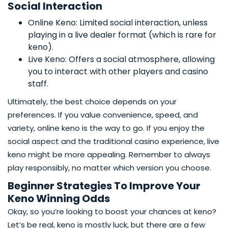
Social Interaction
Online Keno: Limited social interaction, unless
playing in a live dealer format (which is rare for
keno).
Live Keno: Offers a social atmosphere, allowing
you to interact with other players and casino
staff.
Ultimately, the best choice depends on your
preferences. If you value convenience, speed, and
variety, online keno is the way to go. If you enjoy the
social aspect and the traditional casino experience, live
keno might be more appealing. Remember to always
play responsibly, no matter which version you choose.
Beginner Strategies To Improve Your
Keno Winning Odds
Okay, so you’re looking to boost your chances at keno?
Let’s be real, keno is mostly luck, but there are a few