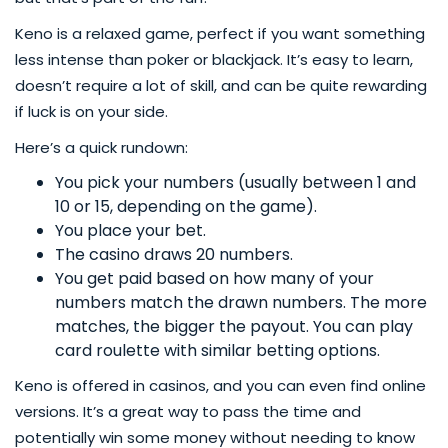
Keno is a relaxed game, perfect if you want something
less intense than poker or blackjack. It’s easy to learn,
doesn’t require a lot of skill, and can be quite rewarding
if luck is on your side.
Here’s a quick rundown:
You pick your numbers (usually between 1 and
10 or 15, depending on the game).
You place your bet.
The casino draws 20 numbers.
You get paid based on how many of your
numbers match the drawn numbers. The more
matches, the bigger the payout. You can
play
card roulette
with similar betting options.
Keno is offered in casinos, and you can even find online
versions. It’s a great way to pass the time and
potentially win some money without needing to know