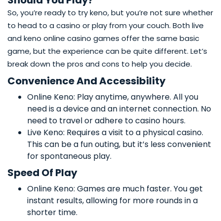
Should You Play?
So, you’re ready to try keno, but you’re not sure whether
to head to a casino or play from your couch. Both live
and keno online casino games offer the same basic
game, but the experience can be quite different. Let’s
break down the pros and cons to help you decide.
Convenience And Accessibility
Online Keno: Play anytime, anywhere. All you
need is a device and an internet connection. No
need to travel or adhere to casino hours.
Live Keno: Requires a visit to a physical casino.
This can be a fun outing, but it’s less convenient
for spontaneous play.
Speed Of Play
Online Keno: Games are much faster. You get
instant results, allowing for more rounds in a
shorter time.