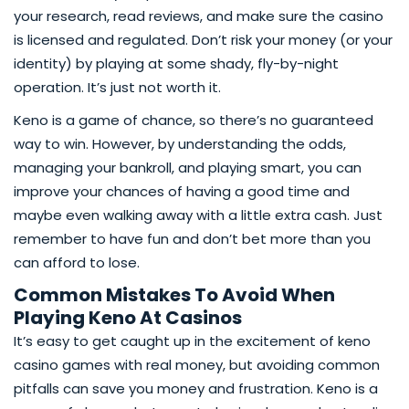
your research, read reviews, and make sure the casino
is licensed and regulated. Don’t risk your money (or your
identity) by playing at some shady, fly-by-night
operation. It’s just not worth it.
Keno is a game of chance, so there’s no guaranteed
way to win. However, by understanding the odds,
managing your bankroll, and playing smart, you can
improve your chances of having a good time and
maybe even walking away with a little extra cash. Just
remember to have fun and don’t bet more than you
can afford to lose.
Common Mistakes To Avoid When
Playing Keno At Casinos
It’s easy to get caught up in the excitement of keno
casino games with real money, but avoiding common
pitfalls can save you money and frustration. Keno is a