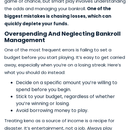
game of chance, but smart play involves understanding
the odds and managing your bankroll.
One of the
biggest mistakes is chasing losses, which can
quickly deplete your funds.
Overspending And Neglecting Bankroll
Management
One of the most frequent errors is failing to set a
budget before you start playing. It’s easy to get carried
away, especially when you’re on a losing streak. Here’s
what you should do instead:
Decide on a specific amount you’re willing to
spend before you begin.
Stick to your budget, regardless of whether
you’re winning or losing.
Avoid borrowing money to play.
Treating keno as a source of income is a recipe for
disaster. It’s entertainment, not a job. Always play