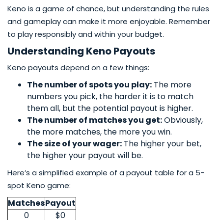
Keno is a game of chance, but understanding the rules
and gameplay can make it more enjoyable. Remember
to play responsibly and within your budget.
Understanding Keno Payouts
Keno payouts depend on a few things:
The number of spots you play:
The more
numbers you pick, the harder it is to match
them all, but the potential payout is higher.
The number of matches you get:
Obviously,
the more matches, the more you win.
The size of your wager:
The higher your bet,
the higher your payout will be.
Here’s a simplified example of a payout table for a 5-
spot Keno game:
Matches
Payout
0
$0