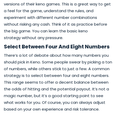
versions of their keno games. This is a great way to get
a feel for the game, understand the rules, and
experiment with different number combinations
without risking any cash. Think of it as practice before
the big game. You can learn the basic keno
strategy without any pressure.
Select Between Four And Eight Numbers
There’s a lot of debate about how many numbers you
should pick in Keno. Some people swear by picking a ton
of numbers, while others stick to just a few. A common
strategy is to select between four and eight numbers.
This range seems to offer a decent balance between
the odds of hitting and the potential payout. It’s not a
magic number, but it’s a good starting point to see
what works for you. Of course, you can always adjust
based on your own experience and risk tolerance.