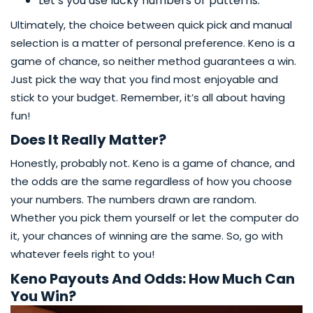
Let’s you use lucky numbers or patterns.
Ultimately, the choice between quick pick and manual
selection is a matter of personal preference. Keno is a
game of chance, so neither method guarantees a win.
Just pick the way that you find most enjoyable and
stick to your budget. Remember, it’s all about having
fun!
Does It Really Matter?
Honestly, probably not. Keno is a game of chance, and
the odds are the same regardless of how you choose
your numbers. The numbers drawn are random.
Whether you pick them yourself or let the computer do
it, your chances of winning are the same. So, go with
whatever feels right to you!
Keno Payouts And Odds: How Much Can
You Win?