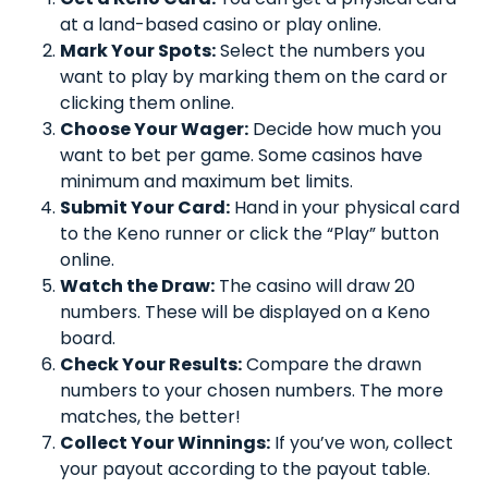
at a land-based casino or play online.
Mark Your Spots:
Select the numbers you
want to play by marking them on the card or
clicking them online.
Choose Your Wager:
Decide how much you
want to
bet per game
. Some casinos have
minimum and maximum bet limits.
Submit Your Card:
Hand in your physical card
to the Keno runner or click the “Play” button
online.
Watch the Draw:
The casino will draw 20
numbers. These will be displayed on a Keno
board.
Check Your Results:
Compare the drawn
numbers to your chosen numbers. The more
matches, the better!
Collect Your Winnings:
If you’ve won, collect
your payout according to the payout table.