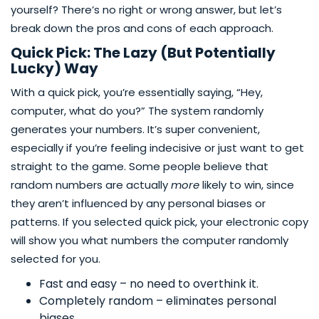
yourself? There’s no right or wrong answer, but let’s
break down the pros and cons of each approach.
Quick Pick: The Lazy (But Potentially
Lucky) Way
With a quick pick, you’re essentially saying, “Hey,
computer, what do you?” The system randomly
generates your numbers. It’s super convenient,
especially if you’re feeling indecisive or just want to get
straight to the game. Some people believe that
random numbers are actually
more
likely to win, since
they aren’t influenced by any personal biases or
patterns. If you selected quick pick, your electronic copy
will show you what numbers the computer randomly
selected for you.
Fast and easy – no need to overthink it.
Completely random – eliminates personal
biases.