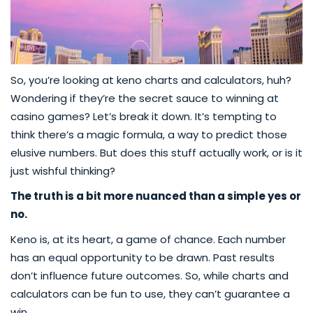
So, you’re looking at keno charts and calculators, huh?
Wondering if they’re the secret sauce to winning at
casino games? Let’s break it down. It’s tempting to
think there’s a magic formula, a way to predict those
elusive numbers. But does this stuff actually work, or is it
just wishful thinking?
The truth is a bit more nuanced than a simple yes or
no.
Keno is, at its heart, a game of chance. Each number
has an equal opportunity to be drawn. Past results
don’t influence future outcomes. So, while charts and
calculators can be fun to use, they can’t guarantee a
win.