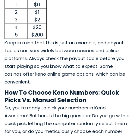
1
$0
2
$1
3
$2
4
$20
5
$200
Keep in mind that this is just an example, and payout
tables can vary widely between casinos and online
platforms. Always check the payout table before you
start playing so you know what to expect. Some
casinos offer keno online game options, which can be
convenient.
How To Choose Keno Numbers: Quick
Picks Vs. Manual Selection
So, you’re ready to pick your numbers in Keno.
Awesome! But here’s the big question: Do you go with a
quick pick, letting the computer randomly select them
for you, or do you meticulously choose each number