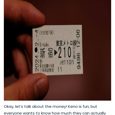
Okay, let’s talk about the money! Keno is fun, but
everyone wants to know how much they can actually