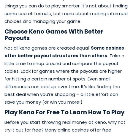
things you can do to play smarter. It’s not about finding
some secret formula, but more about making informed
choices and managing your game.
Choose Keno Games With Better
Payouts
Not all keno games are created equal.
Some casinos
offer better payout structures than others.
Take a
little time to shop around and compare the payout
tables. Look for games where the payouts are higher
for hitting a certain number of spots. Even small
differences can add up over time. It’s like finding the
best deal when you’re shopping – a little effort can
save you money (or win you more!).
Play Keno For Free To Learn How To Play
Before you start throwing real money at Keno, why not
try it out for free? Many online casinos offer free