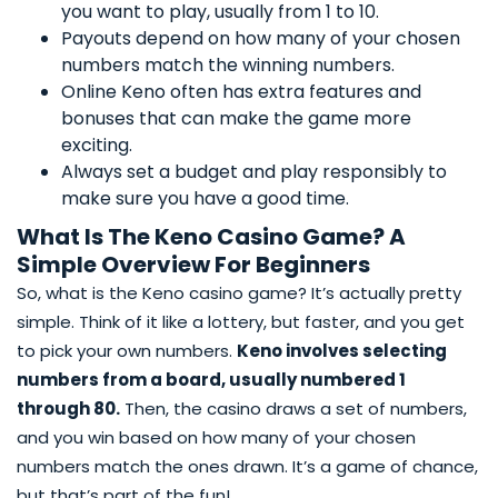
you want to play, usually from 1 to 10.
Payouts depend on how many of your chosen
numbers match the winning numbers.
Online Keno often has extra features and
bonuses that can make the game more
exciting.
Always set a budget and play responsibly to
make sure you have a good time.
What Is The Keno Casino Game? A
Simple Overview For Beginners
So, what is the Keno casino game? It’s actually pretty
simple. Think of it like a lottery, but faster, and you get
to pick your own numbers.
Keno involves selecting
numbers from a board, usually numbered 1
through 80.
Then, the casino draws a set of numbers,
and you win based on how many of your chosen
numbers match the ones drawn. It’s a game of chance,
but that’s part of the fun!