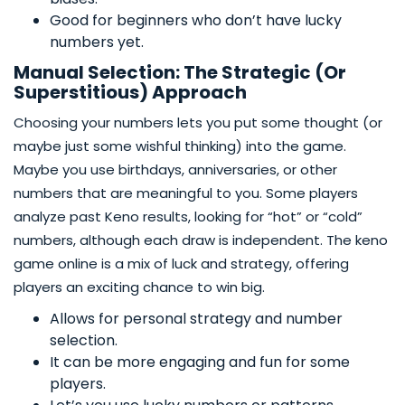
Good for beginners who don’t have lucky
numbers yet.
Manual Selection: The Strategic (Or
Superstitious) Approach
Choosing your numbers lets you put some thought (or
maybe just some wishful thinking) into the game.
Maybe you use birthdays, anniversaries, or other
numbers that are meaningful to you. Some players
analyze past Keno results, looking for “hot” or “cold”
numbers, although each draw is independent. The keno
game online is a mix of luck and strategy, offering
players an exciting chance to win big.
Allows for personal strategy and number
selection.
It can be more engaging and fun for some
players.