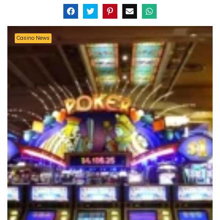
Casino News