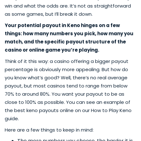
win and what the odds are. It’s not as straightforward
as some games, but I’ll break it down.
Your potential payout in Keno hinges on a few
things: how many numbers you pick, how many you
match, and the specific payout structure of the
casino or online game you’re playing.
Think of it this way: a casino offering a bigger payout
percentage is obviously more appealing. But how do
you know what’s good? Well, there’s no real average
payout, but most casinos tend to range from below
70% to around 80%. You want your payout to be as
close to 100% as possible. You can see an example of
the best keno payouts online on our How to Play Keno
guide.
Here are a few things to keep in mind:
The more numbers you choose, the harder it is