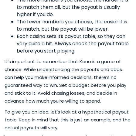
to match them all, but the payout is usually
higher if you do.
The fewer numbers you choose, the easier it is
to match, but the payout will be lower.
Each casino sets its payout table, so they can
vary quite a bit. Always check the payout table
before you start playing.
It’s important to remember that Keno is a game of
chance. While understanding the payouts and odds
can help you make informed decisions, there’s no
guaranteed way to win. Set a budget before you play
and stick to it. Avoid chasing losses, and decide in
advance how much you’re willing to spend.
To give you an idea, let’s look at a hypothetical payout
table. Keep in mind that this is just an example, and the
actual payouts will vary: