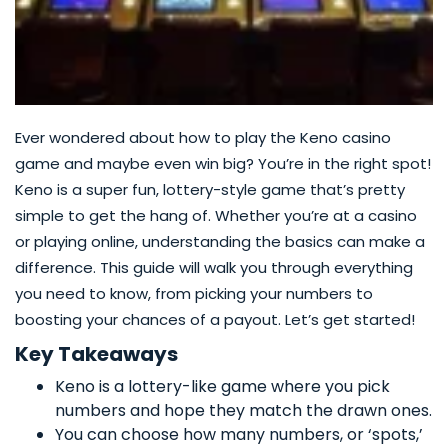
Ever wondered about how to play the Keno casino
game and maybe even win big? You’re in the right spot!
Keno is a super fun, lottery-style game that’s pretty
simple to get the hang of. Whether you’re at a casino
or playing online, understanding the basics can make a
difference. This guide will walk you through everything
you need to know, from picking your numbers to
boosting your chances of a payout. Let’s get started!
Key Takeaways
Keno is a lottery-like game where you pick
numbers and hope they match the drawn ones.
You can choose how many numbers, or ‘spots,’