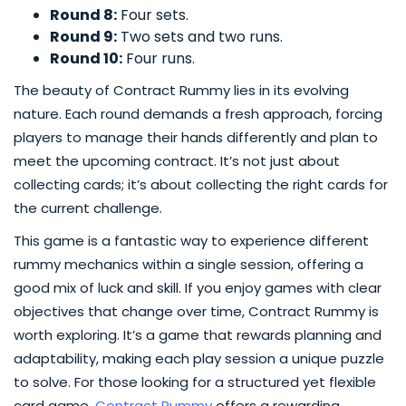
Round 8:
Four sets.
Round 9:
Two sets and two runs.
Round 10:
Four runs.
The beauty of Contract Rummy lies in its evolving
nature. Each round demands a fresh approach, forcing
players to manage their hands differently and plan to
meet the upcoming contract. It’s not just about
collecting cards; it’s about collecting the right cards for
the current challenge.
This game is a fantastic way to experience different
rummy mechanics within a single session, offering a
good mix of luck and skill. If you enjoy games with clear
objectives that change over time, Contract Rummy is
worth exploring. It’s a game that rewards planning and
adaptability, making each play session a unique puzzle
to solve. For those looking for a structured yet flexible
card game,
Contract Rummy
offers a rewarding