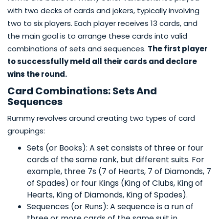
with two decks of cards and jokers, typically involving
two to six players. Each player receives 13 cards, and
the main goal is to arrange these cards into valid
combinations of sets and sequences.
The first player
to successfully meld all their cards and declare
wins the round.
Card Combinations: Sets And
Sequences
Rummy revolves around creating two types of card
groupings:
Sets (or Books): A set consists of three or four
cards of the same rank, but different suits. For
example, three 7s (7 of Hearts, 7 of Diamonds, 7
of Spades) or four Kings (King of Clubs, King of
Hearts, King of Diamonds, King of Spades).
Sequences (or Runs): A sequence is a run of
three or more cards of the same suit in