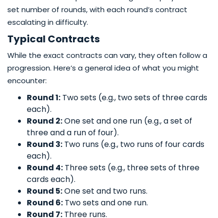
set number of rounds, with each round’s contract
escalating in difficulty.
Typical Contracts
While the exact contracts can vary, they often follow a
progression. Here’s a general idea of what you might
encounter:
Round 1:
Two sets (e.g., two sets of three cards
each).
Round 2:
One set and one run (e.g., a set of
three and a run of four).
Round 3:
Two runs (e.g., two runs of four cards
each).
Round 4:
Three sets (e.g., three sets of three
cards each).
Round 5:
One set and two runs.
Round 6:
Two sets and one run.
Round 7:
Three runs.