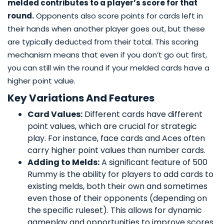
melded contributes to a player’s score for that
round.
Opponents also score points for cards left in
their hands when another player goes out, but these
are typically deducted from their total. This scoring
mechanism means that even if you don’t go out first,
you can still win the round if your melded cards have a
higher point value.
Key Variations And Features
Card Values:
Different cards have different
point values, which are crucial for strategic
play. For instance, face cards and Aces often
carry higher point values than number cards.
Adding to Melds:
A significant feature of 500
Rummy is the ability for players to add cards to
existing melds, both their own and sometimes
even those of their opponents (depending on
the specific ruleset). This allows for dynamic
gameplay and opportunities to improve scores