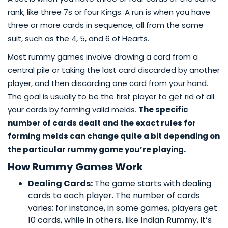
rank, like three 7s or four Kings. A run is when you have
three or more cards in sequence, all from the same
suit, such as the 4, 5, and 6 of Hearts.
Most rummy games involve drawing a card from a
central pile or taking the last card discarded by another
player, and then discarding one card from your hand.
The goal is usually to be the first player to get rid of all
your cards by forming valid melds.
The specific
number of cards dealt and the exact rules for
forming melds can change quite a bit depending on
the particular rummy game you’re playing.
How Rummy Games Work
Dealing Cards:
The game starts with dealing
cards to each player. The number of cards
varies; for instance, in some games, players get
10 cards, while in others, like Indian Rummy, it’s