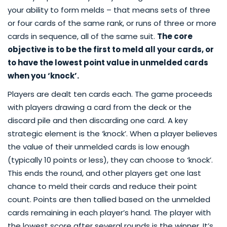
your ability to form melds – that means sets of three
or four cards of the same rank, or runs of three or more
cards in sequence, all of the same suit.
The core
objective is to be the first to meld all your cards, or
to have the lowest point value in unmelded cards
when you ‘knock’.
Players are dealt ten cards each. The game proceeds
with players drawing a card from the deck or the
discard pile and then discarding one card. A key
strategic element is the ‘knock’. When a player believes
the value of their unmelded cards is low enough
(typically 10 points or less), they can choose to ‘knock’.
This ends the round, and other players get one last
chance to meld their cards and reduce their point
count. Points are then tallied based on the unmelded
cards remaining in each player’s hand. The player with
the lowest score after several rounds is the winner. It’s