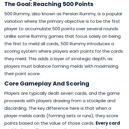
The Goal: Reaching 500 Points
500 Rummy, also known as Persian Rummy, is a popular
variation where the primary objective is to be the first
player to accumulate 500 points over several rounds.
Unlike some Rummy games that focus solely on being
the first to meld all cards, 500 Rummy introduces a
scoring system where players earn points for the cards
they meld. This adds a layer of strategic depth, as
players must balance forming melds with maximizing
their point score.
Core Gameplay And Scoring
Players are typically dealt seven cards, and the game
proceeds with players drawing from a stockpile and
discarding. The key difference here is that when a
player melds cards (forming sets or runs), they score
points based on the value of those cards.
Every card