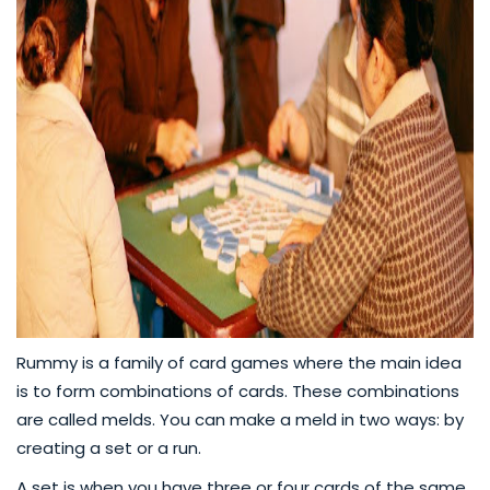
Rummy is a family of card games where the main idea
is to form combinations of cards. These combinations
are called melds. You can make a meld in two ways: by
creating a set or a run.
A set is when you have three or four cards of the same