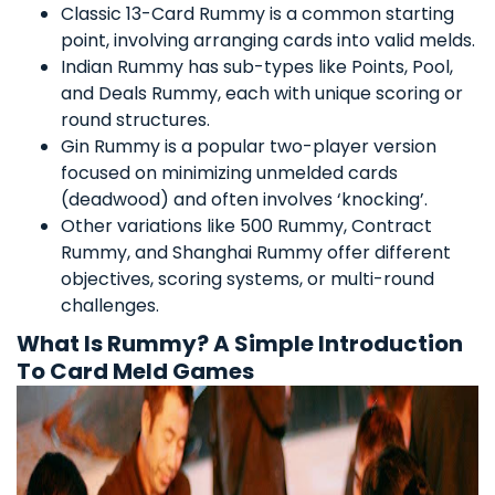
Classic 13-Card Rummy is a common starting
point, involving arranging cards into valid melds.
Indian Rummy has sub-types like Points, Pool,
and Deals Rummy, each with unique scoring or
round structures.
Gin Rummy is a popular two-player version
focused on minimizing unmelded cards
(deadwood) and often involves ‘knocking’.
Other variations like 500 Rummy, Contract
Rummy, and Shanghai Rummy offer different
objectives, scoring systems, or multi-round
challenges.
What Is Rummy? A Simple Introduction
To Card Meld Games