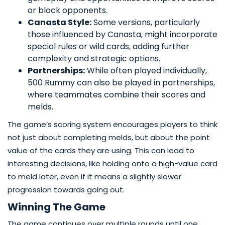
or block opponents.
Canasta Style:
Some versions, particularly
those influenced by Canasta, might incorporate
special rules or wild cards, adding further
complexity and strategic options.
Partnerships:
While often played individually,
500 Rummy can also be played in partnerships,
where teammates combine their scores and
melds.
The game’s scoring system encourages players to think
not just about completing melds, but about the point
value of the cards they are using. This can lead to
interesting decisions, like holding onto a high-value card
to meld later, even if it means a slightly slower
progression towards going out.
Winning The Game
The game continues over multiple rounds until one