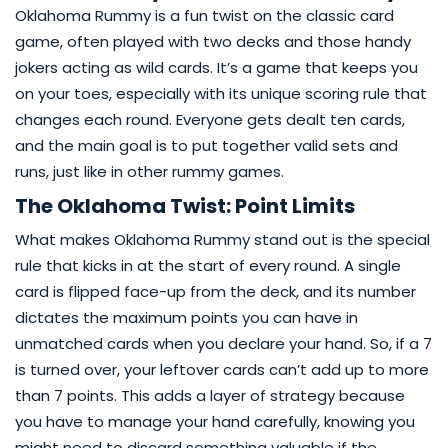
Oklahoma Rummy is a fun twist on the classic card
game, often played with two decks and those handy
jokers acting as wild cards. It’s a game that keeps you
on your toes, especially with its unique scoring rule that
changes each round. Everyone gets dealt ten cards,
and the main goal is to put together valid sets and
runs, just like in other rummy games.
The Oklahoma Twist: Point Limits
What makes Oklahoma Rummy stand out is the special
rule that kicks in at the start of every round. A single
card is flipped face-up from the deck, and its number
dictates the maximum points you can have in
unmatched cards when you declare your hand. So, if a 7
is turned over, your leftover cards can’t add up to more
than 7 points. This adds a layer of strategy because
you have to manage your hand carefully, knowing you
might need to discard something valuable if the