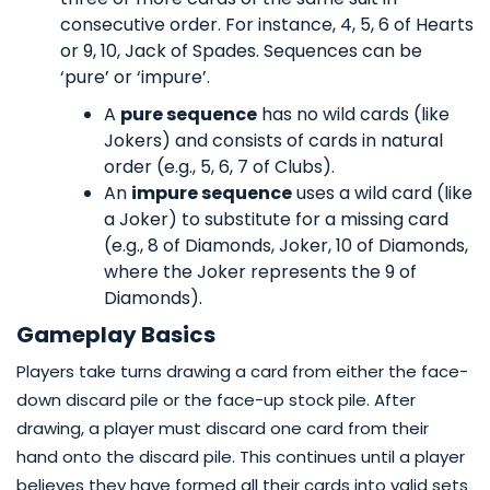
consecutive order. For instance, 4, 5, 6 of Hearts
or 9, 10, Jack of Spades. Sequences can be
‘pure’ or ‘impure’.
A
pure sequence
has no wild cards (like
Jokers) and consists of cards in natural
order (e.g., 5, 6, 7 of Clubs).
An
impure sequence
uses a wild card (like
a Joker) to substitute for a missing card
(e.g., 8 of Diamonds, Joker, 10 of Diamonds,
where the Joker represents the 9 of
Diamonds).
Gameplay Basics
Players take turns drawing a card from either the face-
down discard pile or the face-up stock pile. After
drawing, a player must discard one card from their
hand onto the discard pile. This continues until a player
believes they have formed all their cards into valid sets