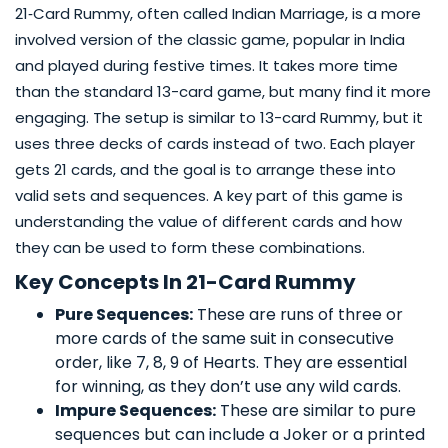
21‑Card Rummy, often called Indian Marriage, is a more
involved version of the classic game, popular in India
and played during festive times. It takes more time
than the standard 13-card game, but many find it more
engaging. The setup is similar to 13-card Rummy, but it
uses three decks of cards instead of two. Each player
gets 21 cards, and the goal is to arrange these into
valid sets and sequences. A key part of this game is
understanding the value of different cards and how
they can be used to form these combinations.
Key Concepts In 21-Card Rummy
Pure Sequences:
These are runs of three or
more cards of the same suit in consecutive
order, like 7, 8, 9 of Hearts. They are essential
for winning, as they don’t use any wild cards.
Impure Sequences:
These are similar to pure
sequences but can include a Joker or a printed