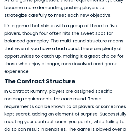
become more demanding, pushing players to
strategize carefully to meet each new objective.
It’s a game that shines with a group of three to five
players, though four often hits the sweet spot for
balanced gameplay. The multi-round structure means
that even if you have a bad round, there are plenty of
opportunities to catch up, making it a great choice for
those who enjoy a longer, more involved card game
experience.
The Contract Structure
In Contract Rummy, players are assigned specific
melding requirements for each round. These
requirements can be known to all players or sometimes
kept secret, adding an element of surprise. Successfully
meeting your contract earns you points, while failing to
do so can result in penalties. The game is played over a