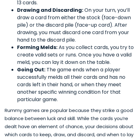
13 cards.
Drawing and Discarding:
On your turn, you’ll
draw a card from either the stock (face-down
pile) or the discard pile (face-up card). After
drawing, you must discard one card from your
hand to the discard pile.
Forming Melds:
As you collect cards, you try to
create valid sets or runs. Once you have a valid
meld, you can lay it down on the table.
Going Out:
The game ends when a player
successfully melds all their cards and has no
cards left in their hand, or when they meet
another specific winning condition for that
particular game.
Rummy games are popular because they strike a good
balance between luck and skill. While the cards you’re
dealt have an element of chance, your decisions about
which cards to keep, draw, and discard, and when to lay