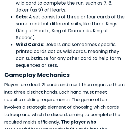
wild card to complete the run, such as 7, 8,
Joker (as 9) of Hearts.
Sets:
A set consists of three or four cards of the
same rank but different suits, like three Kings
(King of Hearts, King of Diamonds, King of
Spades).
Wild Cards:
Jokers and sometimes specific
printed cards act as wild cards, meaning they
can substitute for any other card to help form
sequences or sets.
Gameplay Mechanics
Players are dealt 21 cards and must then organize them
into three distinct hands. Each hand must meet
specific melding requirements. The game often
involves a strategic element of choosing which cards
to keep and which to discard, aiming to complete the
required melds efficiently.
The player who