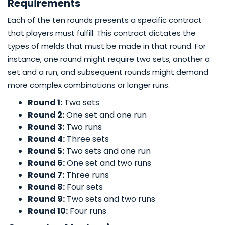
Requirements
Each of the ten rounds presents a specific contract
that players must fulfill. This contract dictates the
types of melds that must be made in that round. For
instance, one round might require two sets, another a
set and a run, and subsequent rounds might demand
more complex combinations or longer runs.
Round 1:
Two sets
Round 2:
One set and one run
Round 3:
Two runs
Round 4:
Three sets
Round 5:
Two sets and one run
Round 6:
One set and two runs
Round 7:
Three runs
Round 8:
Four sets
Round 9:
Two sets and two runs
Round 10:
Four runs