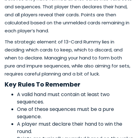
and sequences. That player then declares their hand,
and all players reveal their cards. Points are then
calculated based on the unmelded cards remaining in
each player’s hand.
The strategic element of 13-Card Rummy lies in
deciding which cards to keep, which to discard, and
when to declare. Managing your hand to form both
pure and impure sequences, while also aiming for sets,
requires careful planning and a bit of luck.
Key Rules To Remember
A valid hand must contain at least two
sequences.
One of these sequences must be a pure
sequence.
A player must declare their hand to win the
round.