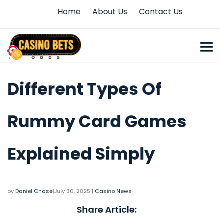
Home
About Us
Contact Us
Different Types Of
Rummy Card Games
Explained Simply
by
Daniel Chase
|
July 30, 2025 |
Casino News
Share Article: