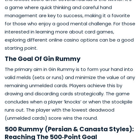
a game where quick thinking and careful hand
management are key to success, making it a favorite
for those who enjoy a good mental challenge. For those
interested in learning more about card games,
exploring different online casino options can be a good
starting point.
The Goal Of Gin Rummy
The primary aim in Gin Rummy is to form your hand into
valid melds (sets or runs) and minimize the value of any
remaining unmelded cards. Players achieve this by
drawing and discarding cards strategically. The game
concludes when a player ‘knocks’ or when the stockpile
runs out. The player with the lowest deadwood
(unmelded cards) score wins the round.
500 Rummy (Persian & Canasta Styles):
Reaching The 500‑Point Goal