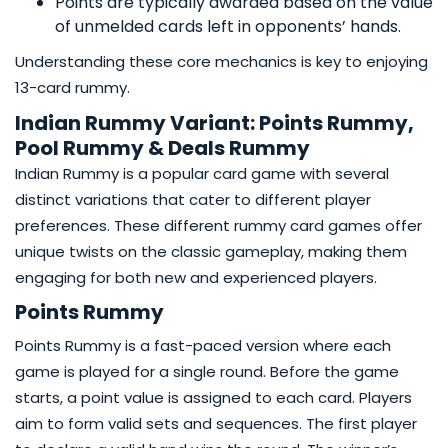
Points are typically awarded based on the value
of unmelded cards left in opponents’ hands.
Understanding these core mechanics is key to enjoying
13-card rummy.
Indian Rummy Variant: Points Rummy,
Pool Rummy & Deals Rummy
Indian Rummy is a popular card game with several
distinct variations that cater to different player
preferences. These different rummy card games offer
unique twists on the classic gameplay, making them
engaging for both new and experienced players.
Points Rummy
Points Rummy is a fast-paced version where each
game is played for a single round. Before the game
starts, a point value is assigned to each card. Players
aim to form valid sets and sequences. The first player