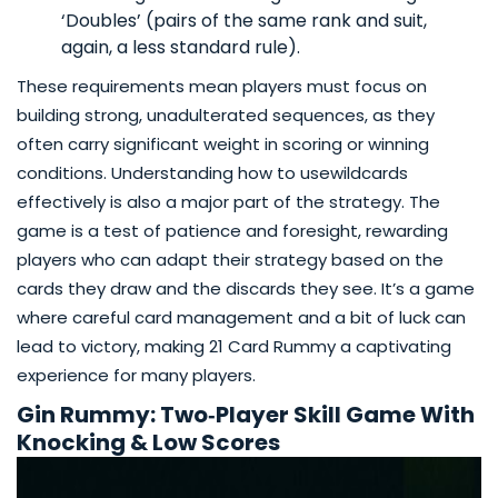
‘Doubles’ (pairs of the same rank and suit,
again, a less standard rule).
These requirements mean players must focus on
building strong, unadulterated sequences, as they
often carry significant weight in scoring or winning
conditions. Understanding how to usewildcards
effectively is also a major part of the strategy. The
game is a test of patience and foresight, rewarding
players who can adapt their strategy based on the
cards they draw and the discards they see. It’s a game
where careful card management and a bit of luck can
lead to victory, making 21 Card Rummy a captivating
experience for many players.
Gin Rummy: Two‑Player Skill Game With
Knocking & Low Scores