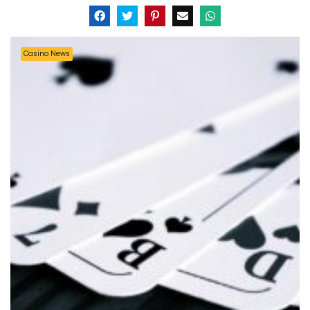
Casino News