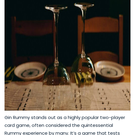
Gin Rummy stands out as a highly popular two-player
card game, often considered the quintessential
Rummy experience by many. It’s a game that tests