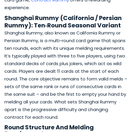
experience.
Shanghai Rummy (California / Persian
Rummy): Ten‑Round Seasonal Variant
Shanghai Rummy, also known as California Rummy or
Persian Rummy, is a multi-round card game that spans
ten rounds, each with its unique melding requirements.
It’s typically played with three to five players, using two
standard decks of cards plus jokers, which act as wild
cards. Players are dealt 11 cards at the start of each
round. The core objective remains to form valid melds –
sets of the same rank or runs of consecutive cards in
the same suit – and be the first to empty your hand by
melding all your cards. What sets Shanghai Rummy
apart is the progressive difficulty and changing
contract for each round.
Round Structure And Melding