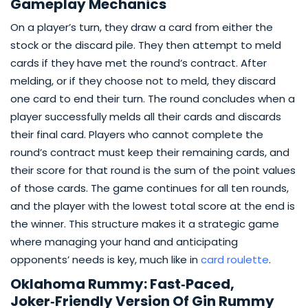
Gameplay Mechanics
On a player’s turn, they draw a card from either the
stock or the discard pile. They then attempt to meld
cards if they have met the round’s contract. After
melding, or if they choose not to meld, they discard
one card to end their turn. The round concludes when a
player successfully melds all their cards and discards
their final card. Players who cannot complete the
round’s contract must keep their remaining cards, and
their score for that round is the sum of the point values
of those cards. The game continues for all ten rounds,
and the player with the lowest total score at the end is
the winner. This structure makes it a strategic game
where managing your hand and anticipating
opponents’ needs is key, much like in
card roulette
.
Oklahoma Rummy: Fast‑Paced,
Joker‑Friendly Version Of Gin Rummy