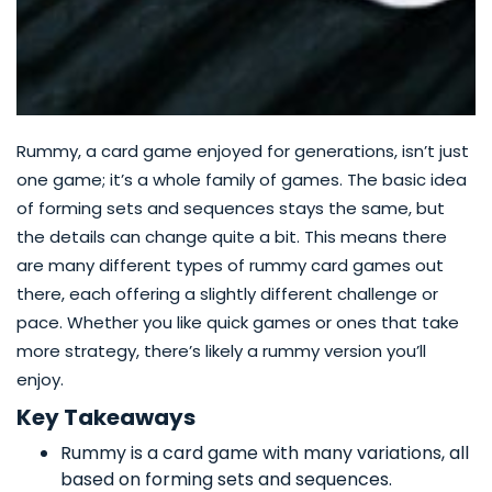
Rummy, a card game enjoyed for generations, isn’t just
one game; it’s a whole family of games. The basic idea
of forming sets and sequences stays the same, but
the details can change quite a bit. This means there
are many different types of rummy card games out
there, each offering a slightly different challenge or
pace. Whether you like quick games or ones that take
more strategy, there’s likely a rummy version you’ll
enjoy.
Key Takeaways
Rummy is a card game with many variations, all
based on forming sets and sequences.