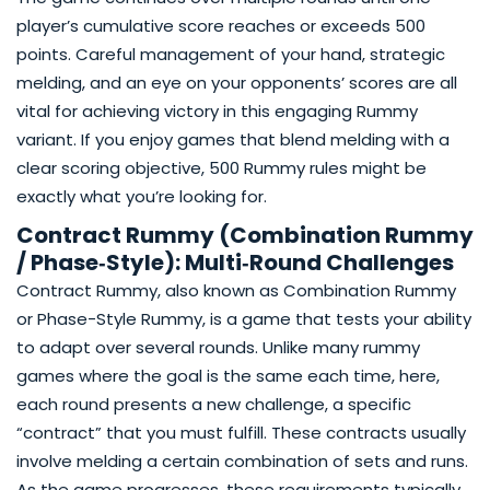
player’s cumulative score reaches or exceeds 500
points. Careful management of your hand, strategic
melding, and an eye on your opponents’ scores are all
vital for achieving victory in this engaging Rummy
variant. If you enjoy games that blend melding with a
clear scoring objective, 500 Rummy rules might be
exactly what you’re looking for.
Contract Rummy (Combination Rummy
/ Phase‑Style): Multi‑Round Challenges
Contract Rummy, also known as Combination Rummy
or Phase-Style Rummy, is a game that tests your ability
to adapt over several rounds. Unlike many rummy
games where the goal is the same each time, here,
each round presents a new challenge, a specific
“contract” that you must fulfill. These contracts usually
involve melding a certain combination of sets and runs.
As the game progresses, these requirements typically