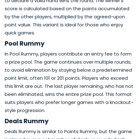
to declare a valid hand wins the round. The winner’s
score is calculated based on the points accumulated
by the other players, multiplied by the agreed-upon
point value. This variant is ideal for those who enjoy
quick games.
Pool Rummy
In Pool Rummy, players contribute an entry fee to form
a prize pool. The game continues over multiple rounds,
to avoid elimination by staying below a predetermined
point limit, often 101 or 201 points. Players who exceed
this limit are out. The last player remaining, who has not
been eliminated, wins the entire prize pool. This format
suits players who prefer longer games with a knockout-
style progression.
Deals Rummy
Deals Rummy is similar to Points Rummy, but the game