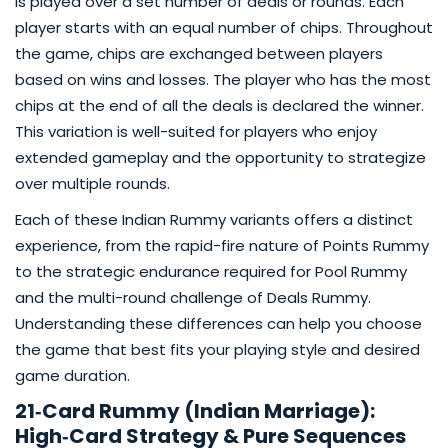
is played over a set number of deals or rounds. Each
player starts with an equal number of chips. Throughout
the game, chips are exchanged between players
based on wins and losses. The player who has the most
chips at the end of all the deals is declared the winner.
This variation is well-suited for players who enjoy
extended gameplay and the opportunity to strategize
over multiple rounds.
Each of these Indian Rummy variants offers a distinct
experience, from the rapid-fire nature of Points Rummy
to the strategic endurance required for Pool Rummy
and the multi-round challenge of Deals Rummy.
Understanding these differences can help you choose
the game that best fits your playing style and desired
game duration.
21‑Card Rummy (Indian Marriage):
High‑Card Strategy & Pure Sequences