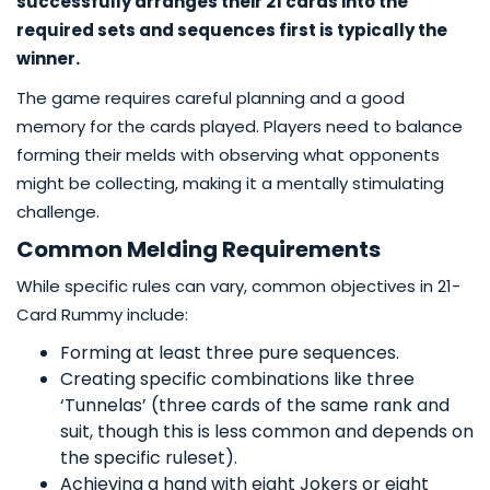
successfully arranges their 21 cards into the
required sets and sequences first is typically the
winner.
The game requires careful planning and a good
memory for the cards played. Players need to balance
forming their melds with observing what opponents
might be collecting, making it a mentally stimulating
challenge.
Common Melding Requirements
While specific rules can vary, common objectives in 21-
Card Rummy include:
Forming at least three pure sequences.
Creating specific combinations like three
‘Tunnelas’ (three cards of the same rank and
suit, though this is less common and depends on
the specific ruleset).
Achieving a hand with eight Jokers or eight