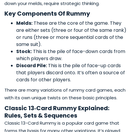
down your melds, require strategic thinking.
Key Components Of Rummy
Melds:
These are the core of the game. They
are either sets (three or four of the same rank)
or runs (three or more sequential cards of the
same suit).
Stock:
This is the pile of face-down cards from
which players draw.
Discard Pile:
This is the pile of face-up cards
that players discard onto. It’s often a source of
cards for other players.
There are many variations of rummy card games, each
with its own unique twists on these basic principles.
Classic 13‑Card Rummy Explained:
Rules, Sets & Sequences
Classic 13-Card Rummy is a popular card game that
forms the basis for many other variations. It’s played