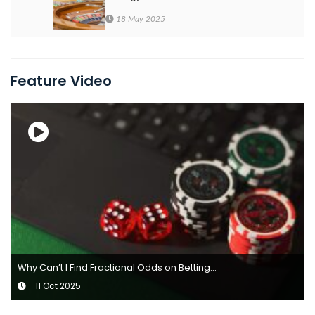
18 May 2025
Feature Video
Why Can’t I Find Fractional Odds on Betting…
11 Oct 2025