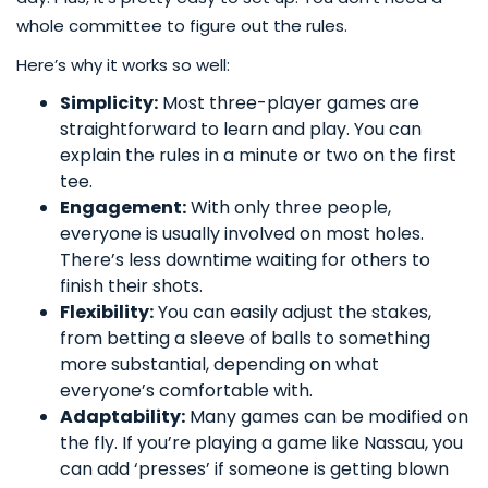
whole committee to figure out the rules.
Here’s why it works so well:
Simplicity:
Most three-player games are
straightforward to learn and play. You can
explain the rules in a minute or two on the first
tee.
Engagement:
With only three people,
everyone is usually involved on most holes.
There’s less downtime waiting for others to
finish their shots.
Flexibility:
You can easily adjust the stakes,
from betting a sleeve of balls to something
more substantial, depending on what
everyone’s comfortable with.
Adaptability:
Many games can be modified on
the fly. If you’re playing a game like Nassau, you
can add ‘presses’ if someone is getting blown