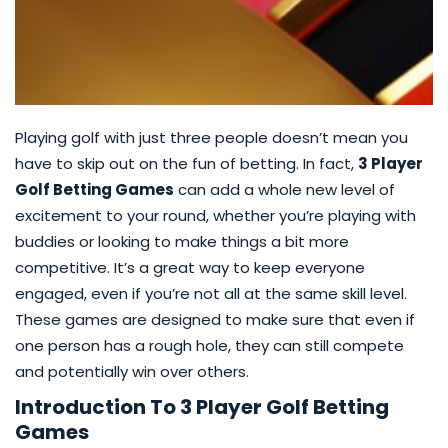
Playing golf with just three people doesn’t mean you
have to skip out on the fun of betting. In fact,
3 Player
Golf Betting Games
can add a whole new level of
excitement to your round, whether you’re playing with
buddies or looking to make things a bit more
competitive. It’s a great way to keep everyone
engaged, even if you’re not all at the same skill level.
These games are designed to make sure that even if
one person has a rough hole, they can still compete
and potentially win over others.
Introduction To 3 Player Golf Betting
Games