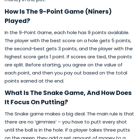
How Is The 9-Point Game (Niners)
Played?
In the 9-Point Game, each hole has 9 points available.
The player with the best score on a hole gets 5 points,
the second-best gets 3 points, and the player with the
highest score gets 1 point. If scores are tied, the points
are split. Before starting, you agree on the value of
each point, and then you pay out based on the total
points earned at the end.
What Is The Snake Game, And How Does
It Focus On Putting?
The Snake game makes a big deal. The main rule is that
there are no ‘gimmies’ – you have to putt every shot
until the ball is in the hole. If a player takes three putts
on the green, they add a set amount of money to a