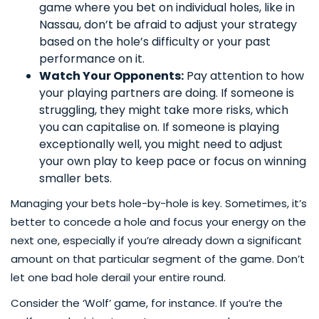
game where you bet on individual holes, like in
Nassau, don’t be afraid to adjust your strategy
based on the hole’s difficulty or your past
performance on it.
Watch Your Opponents:
Pay attention to how
your playing partners are doing. If someone is
struggling, they might take more risks, which
you can capitalise on. If someone is playing
exceptionally well, you might need to adjust
your own play to keep pace or focus on winning
smaller bets.
Managing your bets hole-by-hole is key. Sometimes, it’s
better to concede a hole and focus your energy on the
next one, especially if you’re already down a significant
amount on that particular segment of the game. Don’t
let one bad hole derail your entire round.
Consider the ‘Wolf’ game, for instance. If you’re the