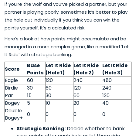
if you’re the wolf and you’ve picked a partner, but your
partner is playing poorly, sometimes it’s better to play
the hole out individually if you think you can win the
points yourself. It’s a calculated risk.
Here’s a look at how points might accumulate and be
managed in a more complex game, like a modified ‘Let
It Ride’ with strategic banking:
Base
Let It Ride
Let It Ride
Let It Ride
Score
Points
(Hole 1)
(Hole 2)
(Hole 3)
Eagle
60
120
240
480
Birdie
30
60
120
240
Par
15
30
60
120
Bogey
5
10
20
40
Double
0
0
0
0
Bogey+
Strategic Banking:
Decide whether to bank
your points after each hole or let them ride.