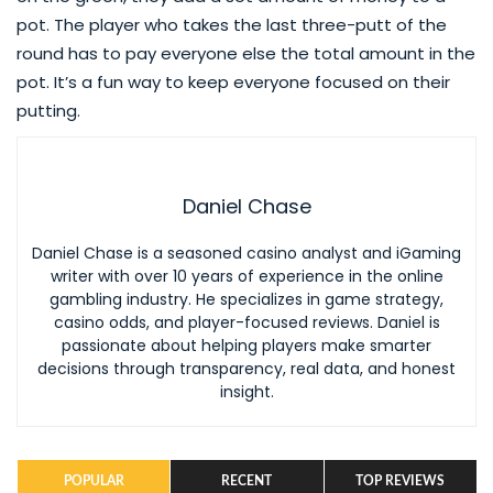
pot. The player who takes the last three-putt of the
round has to pay everyone else the total amount in the
pot. It’s a fun way to keep everyone focused on their
putting.
Daniel Chase
Daniel Chase is a seasoned casino analyst and iGaming
writer with over 10 years of experience in the online
gambling industry. He specializes in game strategy,
casino odds, and player-focused reviews. Daniel is
passionate about helping players make smarter
decisions through transparency, real data, and honest
insight.
POPULAR
RECENT
TOP REVIEWS