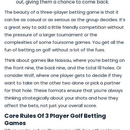
out, giving them a chance to come back.
The beauty of a three-player betting game is that it
can be as casual or as serious as the group decides. It’s
a great way to add a little friendly competition without
the pressure of a larger tournament or the
complexities of some foursome games. You get all the
fun of betting on golf without a lot of the fuss.
Think about games like Nassau, where you’re betting on
the front nine, the back nine, and the total 18 holes. Or
consider Wolf, where one player gets to decide if they
want to take on the other two alone or pick a partner
for that hole. These formats ensure that you’re always
thinking strategically about your shots and how they
affect the bets, not just your overall score.
Core Rules Of 3 Player Golf Betting
Games