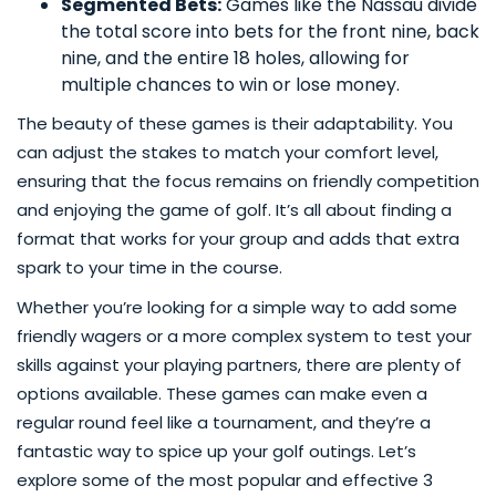
Segmented Bets:
Games like the Nassau divide
the total score into bets for the front nine, back
nine, and the entire 18 holes, allowing for
multiple chances to win or lose money.
The beauty of these games is their adaptability. You
can adjust the stakes to match your comfort level,
ensuring that the focus remains on friendly competition
and enjoying the game of golf. It’s all about finding a
format that works for your group and adds that extra
spark to your time in the course.
Whether you’re looking for a simple way to add some
friendly wagers or a more complex system to test your
skills against your playing partners, there are plenty of
options available. These games can make even a
regular round feel like a tournament, and they’re a
fantastic way to spice up your golf outings. Let’s
explore some of the most popular and effective 3