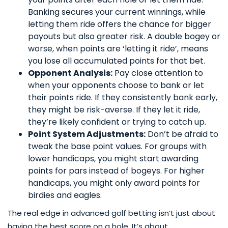
Banking secures your current winnings, while
letting them ride offers the chance for
bigger
payouts but also greater risk
. A double bogey or
worse, when points are ‘letting it ride’, means
you lose all accumulated points for that bet.
Opponent Analysis:
Pay close attention to
when your opponents choose to bank or let
their points ride. If they consistently bank early,
they might be risk-averse. If they let it ride,
they’re likely confident or trying to catch up.
Point System Adjustments:
Don’t be afraid to
tweak the base point values. For groups with
lower handicaps, you might start awarding
points for pars instead of bogeys. For higher
handicaps, you might only award points for
birdies and eagles.
The real edge in advanced golf betting isn’t just about
having the best score on a hole. It’s about