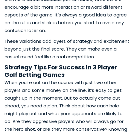
encourage a bit more interaction or reward different
aspects of the game. It’s always a good idea to agree
on the rules and stakes before you start to avoid any
confusion later on.
These variations add layers of strategy and excitement
beyond just the final score. They can make even a
casual round feel like a real competition.
Strategy Tips For Success In 3 Player
Golf Betting Games
When you’re out on the course with just two other
players and some money on the line, it’s easy to get
caught up in the moment. But to actually come out
ahead, you need a plan. Think about how each hole
might play out and what your opponents are likely to
do. Are they aggressive players who will always go for
the hero shot, or are they more conservative? Knowing