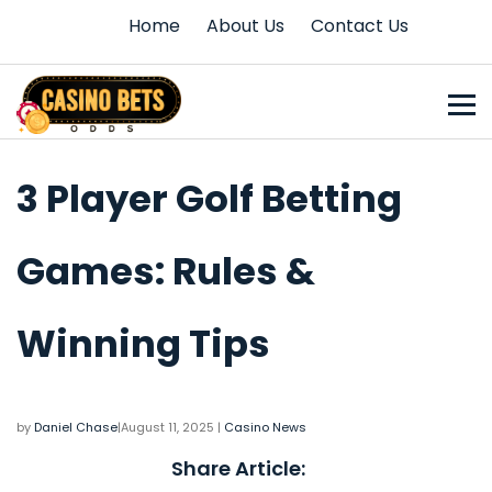
Home
About Us
Contact Us
3 Player Golf Betting
Games: Rules &
Winning Tips
by
Daniel Chase
|
August 11, 2025 |
Casino News
Share Article: