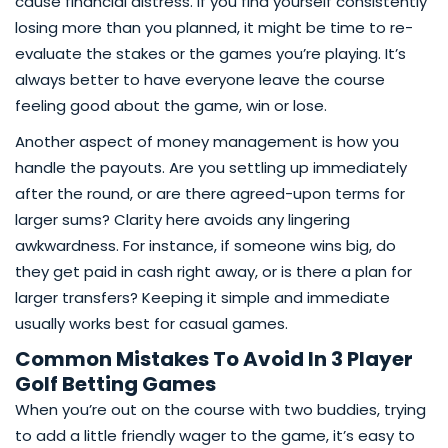
cause financial distress. If you find yourself consistently
losing more than you planned, it might be time to re-
evaluate the stakes or the games you’re playing. It’s
always better to have everyone leave the course
feeling good about the game, win or lose.
Another aspect of money management is how you
handle the payouts. Are you settling up immediately
after the round, or are there agreed-upon terms for
larger sums? Clarity here avoids any lingering
awkwardness. For instance, if someone wins big, do
they get paid in cash right away, or is there a plan for
larger transfers? Keeping it simple and immediate
usually works best for casual games.
Common Mistakes To Avoid In 3 Player
Golf Betting Games
When you’re out on the course with two buddies, trying
to add a little friendly wager to the game, it’s easy to