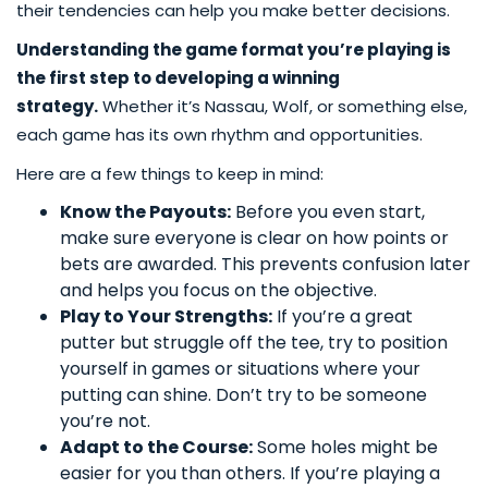
their tendencies can help you make better decisions.
Understanding the game format you’re playing is
the first step to developing a winning
strategy.
Whether it’s Nassau, Wolf, or something else,
each game has its own rhythm and opportunities.
Here are a few things to keep in mind:
Know the Payouts:
Before you even start,
make sure everyone is clear on how points or
bets are awarded. This prevents confusion later
and helps you focus on the objective.
Play to Your Strengths:
If you’re a great
putter but struggle off the tee, try to position
yourself in games or situations where your
putting can shine. Don’t try to be someone
you’re not.
Adapt to the Course:
Some holes might be
easier for you than others. If you’re playing a