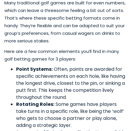
Many traditional golf games are built for even numbers,
which can leave a threesome feeling a bit out of sorts.
That’s where these specific betting formats come in
handy. They’re flexible and can be adapted to suit your
group’s preferences, from casual wagers on drinks to
more serious stakes.
Here are a few common elements you’ll find in many
golf betting games for 3 players:
Point Systems:
Often, points are awarded for
specific achievements on each hole, like having
the longest drive, closest to the pin, or sinking a
putt first. This keeps the competition lively
throughout the round.
Rotating Roles:
Some games have players
take turns in a specific role, like being the ‘wolf’
who gets to choose a partner or play alone,
adding a strategic layer.