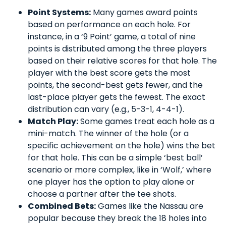
Point Systems:
Many games award points
based on performance on each hole. For
instance, in a ‘9 Point’ game, a total of nine
points is distributed among the three players
based on their relative scores for that hole. The
player with the best score gets the most
points, the second-best gets fewer, and the
last-place player gets the fewest. The exact
distribution can vary (e.g., 5-3-1, 4-4-1).
Match Play:
Some games treat each hole as a
mini-match. The winner of the hole (or a
specific achievement on the hole) wins the bet
for that hole. This can be a simple ‘best ball’
scenario or more complex, like in ‘Wolf,’ where
one player has the option to play alone or
choose a partner after the tee shots.
Combined Bets:
Games like the Nassau are
popular because they break the 18 holes into