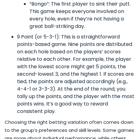
“Bongo”: The first player to sink their putt.
This game keeps everyone involved on
every hole, even if they’re not having a
great ball-striking day.
9 Point (or 5-3-1): This is a straightforward
points-based game. Nine points are distributed
on each hole based on the players’ scores
relative to each other. For example, the player
with the lowest score might get 5 points, the
second-lowest 3, and the highest 1. If scores are
tied, the points are adjusted accordingly (e.g.,
4-4-1 or 3-3-3). At the end of the round, you
tally up the points, and the player with the most
points wins. It’s a good way to reward
consistent play.
Choosing the right betting variation often comes down
to the group’s preferences and skill levels. Some games
are more about individual performance, while others