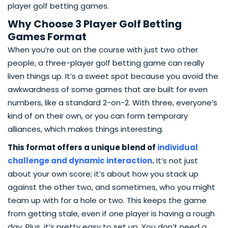
player golf betting games.
Why Choose 3 Player Golf Betting
Games Format
When you’re out on the course with just two other
people, a three-player golf betting game can really
liven things up. It’s a sweet spot because you avoid the
awkwardness of some games that are built for even
numbers, like a standard 2-on-2. With three, everyone’s
kind of on their own, or you can form temporary
alliances, which makes things interesting.
This format offers a unique blend of
individual
challenge and dynamic interaction
.
It’s not just
about your own score; it’s about how you stack up
against the other two, and sometimes, who you might
team up with for a hole or two. This keeps the game
from getting stale, even if one player is having a rough
day. Plus, it’s pretty easy to set up. You don’t need a