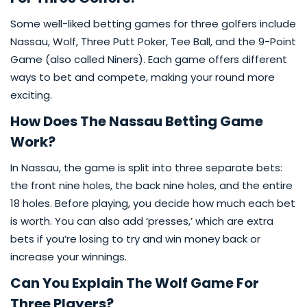
Some well-liked betting games for three golfers include
Nassau, Wolf, Three Putt Poker, Tee Ball, and the 9-Point
Game (also called Niners). Each game offers different
ways to bet and compete, making your round more
exciting.
How Does The Nassau Betting Game
Work?
In Nassau, the game is split into three separate bets:
the front nine holes, the back nine holes, and the entire
18 holes. Before playing, you decide how much each bet
is worth. You can also add ‘presses,’ which are extra
bets if you’re losing to try and win money back or
increase your winnings.
Can You Explain The Wolf Game For
Three Players?