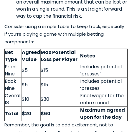
an overall maximum amount that can be lost or
won in a single round. This is a straightforward
way to cap the financial risk.
Consider using a simple table to keep track, especially
if you’re playing a game with multiple betting
components:
Bet
Agreed
Max Potential
Notes
Type
Value
Loss per Player
Front
Includes potential
$5
$15
Nine
‘presses’
Back
Includes potential
$5
$15
Nine
‘presses’
Overall
Final wager for the
$10
$30
18
entire round
Maximum agreed
Total
$20
$60
upon for the day
Remember, the goal is to add excitement, not to