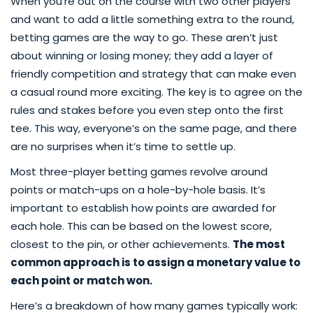
When you’re out on the course with two other players
and want to add a little something extra to the round,
betting games are the way to go. These aren’t just
about winning or losing money; they add a layer of
friendly competition and strategy that can make even
a casual round more exciting. The key is to agree on the
rules and stakes before you even step onto the first
tee. This way, everyone’s on the same page, and there
are no surprises when it’s time to settle up.
Most three-player betting games revolve around
points or match-ups on a hole-by-hole basis. It’s
important to establish how points are awarded for
each hole. This can be based on the lowest score,
closest to the pin, or other achievements.
The most
common approach is to assign a monetary value to
each point or match won.
Here’s a breakdown of how many games typically work: