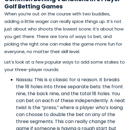
Golf Betting Games
When you’re out on the course with two buddies,
adding a little wager can really spice things up. It’s not
just about who shoots the lowest score; it’s about how
you get there. There are tons of ways to bet, and
picking the right one can make the game more fun for
everyone, no matter their skill level.
Let’s look at a few popular ways to add some stakes to
your three-player rounds:
Nassau: This is a classic for a reason. It breaks
the 18 holes into three separate bets: the front
nine, the back nine, and the total 18 holes. You
can bet on each of these independently. A neat
twist is the “press,” where a player who’s losing
can choose to double the bet on any of the
three segments. This can really change the
game if someone is having a rough start but