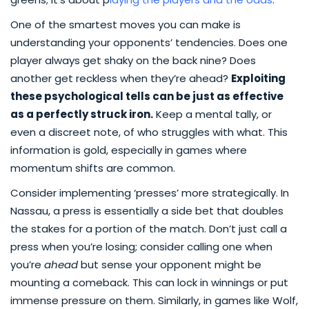
One of the smartest moves you can make is
understanding your opponents’ tendencies. Does one
player always get shaky on the back nine? Does
another get reckless when they’re ahead?
Exploiting
these psychological tells can be just as effective
as a perfectly struck iron.
Keep a mental tally, or
even a discreet note, of who struggles with what. This
information is gold, especially in games where
momentum shifts are common.
Consider implementing ‘presses’ more strategically. In
Nassau, a press is essentially a side bet that doubles
the stakes for a portion of the match. Don’t just call a
press when you’re losing; consider calling one when
you’re
ahead
but sense your opponent might be
mounting a comeback. This can lock in winnings or put
immense pressure on them. Similarly, in games like Wolf,