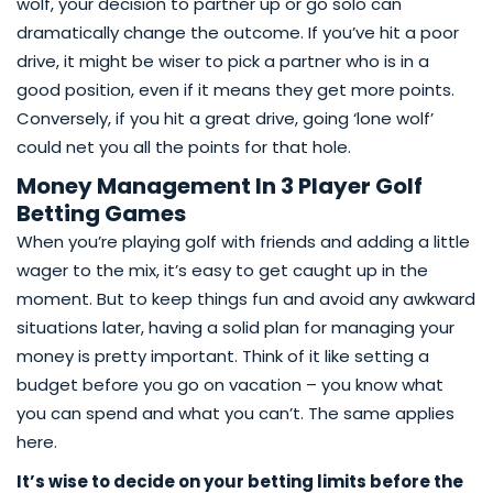
wolf, your decision to partner up or go solo can
dramatically change the outcome. If you’ve hit a poor
drive, it might be wiser to pick a partner who is in a
good position, even if it means they get more points.
Conversely, if you hit a great drive, going ‘lone wolf’
could net you all the points for that hole.
Money Management In 3 Player Golf
Betting Games
When you’re playing golf with friends and adding a little
wager to the mix, it’s easy to get caught up in the
moment. But to keep things fun and avoid any awkward
situations later, having a solid plan for managing your
money is pretty important. Think of it like setting a
budget before you go on vacation – you know what
you can spend and what you can’t. The same applies
here.
It’s wise to decide on your betting limits before the