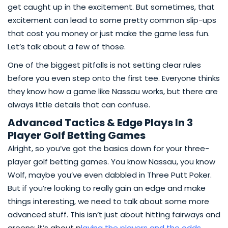
get caught up in the excitement. But sometimes, that
excitement can lead to some pretty common slip-ups
that cost you money or just make the game less fun.
Let’s talk about a few of those.
One of the biggest pitfalls is not setting clear rules
before you even step onto the first tee. Everyone thinks
they know how a game like Nassau works, but there are
always little details that can confuse.
Advanced Tactics & Edge Plays In 3
Player Golf Betting Games
Alright, so you’ve got the basics down for your three-
player golf betting games. You know Nassau, you know
Wolf, maybe you’ve even dabbled in Three Putt Poker.
But if you’re looking to really gain an edge and make
things interesting, we need to talk about some more
advanced stuff. This isn’t just about hitting fairways and
greens; it’s about p
laying the players and the odds
.