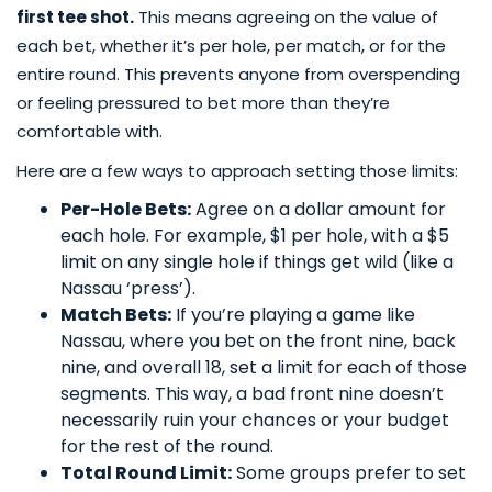
first tee shot.
This means agreeing on the value of
each bet, whether it’s per hole, per match, or for the
entire round. This prevents anyone from overspending
or feeling pressured to bet more than they’re
comfortable with.
Here are a few ways to approach setting those limits:
Per-Hole Bets:
Agree on a dollar amount for
each hole. For example, $1 per hole, with a $5
limit on any single hole if things get wild (like a
Nassau ‘press’).
Match Bets:
If you’re playing a game like
Nassau, where you bet on the front nine, back
nine, and overall 18, set a limit for each of those
segments. This way, a bad front nine doesn’t
necessarily ruin your chances or your budget
for the rest of the round.
Total Round Limit:
Some groups prefer to set