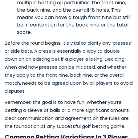
multiple betting opportunities: the front nine,
the back nine, and the overall 18 holes. This
means you can have a rough front nine but still
be in contention for the back nine or the total
score.
Before the round begins, it’s vital to clarify any ‘presses’
or side bets. A press is essentially a way to double
down on an existing bet if a player is losing. Deciding
when and how presses can be initiated, and whether
they apply to the front nine, back nine, or the overall
match, needs to be agreed upon by all players to avoid
disputes.
Remember, the goal is to have fun. Whether you’re
betting a sleeve of balls or a more significant amount,
clear communication and agreement on the rules are
the foundation of any successful golf betting game.
Common Betting Variations In 3 Player