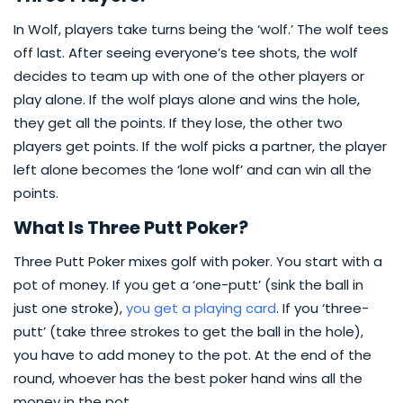
In Wolf, players take turns being the ‘wolf.’ The wolf tees
off last. After seeing everyone’s tee shots, the wolf
decides to team up with one of the other players or
play alone. If the wolf plays alone and wins the hole,
they get all the points. If they lose, the other two
players get points. If the wolf picks a partner, the player
left alone becomes the ‘lone wolf’ and can win all the
points.
What Is Three Putt Poker?
Three Putt Poker mixes golf with poker. You start with a
pot of money. If you get a ‘one-putt’ (sink the ball in
just one stroke),
you get a playing card
. If you ‘three-
putt’ (take three strokes to get the ball in the hole),
you have to add money to the pot. At the end of the
round, whoever has the best poker hand wins all the
money in the pot.