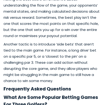
understanding the flow of the game, your opponents’
mental states, and making calculated decisions about
risk versus reward. Sometimes, the best play isn’t the
one that scores the most points on that specific hole,
but the one that sets you up for a win over the entire
round or maximises your payout potential.
Another tactic is to introduce ‘side bets’ that aren’t
tied to the main game. For instance, a long drive’ bet
on a specific par 5, or a ‘closest to the pin’ on a
challenging par 3. These can add action without
disrupting the core game, and they allow players who
might be struggling in the main game to still have a
chance to win some money.
Frequently Asked Questions
What Are Some Popular Betting Games
For Three Golfers?