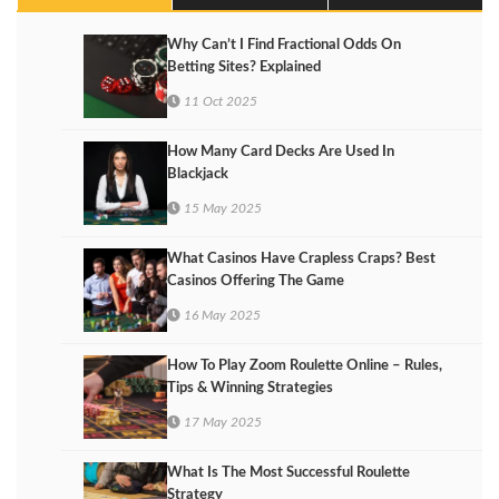
Why Can’t I Find Fractional Odds On
Betting Sites? Explained
11 Oct 2025
How Many Card Decks Are Used In
Blackjack
15 May 2025
What Casinos Have Crapless Craps? Best
Casinos Offering The Game
16 May 2025
How To Play Zoom Roulette Online – Rules,
Tips & Winning Strategies
17 May 2025
What Is The Most Successful Roulette
Strategy