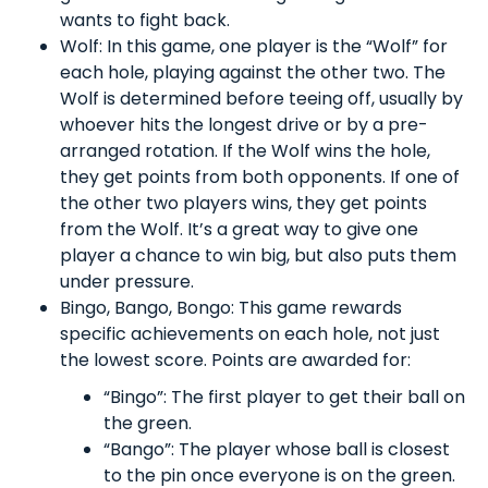
wants to fight back.
Wolf: In this game, one player is the “Wolf” for
each hole, playing against the other two. The
Wolf is determined before teeing off, usually by
whoever hits the longest drive or by a pre-
arranged rotation. If the Wolf wins the hole,
they get points from both opponents. If one of
the other two players wins, they get points
from the Wolf. It’s a great way to give one
player a chance to win big, but also puts them
under pressure.
Bingo, Bango, Bongo: This game rewards
specific achievements on each hole, not just
the lowest score. Points are awarded for:
“Bingo”: The first player to get their ball on
the green.
“Bango”: The player whose ball is closest
to the pin once everyone is on the green.