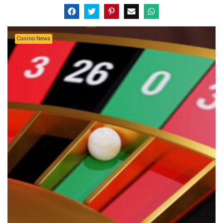
Casino News